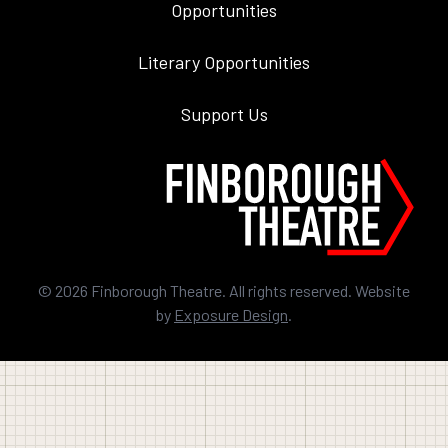
Opportunities
Literary Opportunities
Support Us
©
2026
Finborough Theatre. All rights reserved. Website
by
Exposure Design
.