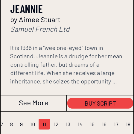
JEANNIE
by Aimee Stuart
Samuel French Ltd
It is 1936 in a “wee one-eyed” town in
Scotland. Jeannie is a drudge for her mean
controlling father, but dreams of a
different life. When she receives a large
inheritance, she seizes the opportunity …
See More
BUY SCRIPT
7
8
9
10
11
12
13
14
15
16
17
18