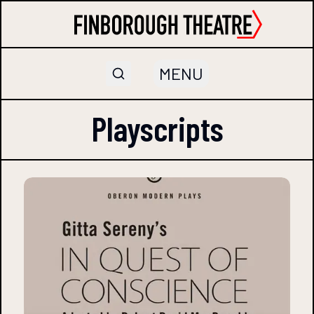
MENU
Playscripts