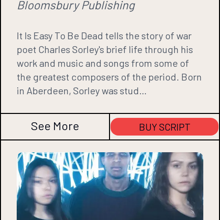
Bloomsbury Publishing
It Is Easy To Be Dead tells the story of war
poet Charles Sorley's brief life through his
work and music and songs from some of
the greatest composers of the period. Born
in Aberdeen, Sorley was stud…
See More
BUY SCRIPT