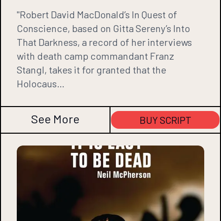
"Robert David MacDonald’s In Quest of
Conscience, based on Gitta Sereny’s Into
That Darkness, a record of her interviews
with death camp commandant Franz
Stangl, takes it for granted that the
Holocaus…
See More
BUY SCRIPT