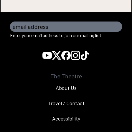
email address
Enter your email address to join our mailing list
The Theatre
About Us
Travel / Contact
Accessibility