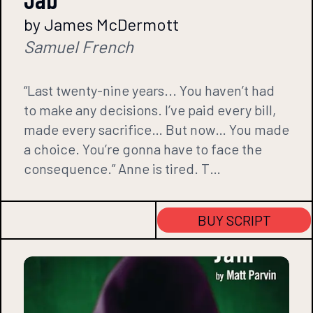
by James McDermott
Samuel French
“Last twenty-nine years... You haven’t had
to make any decisions. I’ve paid every bill,
made every sacrifice… But now… You made
a choice. You’re gonna have to face the
consequence.” Anne is tired. T…
BUY SCRIPT