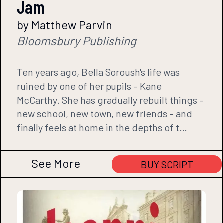
Jam
by Matthew Parvin
Bloomsbury Publishing
Ten years ago, Bella Soroush's life was
ruined by one of her pupils – Kane
McCarthy. She has gradually rebuilt things –
new school, new town, new friends – and
finally feels at home in the depths of t…
See More
BUY SCRIPT