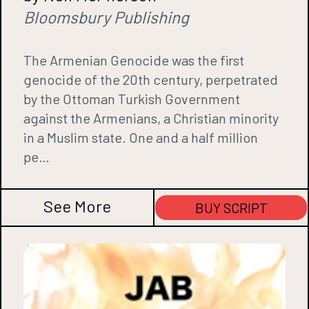
Bloomsbury Publishing
The Armenian Genocide was the first
genocide of the 20th century, perpetrated
by the Ottoman Turkish Government
against the Armenians, a Christian minority
in a Muslim state. One and a half million
pe…
See More
BUY SCRIPT