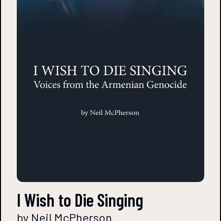
I Wish to Die Singing
by Neil McPherson