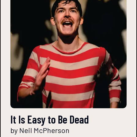
It Is Easy to Be Dead
by Neil McPherson