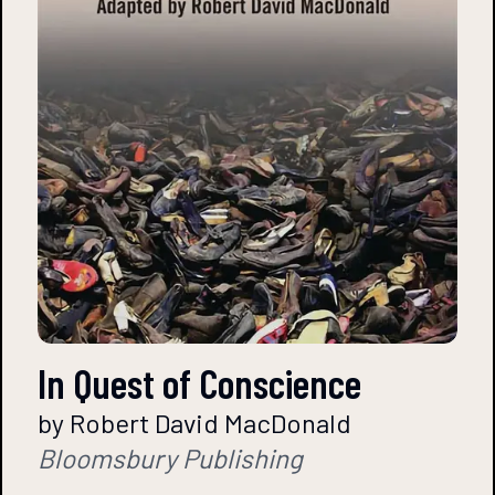
In Quest of Conscience
by Robert David MacDonald
Bloomsbury Publishing