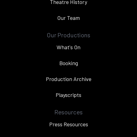
Theatre History
Our Team
Our Productions
What's On
Booking
Production Archive
Playscripts
Resources
Press Resources