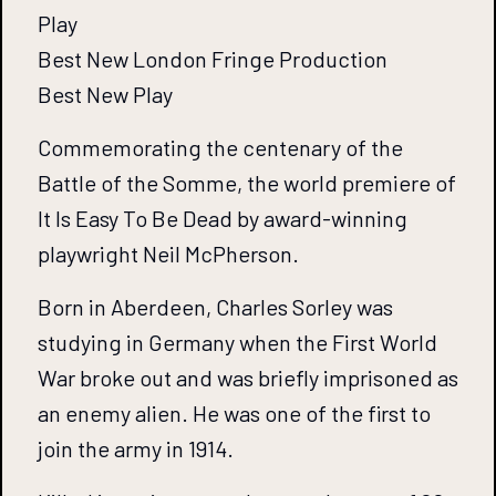
Play
Best New London Fringe Production
Best New Play
Commemorating the centenary of the
Battle of the Somme, the world premiere of
It Is Easy To Be Dead by award-winning
playwright Neil McPherson.
Born in Aberdeen, Charles Sorley was
studying in Germany when the First World
War broke out and was briefly imprisoned as
an enemy alien. He was one of the first to
join the army in 1914.