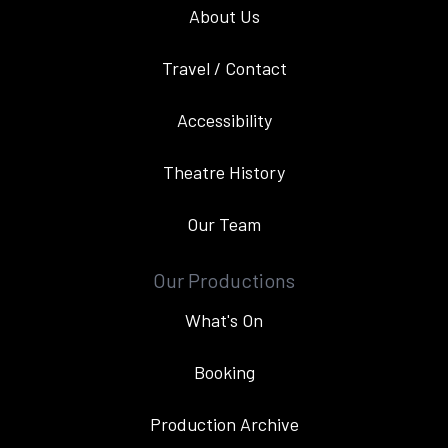
About Us
Travel / Contact
Accessibility
Theatre History
Our Team
Our Productions
What's On
Booking
Production Archive