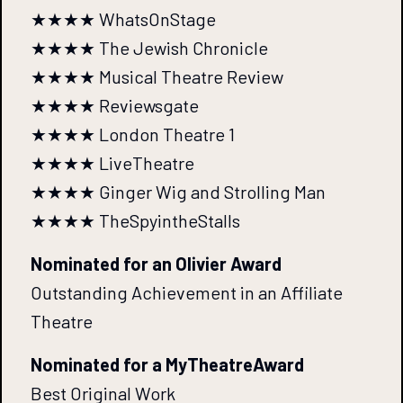
★★★★ WhatsOnStage
★★★★ The Jewish Chronicle
★★★★ Musical Theatre Review
★★★★ Reviewsgate
★★★★ London Theatre 1
★★★★ LiveTheatre
★★★★ Ginger Wig and Strolling Man
★★★★ TheSpyintheStalls
Nominated for an Olivier Award
Outstanding Achievement in an Affiliate
Theatre
Nominated for a MyTheatreAward
Best Original Work