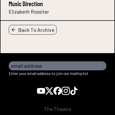
Music Direction
Elizabeth Rossiter
Back To Archive
email address
Enter your email address to join our mailing list
The Theatre