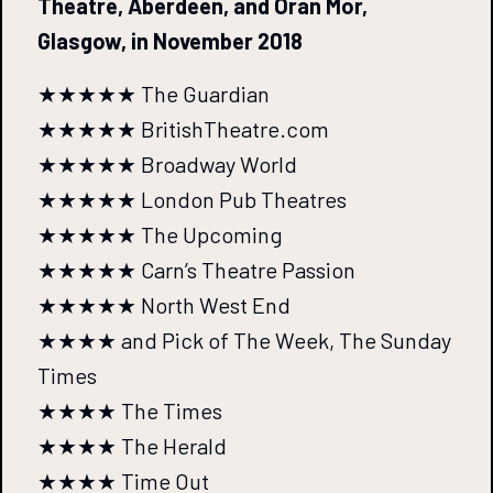
Theatre, Aberdeen, and Oran Mor,
Glasgow, in November 2018
★★★★★ The Guardian
★★★★★ BritishTheatre.com
★★★★★ Broadway World
★★★★★ London Pub Theatres
★★★★★ The Upcoming
★★★★★ Carn’s Theatre Passion
★★★★★ North West End
★★★★ and Pick of The Week, The Sunday
Times
★★★★ The Times
★★★★ The Herald
★★★★ Time Out