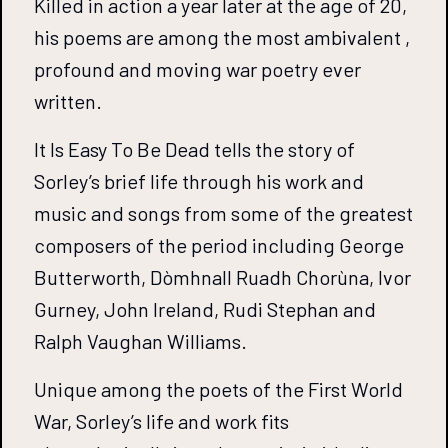
Killed in action a year later at the age of 20,
his poems are among the most ambivalent ,
profound and moving war poetry ever
written.
It Is Easy To Be Dead tells the story of
Sorley’s brief life through his work and
music and songs from some of the greatest
composers of the period including George
Butterworth, Dòmhnall Ruadh Chorùna, Ivor
Gurney, John Ireland, Rudi Stephan and
Ralph Vaughan Williams.
Unique among the poets of the First World
War, Sorley’s life and work fits