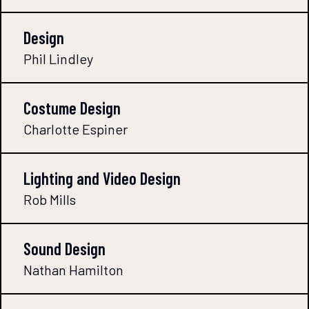
Design
Phil Lindley
Costume Design
Charlotte Espiner
Lighting and Video Design
Rob Mills
Sound Design
Nathan Hamilton