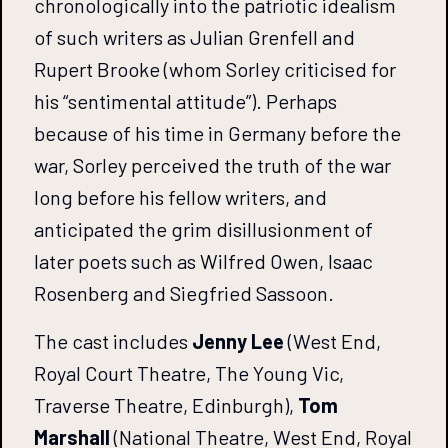
chronologically into the patriotic idealism
of such writers as Julian Grenfell and
Rupert Brooke (whom Sorley criticised for
his “sentimental attitude”). Perhaps
because of his time in Germany before the
war, Sorley perceived the truth of the war
long before his fellow writers, and
anticipated the grim disillusionment of
later poets such as Wilfred Owen, Isaac
Rosenberg and Siegfried Sassoon.
The cast includes
Jenny Lee
(West End,
Royal Court Theatre, The Young Vic,
Traverse Theatre, Edinburgh),
Tom
Marshall
(National Theatre, West End, Royal