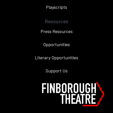
Playscripts
Resources
Press Resources
Opportunities
Literary Opportunities
Support Us