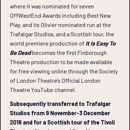
where it was nominated for seven
OffWestEnd Awards including Best New
Play, and its Olivier nominated run at the
Trafalgar Studios, and a Scottish tour, the
world premiere production of
It Is Easy To
Be Dead
becomes the first Finborough
Theatre production to be made available
for free viewing online through the Society
of London Theatre’s Official London
Theatre YouTube channel.
Subsequently transferred to Trafalgar
Studios from 9 November-3 December
2016 and for a Scottish tour of the Tivoli