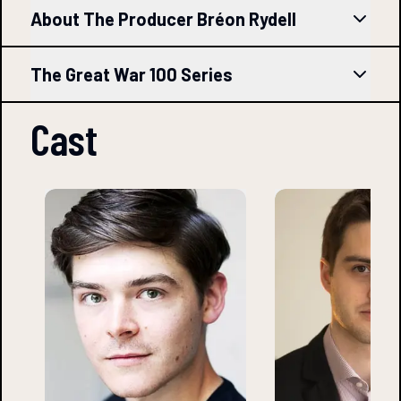
About The Producer Bréon Rydell
The Great War 100 Series
Cast