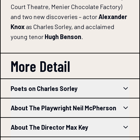
Court Theatre, Menier Chocolate Factory)
and two new discoveries – actor
Alexander
Knox
as Charles Sorley, and acclaimed
young tenor
Hugh Benson
.
More Detail
Poets on Charles Sorley
About The Playwright Neil McPherson
About The Director Max Key