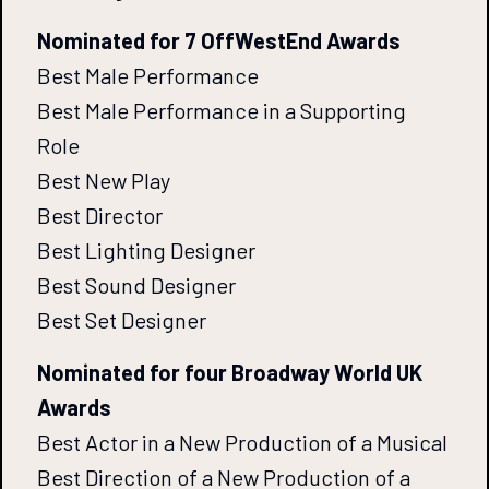
Nominated for 7 OffWestEnd Awards
Best Male Performance
Best Male Performance in a Supporting
Role
Best New Play
Best Director
Best Lighting Designer
Best Sound Designer
Best Set Designer
Nominated for four Broadway World UK
Awards
Best Actor in a New Production of a Musical
Best Direction of a New Production of a