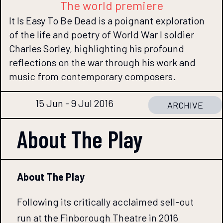
The world premiere
It Is Easy To Be Dead is a poignant exploration
of the life and poetry of World War I soldier
Charles Sorley, highlighting his profound
reflections on the war through his work and
music from contemporary composers.
15 Jun - 9 Jul 2016
ARCHIVE
About The
Play
About The Play
Following its critically acclaimed sell-out
run at the Finborough Theatre in 2016