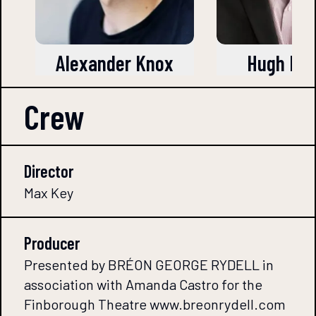
Alexander Knox
Hugh Be
Crew
Director
Max Key
Producer
Presented by BRÉON GEORGE RYDELL in
association with Amanda Castro for the
Finborough Theatre www.breonrydell.com