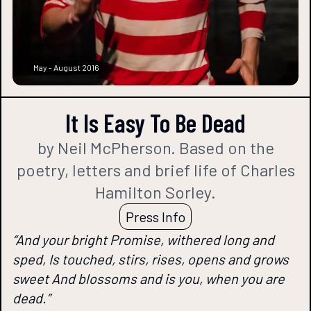
May - August 2016
It Is Easy To Be Dead
by Neil McPherson. Based on the
poetry, letters and brief life of Charles
Hamilton Sorley.
Press Info
“And your bright Promise, withered long and
sped, Is touched, stirs, rises, opens and grows
sweet And blossoms and is you, when you are
dead.”