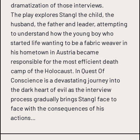
dramatization of those interviews.
The play explores Stangl the child, the
husband, the father and leader, attempting
to understand how the young boy who
started life wanting to be a fabric weaver in
his hometown in Austria became
responsible for the most efficient death
camp of the Holocaust. In Quest Of
Conscience is a devastating journey into
the dark heart of evil as the interview
process gradually brings Stangl face to
face with the consequences of his
actions…