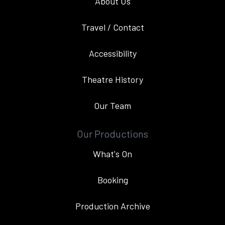
About Us
Travel / Contact
Accessibility
Theatre History
Our Team
Our Productions
What's On
Booking
Production Archive