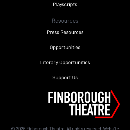
Playscripts
Resources
Press Resources
Opportunities
Literary Opportunities
Support Us
©
2026
Finborough Theatre. All rights reserved. Website