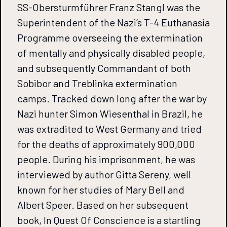
SS-Obersturmführer Franz Stangl was the
Superintendent of the Nazi’s T-4 Euthanasia
Programme overseeing the extermination
of mentally and physically disabled people,
and subsequently Commandant of both
Sobibor and Treblinka extermination
camps. Tracked down long after the war by
Nazi hunter Simon Wiesenthal in Brazil, he
was extradited to West Germany and tried
for the deaths of approximately 900,000
people. During his imprisonment, he was
interviewed by author Gitta Sereny, well
known for her studies of Mary Bell and
Albert Speer. Based on her subsequent
book, In Quest Of Conscience is a startling