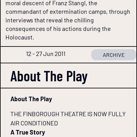
moral descent of Franz Stangl, the
commandant of extermination camps, through
interviews that reveal the chilling
consequences of his actions during the
Holocaust.
12 - 27 Jun 2011
ARCHIVE
About The
Play
About The Play
THE FINBOROUGH THEATRE IS NOW FULLY
AIR CONDITIONED
A True Story