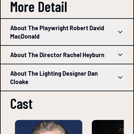
More Detail
About The Playwright Robert David
MacDonald
About The Director Rachel Heyburn
About The Lighting Designer Dan
Cloake
Cast