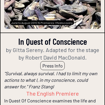
June to August 2011 | 15 Premieres 1 Rediscovery
In Quest of Conscience
by Gitta Sereny. Adapted for the stage
by Robert David MacDonald.
Press Info
"Survival, always survival. I had to limit my own
actions to what I, in my conscience, could
answer for." Franz Stangl
The English Premiere
In Quest Of Conscience examines the life and