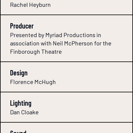
Rachel Heyburn
Producer
Presented by Myriad Productions in
association with Neil McPherson for the
Finborough Theatre
Design
Florence McHugh
Lighting
Dan Cloake