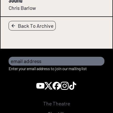
Sound
Chris Barlow
Back To Archive
email address
Enter your email address to join our mailing list
The Theatre