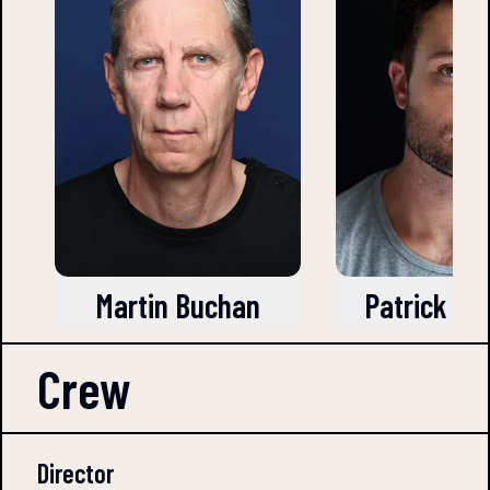
Martin Buchan
Patrick Kn
Crew
Director