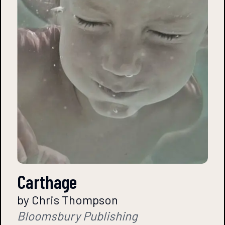
Carthage
by Chris Thompson
Bloomsbury Publishing