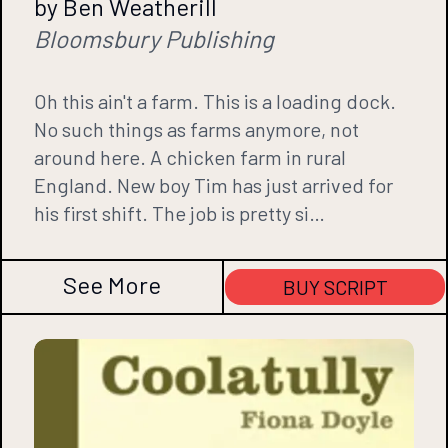
by Ben Weatherill
Bloomsbury Publishing
Oh this ain't a farm. This is a loading dock.
No such things as farms anymore, not
around here. A chicken farm in rural
England. New boy Tim has just arrived for
his first shift. The job is pretty si…
See More
BUY SCRIPT