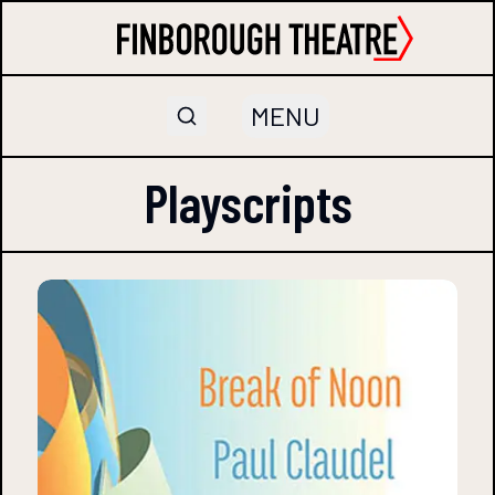
MENU
Playscripts