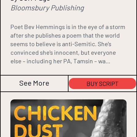
Bloomsbury Publishing
Poet Bev Hemmings is in the eye of a storm
after she publishes a poem that the world
seems to believe is anti-Semitic. She's
convinced she's innocent, but everyone
else – including her PA, Tamsin – wa…
See More
BUY SCRIPT