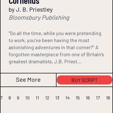
Cornelius
by J. B. Priestley
Bloomsbury Publishing
"So all the time, while you were pretending
to work, you've been having the most
astonishing adventures in that corner?" A
forgotten masterpiece from one of Britain’s
greatest dramatists, J.B. Priest…
See More
BUY SCRIPT
7
8
9
10
11
12
13
14
15
16
17
18