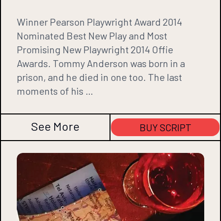
Winner Pearson Playwright Award 2014
Nominated Best New Play and Most
Promising New Playwright 2014 Offie
Awards. Tommy Anderson was born in a
prison, and he died in one too. The last
moments of his …
See More
BUY SCRIPT