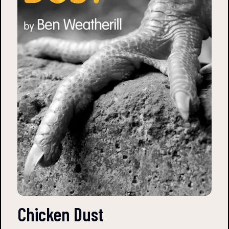
Chicken Dust