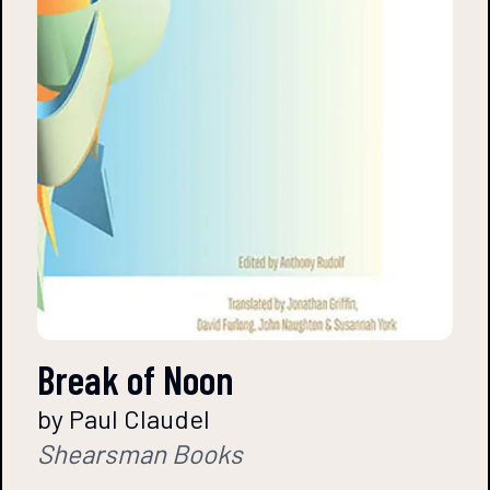
Break of Noon
by Paul Claudel
Shearsman Books