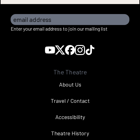
email address
Enter your email address to join our mailing list
The Theatre
About Us
Travel / Contact
Accessibility
Theatre History