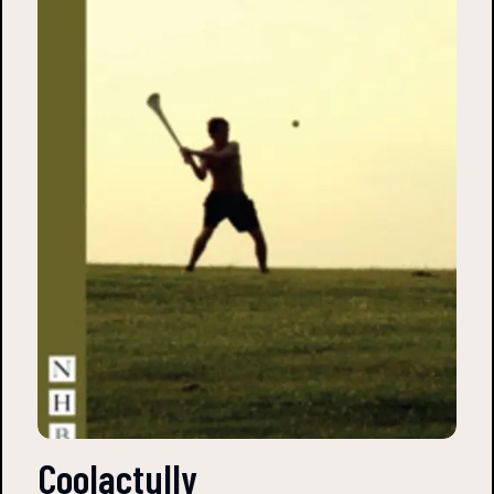
Coolactully