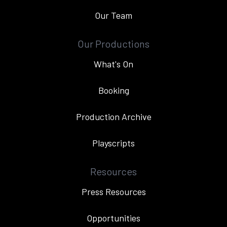
Our Team
Our Productions
What's On
Booking
Production Archive
Playscripts
Resources
Press Resources
Opportunities