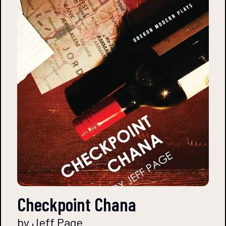
Checkpoint Chana
by Jeff Page