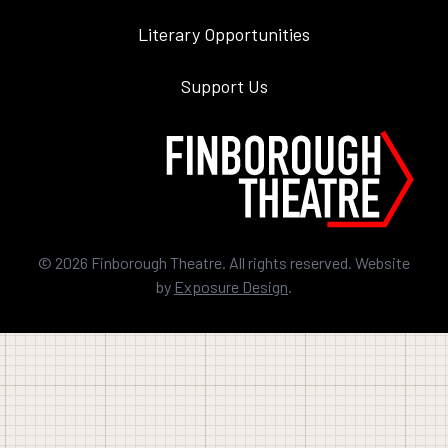
Literary Opportunities
Support Us
©
2026
Finborough Theatre. All rights reserved. Website
by
Exposure Design
.