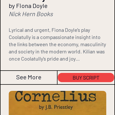
by Fiona Doyle
Nick Hern Books
Lyrical and urgent, Fiona Doyle's play
Coolatully is a compassionate insight into
the links between the economy, masculinity
and society in the modern world. Kilian was
once Coolatully's pride and joy…
See More
BUY SCRIPT