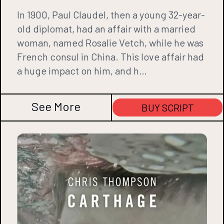
In 1900, Paul Claudel, then a young 32-year-
old diplomat, had an affair with a married
woman, named Rosalie Vetch, while he was
French consul in China. This love affair had
a huge impact on him, and h…
See More
BUY SCRIPT