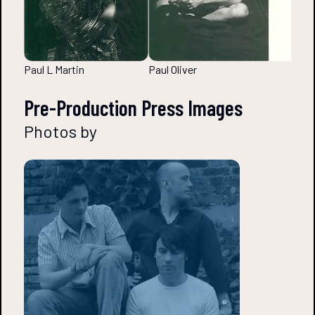
Paul L Martin
Paul Oliver
Pre-Production Press Images
Photos by