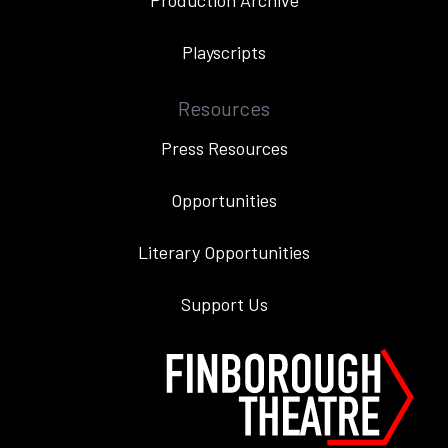
Production Archive
Playscripts
Resources
Press Resources
Opportunities
Literary Opportunities
Support Us