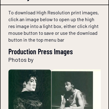
To download High Resolution print images,
click an image below to open up the high
res image into a light box, either click right
mouse button to save or use the download
button in the top menu bar
Production Press Images
Photos by