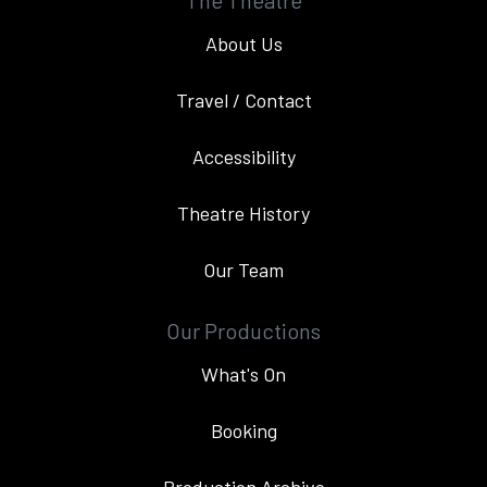
The Theatre
About Us
Travel / Contact
Accessibility
Theatre History
Our Team
Our Productions
What's On
Booking