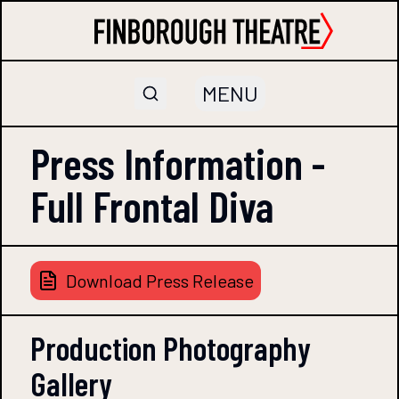
MENU
Press Information -
Full Frontal Diva
Download Press Release
Production Photography
Gallery