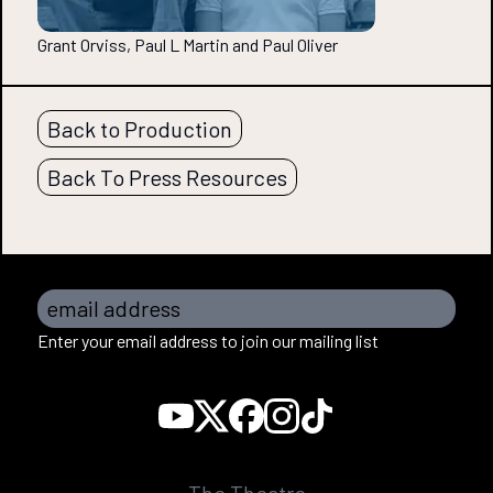
Grant Orviss, Paul L Martin and Paul Oliver
Back to Production
Back To Press Resources
email address
Enter your email address to join our mailing list