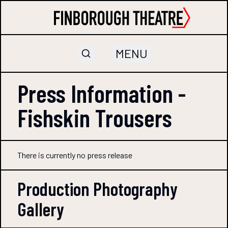
MENU
Press Information -
Fishskin Trousers
There is currently no press release
Production Photography
Gallery