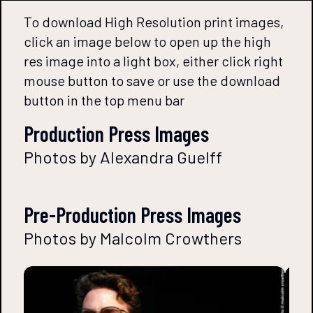
To download High Resolution print images,
click an image below to open up the high
res image into a light box, either click right
mouse button to save or use the download
button in the top menu bar
Production Press Images
Photos by Alexandra Guelff
Pre-Production Press Images
Photos by Malcolm Crowthers