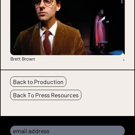
Brett Brown
Jessic
Back to Production
Back To Press Resources
email address