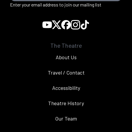
Enter your email address to join our mailing list
The Theatre
About Us
Travel / Contact
Accessibility
Theatre History
Our Team