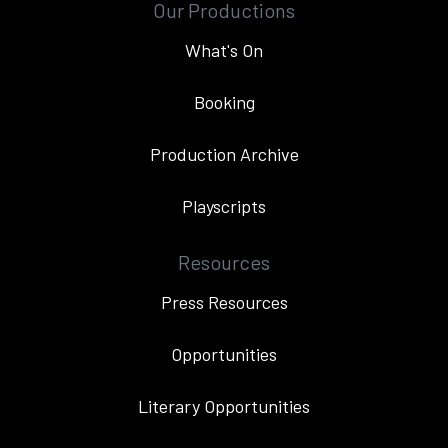
Our Productions
What's On
Booking
Production Archive
Playscripts
Resources
Press Resources
Opportunities
Literary Opportunities