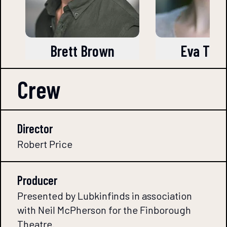
Brett Brown
Eva Tra
Crew
Director
Robert Price
Producer
Presented by Lubkinfinds in association
with Neil McPherson for the Finborough
Theatre.