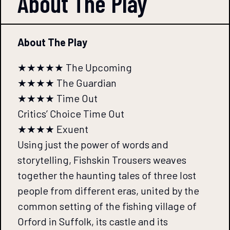
About The
Play
About The Play
★★★★★ The Upcoming
★★★★ The Guardian
★★★★ Time Out
Critics’ Choice Time Out
★★★★ Exuent
Using just the power of words and
storytelling, Fishskin Trousers weaves
together the haunting tales of three lost
people from different eras, united by the
common setting of the fishing village of
Orford in Suffolk, its castle and its