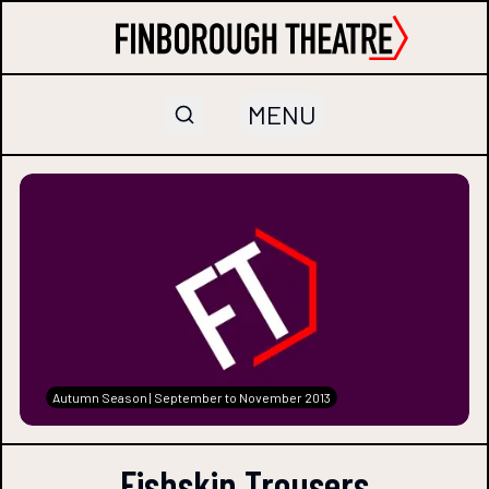
MENU
Autumn Season | September to November 2013
Fishskin Trousers