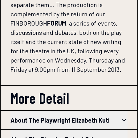
separate them… The production is
complemented by the return of our
FINBOROUGH
FORUM
, a series of events,
discussions and debates, both on the play
itself and the current state of new writing
for the theatre in the UK, following every
performance on Wednesday, Thursday and
Friday at 9.00pm from 11 September 2013.
More Detail
About The Playwright Elizabeth Kuti