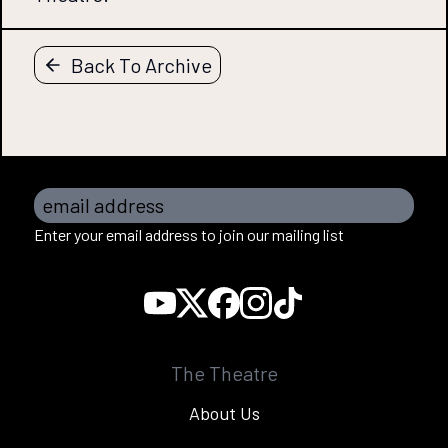
Back To Archive
email address
Enter your email address to join our mailing list
The Theatre
About Us