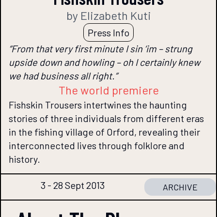
by Elizabeth Kuti
Press Info
“From that very first minute I sin ‘im – strung
upside down and howling – oh I certainly knew
we had business all right.”
The world premiere
Fishskin Trousers intertwines the haunting
stories of three individuals from different eras
in the fishing village of Orford, revealing their
interconnected lives through folklore and
history.
3 - 28 Sept 2013
ARCHIVE