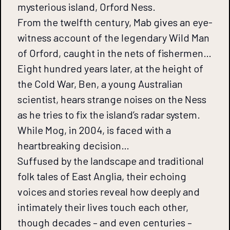
mysterious island, Orford Ness.
From the twelfth century, Mab gives an eye-
witness account of the legendary Wild Man
of Orford, caught in the nets of fishermen…
Eight hundred years later, at the height of
the Cold War, Ben, a young Australian
scientist, hears strange noises on the Ness
as he tries to fix the island’s radar system.
While Mog, in 2004, is faced with a
heartbreaking decision…
Suffused by the landscape and traditional
folk tales of East Anglia, their echoing
voices and stories reveal how deeply and
intimately their lives touch each other,
though decades – and even centuries –