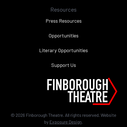
Resources
Press Resources
Opportunities
Literary Opportunities
Support Us
©
2026
Finborough Theatre. All rights reserved. Website
by
Exposure Design
.