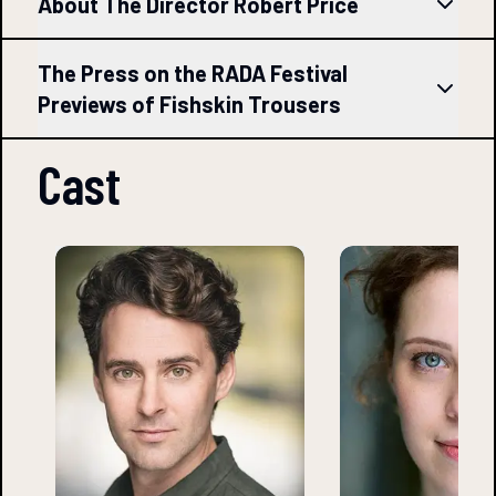
About The Director Robert Price
The Press on the RADA Festival
Previews of Fishskin Trousers
Cast