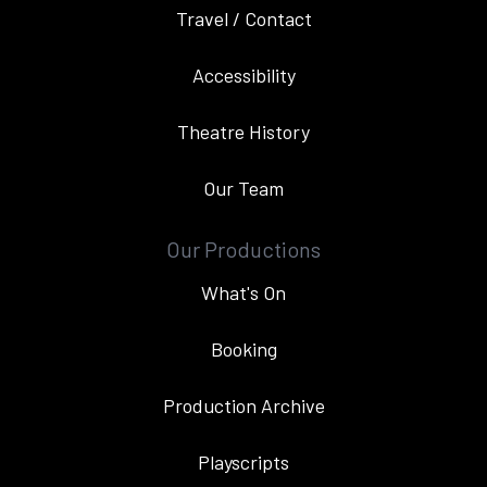
Travel / Contact
Accessibility
Theatre History
Our Team
Our Productions
What's On
Booking
Production Archive
Playscripts