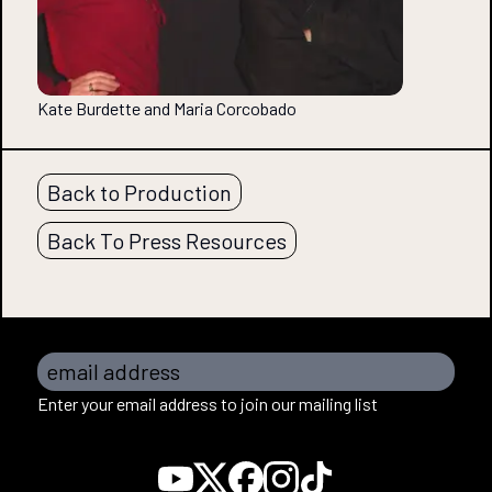
Kate Burdette and Maria Corcobado
Back to Production
Back To Press Resources
email address
Enter your email address to join our mailing list