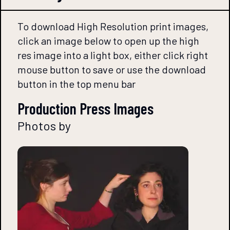
To download High Resolution print images,
click an image below to open up the high
res image into a light box, either click right
mouse button to save or use the download
button in the top menu bar
Production Press Images
Photos by