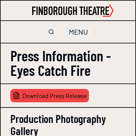
MENU
Press Information -
Eyes Catch Fire
Download Press Release
Production Photography
Gallery