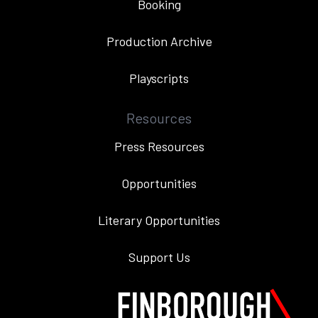
Booking
Production Archive
Playscripts
Resources
Press Resources
Opportunities
Literary Opportunities
Support Us