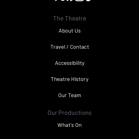
The Theatre
About Us
Travel / Contact
Accessibility
Theatre History
Our Team
Our Productions
What's On