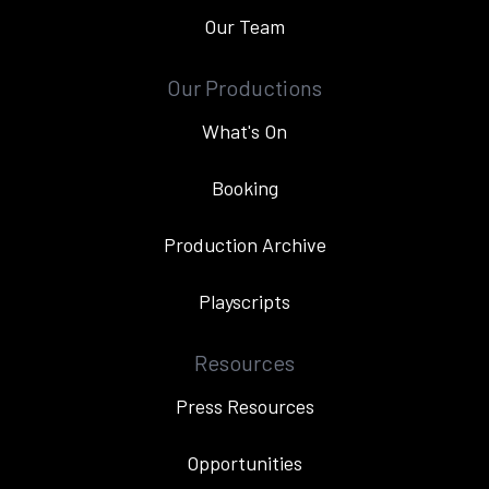
Our Team
Our Productions
What's On
Booking
Production Archive
Playscripts
Resources
Press Resources
Opportunities