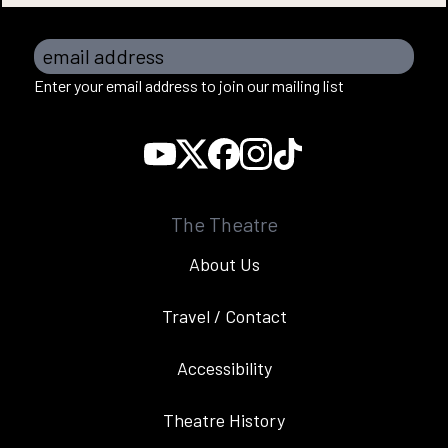
email address
Enter your email address to join our mailing list
The Theatre
About Us
Travel / Contact
Accessibility
Theatre History