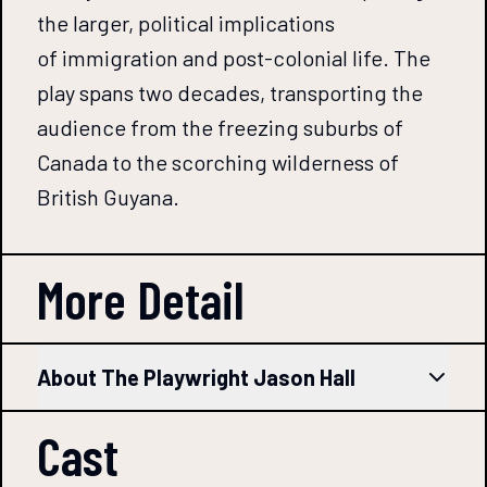
the larger, political implications
of immigration and post-colonial life. The
play spans two decades, transporting the
audience from the freezing suburbs of
Canada to the scorching wilderness of
British Guyana.
More Detail
About The Playwright Jason Hall
Cast