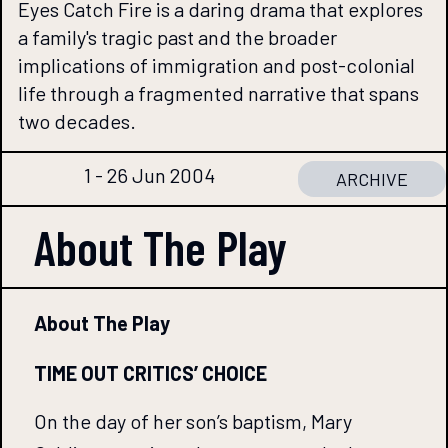
Eyes Catch Fire is a daring drama that explores
a family's tragic past and the broader
implications of immigration and post-colonial
life through a fragmented narrative that spans
two decades.
1 - 26 Jun 2004
ARCHIVE
About The
Play
About The Play
TIME OUT CRITICS’ CHOICE
On the day of her son’s baptism, Mary