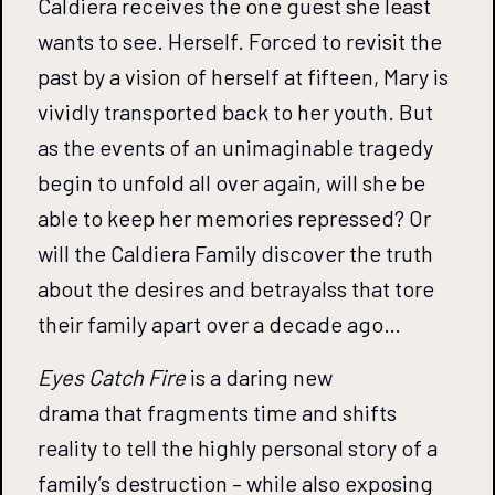
Caldiera receives the one guest she least
wants to see. Herself. Forced to revisit the
past by a vision of herself at fifteen, Mary is
vividly transported back to her youth. But
as the events of an unimaginable tragedy
begin to unfold all over again, will she be
able to keep her memories repressed? Or
will the Caldiera Family discover the truth
about the desires and betrayalss that tore
their family apart over a decade ago…
Eyes Catch Fire
is a daring new
drama that fragments time and shifts
reality to tell the highly personal story of a
family’s destruction – while also exposing