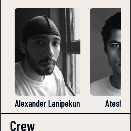
Alexander Lanipekun
Atesh Sa
Crew