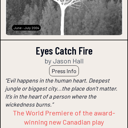
June - July 2004
Eyes Catch Fire
by Jason Hall
Press Info
“Evil happens in the human heart. Deepest
jungle or biggest city...the place don’t matter.
It’s in the heart of a person where the
wickedness burns.”
The World Premiere of the award-
winning new Canadian play