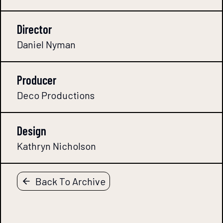
Director
Daniel Nyman
Producer
Deco Productions
Design
Kathryn Nicholson
Back To Archive