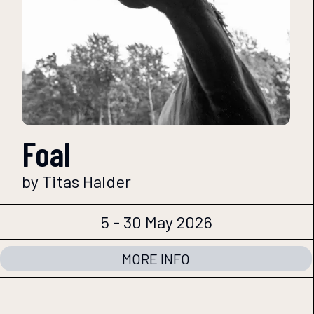
Foal
by Titas Halder
5 - 30 May 2026
MORE INFO