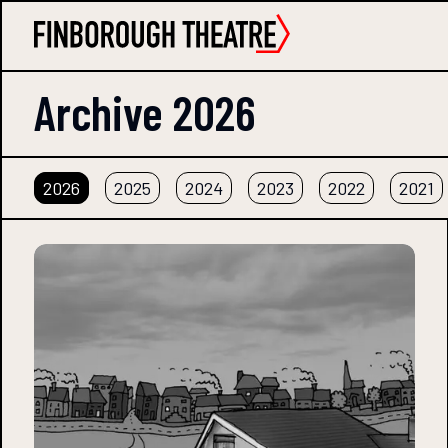
Archive
2026
2026
2025
2024
2023
2022
2021