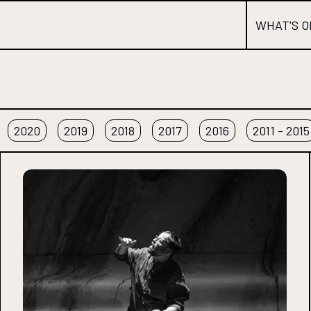
WHAT'S O
2020
2019
2018
2017
2016
2011 - 2015