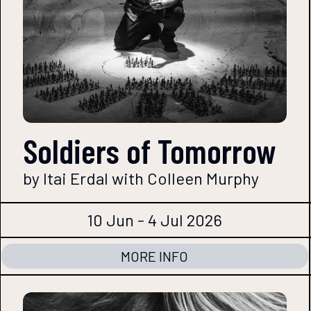
Soldiers of Tomorrow
by Itai Erdal with Colleen Murphy
10 Jun - 4 Jul 2026
MORE INFO