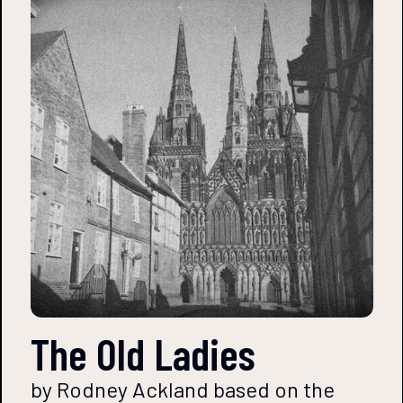
The Old Ladies
by Rodney Ackland based on the