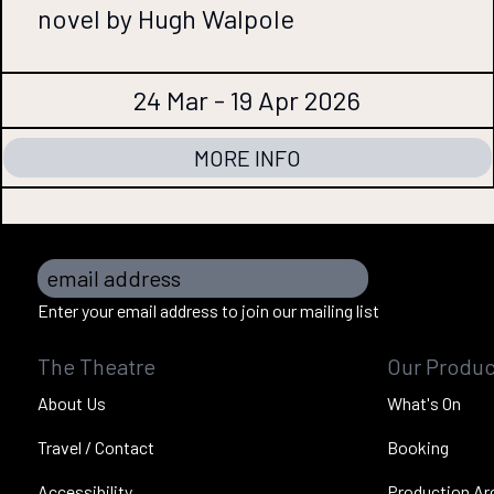
novel by Hugh Walpole
24 Mar - 19 Apr 2026
MORE INFO
email address
Enter your email address to join our mailing list
The Theatre
Our Produc
About Us
What's On
Travel / Contact
Booking
Accessibility
Production Ar