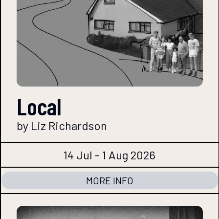
Local
by Liz Richardson
14 Jul - 1 Aug 2026
MORE INFO