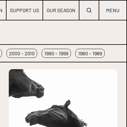
N
SUPPORT US
OUR SEASON
MENU
2000 - 2010
1990 - 1999
1980 - 1989