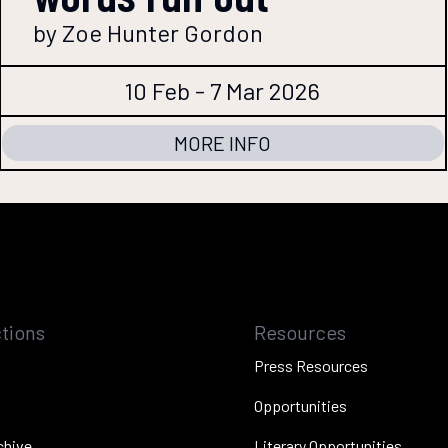
by Zoe Hunter Gordon
10 Feb - 7 Mar 2026
MORE INFO
tions
Resources
Press Resources
Opportunities
chive
Literary Opportunities