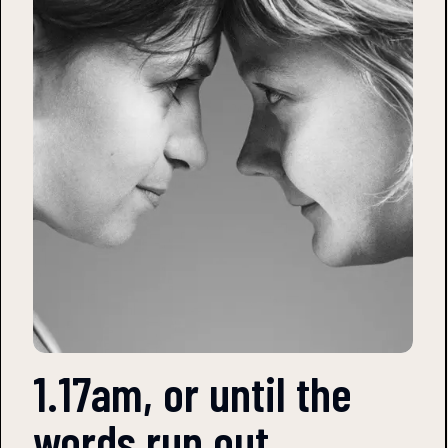
1.17am, or until the
words run out