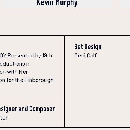
Kevin Murphy
Set Design
Y Presented by 19th
Ceci Calf
roductions in
on with Neil
n for the Finborough
esigner and Composer
ter