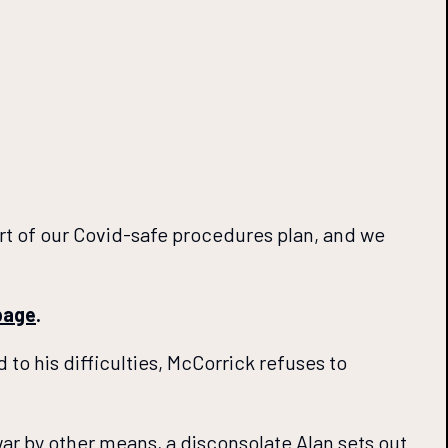
art of our Covid-safe procedures plan, and we
page
.
 to his difficulties, McCorrick refuses to
war by other means, a disconsolate Alan sets out