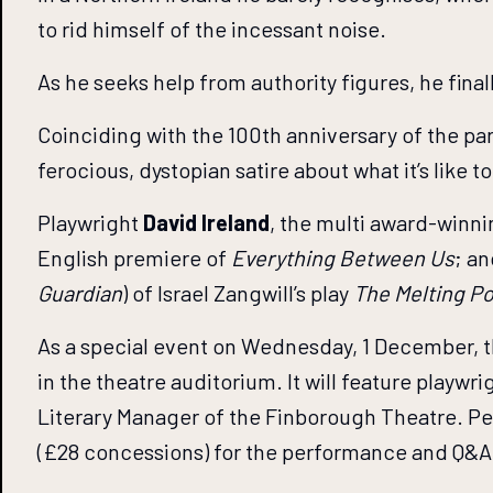
to rid himself of the incessant noise.
As he seeks help from authority figures, he final
Coinciding with the 100th anniversary of the par
ferocious, dystopian satire about what it’s like 
Playwright
David Ireland
, the multi award-winn
English premiere of
Everything Between Us
; a
Guardian
) of Israel Zangwill’s play
The Melting Po
As a special event on Wednesday, 1 December, t
in the theatre auditorium. It will feature playw
Literary Manager of the Finborough Theatre. Pe
(£28 concessions) for the performance and Q&A