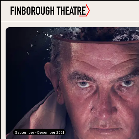
September - December 2021