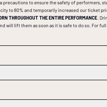
ra precautions to ensure the safety of performers, 
 to 80% and temporarily increased our ticket prices
WORN THROUGHOUT THE ENTIRE PERFORMANCE
. Dr
 will lift them as soon as it is safe to do so. For fu