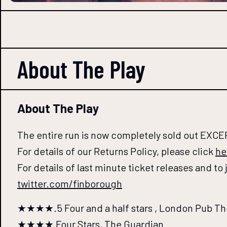
About The
Play
About The Play
The entire run is now completely sold out EXCE
For details of our Returns Policy, please click
he
For details of last minute ticket releases and to
twitter.com/finborough
★★★★.5 Four and a half stars , London Pub Th
★★★★ Four Stars, The Guardian