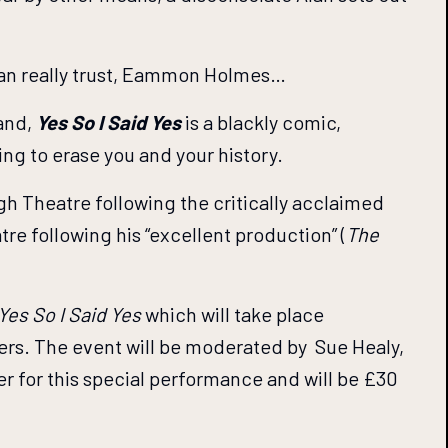
he can really trust, Eammon Holmes…
land,
Yes So I Said Yes
is a blackly comic,
ring to erase you and your history.
gh Theatre following the critically acclaimed
re following his “excellent production” (
The
Yes So I Said Yes
which will take place
bers. The event will be moderated by Sue Healy,
 for this special performance and will be £30