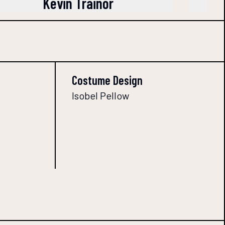
Kevin Trainor
Costume Design
Isobel Pellow