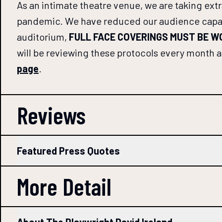
As an intimate theatre venue, we are taking ext
pandemic. We have reduced our audience capacity
auditorium,
FULL FACE COVERINGS MUST BE 
will be reviewing these protocols every month and
page
.
Reviews
Featured Press Quotes
More Detail