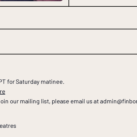
PT for Saturday matinee.
re
 join our mailing list, please email us at admin@finb
eatres