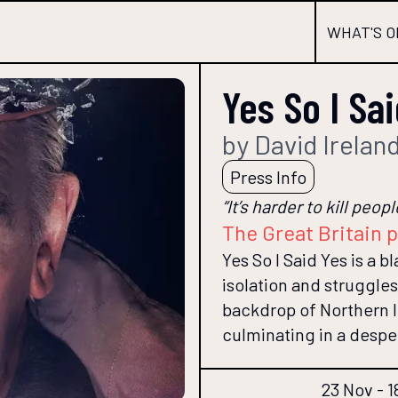
WHAT'S O
Yes So I Sa
by David Irelan
Press Info
“It’s harder to kill peo
The Great Britain 
Yes So I Said Yes is a 
isolation and struggles
backdrop of Northern I
culminating in a despe
23 Nov - 1