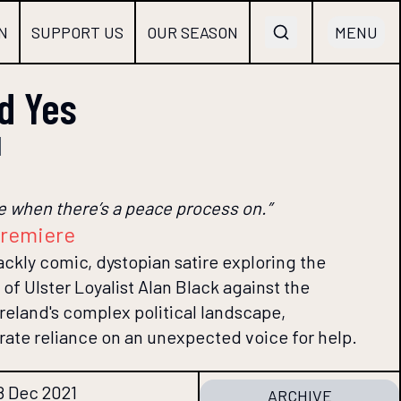
N
SUPPORT US
OUR SEASON
MENU
id Yes
d
ple when there’s a peace process on.”
premiere
blackly comic, dystopian satire exploring the
 of Ulster Loyalist Alan Black against the
reland's complex political landscape,
rate reliance on an unexpected voice for help.
8 Dec 2021
ARCHIVE