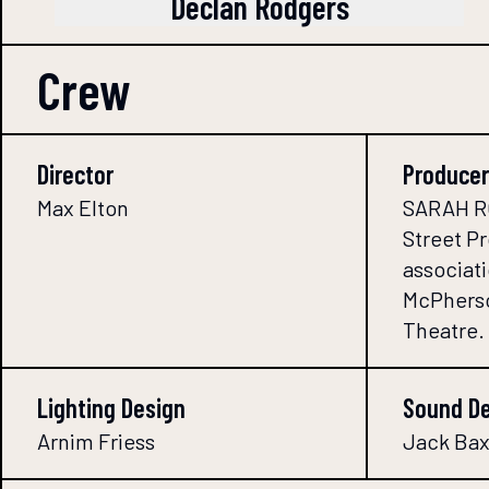
Declan Rodgers
Crew
Director
Producer
Max Elton
SARAH RO
Street P
associati
McPherso
Theatre.
Lighting Design
Sound D
Arnim Friess
Jack Bax