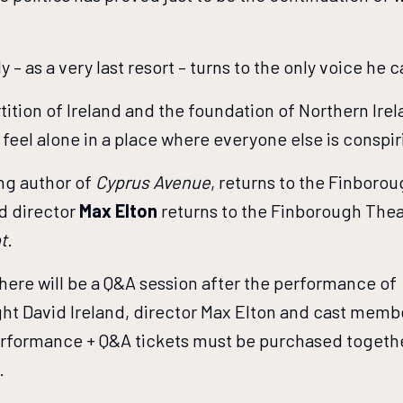
ly – as a very last resort – turns to the only voice 
tition of Ireland and the foundation of Northern Ire
to feel alone in a place where everyone else is conspi
ing author of
Cyprus Avenue
, returns to the Finborou
nd director
Max Elton
returns to the Finborough Theat
t
.
here will be a Q&A session after the performance of
right David Ireland, director Max Elton and cast mem
rformance + Q&A tickets must be purchased together
.