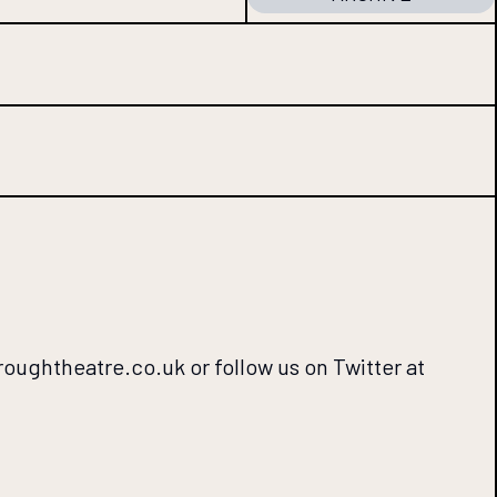
oroughtheatre.co.uk or follow us on Twitter at