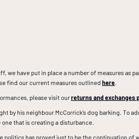
aff, we have put in place a number of measures as p
ase find our current measures outlined
here
.
rformances, please visit our
returns and exchanges 
ight by his neighbour McCorrick’s dog barking. To add
one that is creating a disturbance.
e politics has proved just to be the continuation of 