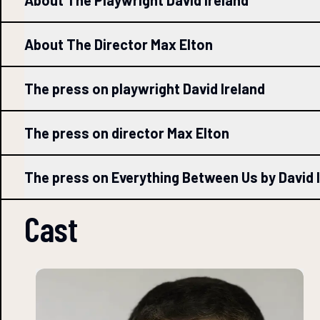
About The Playwright David Ireland
About The Director Max Elton
The press on playwright David Ireland
The press on director Max Elton
The press on Everything Between Us by David 
Cast