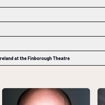
Ireland at the Finborough Theatre