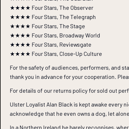
★★★★ Four Stars, The Observer
★★★★ Four Stars, The Telegraph
★★★★ Four Stars, The Stage
★★★★ Four Stars, Broadway World
★★★★ Four Stars, Reviewsgate
★★★★ Four Stars, Close-Up Culture
For the safety of audiences, performers, and st
thank you in advance for your cooperation. Ple
For details of our returns policy for sold out pe
Ulster Loyalist Alan Black is kept awake every n
acknowledge that he even owns a dog, let alone 
In a Northern Ireland he barely recognises, wher