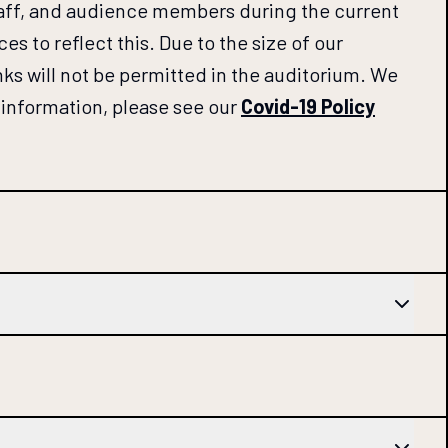
staff, and audience members during the current
 to reflect this. Due to the size of our
inks will not be permitted in the auditorium. We
ll information, please see our
Covid-19 Policy