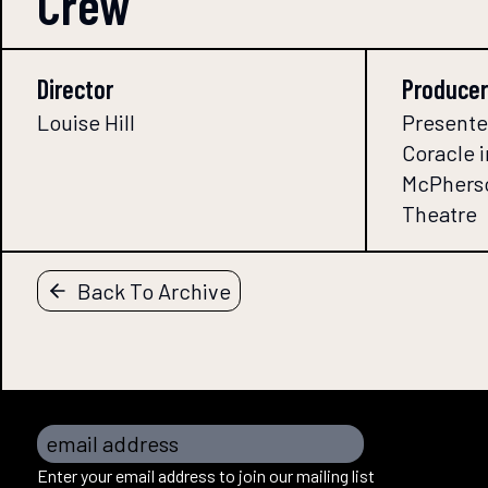
Crew
Director
Producer
Louise Hill
Presente
Coracle i
McPherso
Theatre
Back To Archive
email address
Enter your email address to join our mailing list