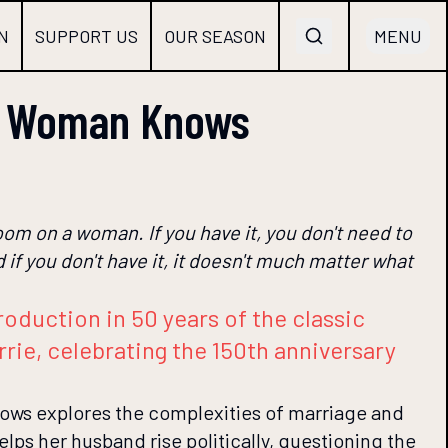
N
SUPPORT US
OUR SEASON
MENU
y Woman Knows
loom on a woman. If you have it, you don't need to
 if you don't have it, it doesn't much matter what
roduction in 50 years of the classic
rie, celebrating the 150th anniversary
s explores the complexities of marriage and
lps her husband rise politically, questioning the