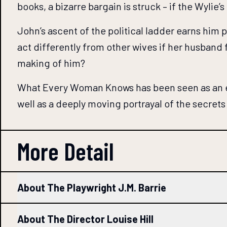
books, a bizarre bargain is struck – if the Wylie
John’s ascent of the political ladder earns him
act differently from other wives if her husband 
making of him?
What Every Woman Knows has been seen as an exp
well as a deeply moving portrayal of the secrets
More Detail
About The Playwright J.M. Barrie
About The Director Louise Hill