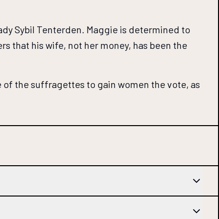
 Lady Sybil Tenterden. Maggie is determined to
ers that his wife, not her money, has been the
 of the suffragettes to gain women the vote, as