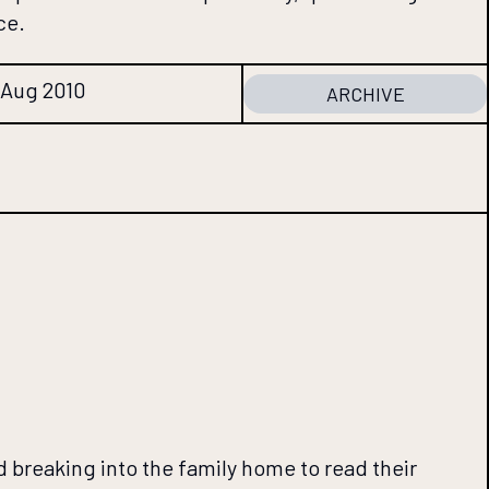
ce.
2 Aug 2010
ARCHIVE
breaking into the family home to read their