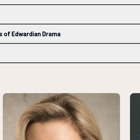
ls of Edwardian Drama