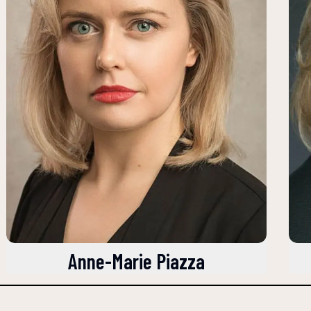
Anne-Marie Piazza