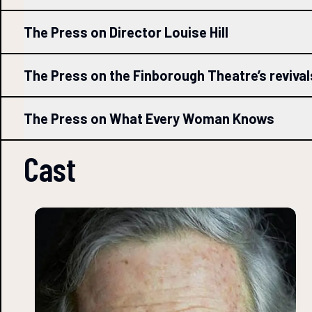
The Press on Director Louise Hill
The Press on the Finborough Theatre’s reviva
The Press on What Every Woman Knows
Cast