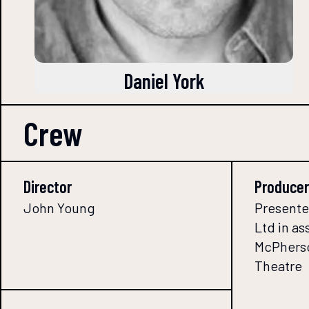
Daniel York
Crew
Director
Producer
John Young
Presente
Ltd in as
McPherso
Theatre