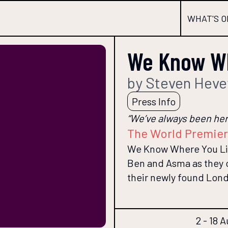
WHAT'S O
We Know Wh
by Steven Heve
Press Info
“We’ve always been here
The World Premie
We Know Where You Live
Ben and Asma as they co
their newly found Lon
2 - 18 