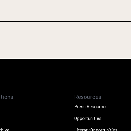
tions
Resources
Press Resources
Opportunities
chive
Literary Opportunities