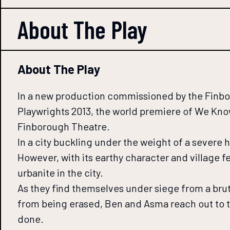
About The
Play
About The Play
In a new production commissioned by the Finboro
Playwrights 2013, the world premiere of We Kn
Finborough Theatre.
In a city buckling under the weight of a severe
However, with its earthy character and village f
urbanite in the city.
As they find themselves under siege from a brut
from being erased, Ben and Asma reach out to t
done.