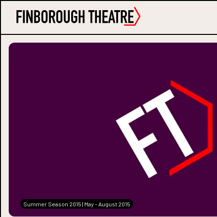
Summer Season 2015 | May - August 2015