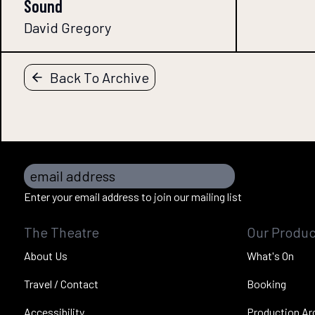
Sound
David Gregory
Back To Archive
email address
Enter your email address to join our mailing list
The Theatre
Our Produc
About Us
What's On
Travel / Contact
Booking
Accessibility
Production Ar