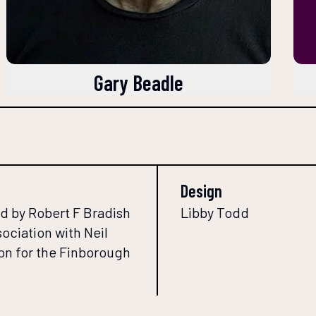
Gary Beadle
Design
d by Robert F Bradish
Libby Todd
sociation with Neil
n for the Finborough