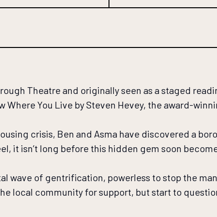
ugh Theatre and originally seen as a staged reading
ow Where You Live by Steven Hevey, the award-winn
 housing crisis, Ben and Asma have discovered a boro
eel, it isn’t long before this hidden gem soon becom
al wave of gentrification, powerless to stop the ma
he local community for support, but start to questi