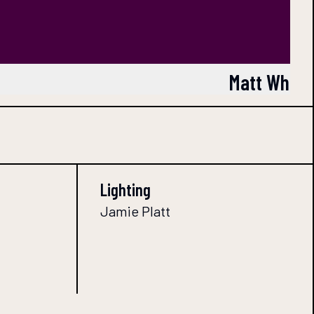
Matt Whitc
Lighting
Jamie Platt