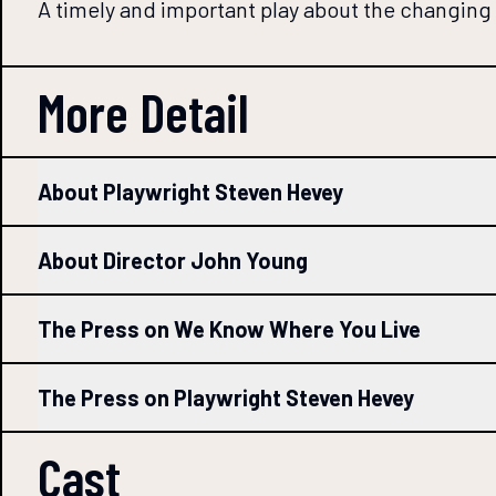
A timely and important play about the changing
More Detail
About Playwright Steven Hevey
About Director John Young
The Press on We Know Where You Live
The Press on Playwright Steven Hevey
Cast