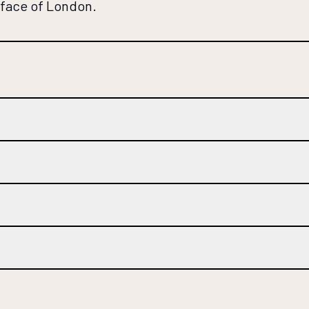
 face of London.