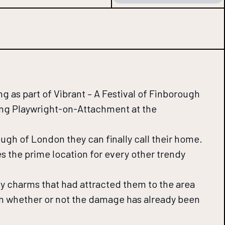
 as part of Vibrant – A Festival of Finborough
ing Playwright-on-Attachment at the
ugh of London they can finally call their home.
es the prime location for every other trendy
ny charms that had attracted them to the area
on whether or not the damage has already been