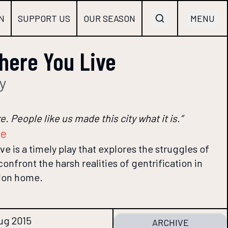
N
SUPPORT US
OUR SEASON
MENU
ere You Live
y
. People like us made this city what it is.”
re
 is a timely play that explores the struggles of
nfront the harsh realities of gentrification in
don home.
Aug 2015
ARCHIVE