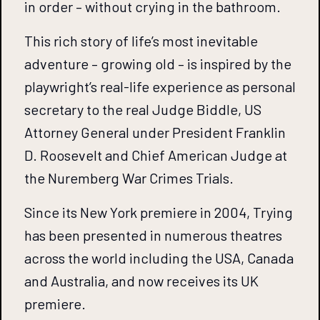
in order – without crying in the bathroom.
This rich story of life’s most inevitable
adventure – growing old – is inspired by the
playwright’s real-life experience as personal
secretary to the real Judge Biddle, US
Attorney General under President Franklin
D. Roosevelt and Chief American Judge at
the Nuremberg War Crimes Trials.
Since its New York premiere in 2004, Trying
has been presented in numerous theatres
across the world including the USA, Canada
and Australia, and now receives its UK
premiere.