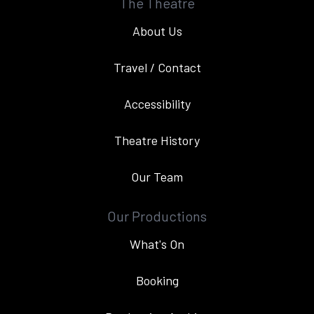
The Theatre
About Us
Travel / Contact
Accessibility
Theatre History
Our Team
Our Productions
What's On
Booking