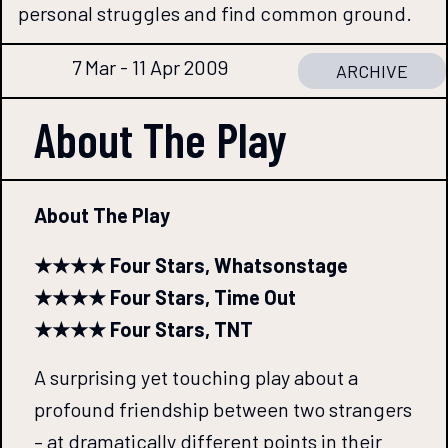
personal struggles and find common ground.
7 Mar - 11 Apr 2009
ARCHIVE
About The
Play
About The Play
★★★★ Four Stars, Whatsonstage
★★★★ Four Stars, Time Out
★★★★ Four Stars, TNT
A surprising yet touching play about a
profound friendship between two strangers
– at dramatically different points in their