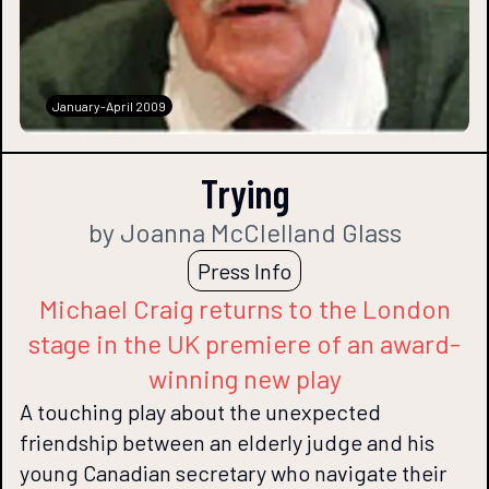
January-April 2009
Trying
by Joanna McClelland Glass
Press Info
Michael Craig returns to the London
stage in the UK premiere of an award-
winning new play
A touching play about the unexpected
friendship between an elderly judge and his
young Canadian secretary who navigate their