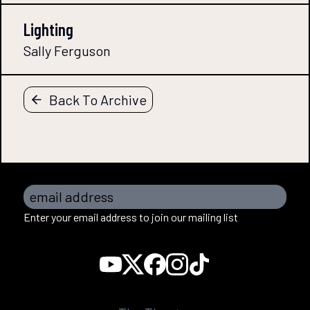
Lighting
Sally Ferguson
Back To Archive
email address
Enter your email address to join our mailing list