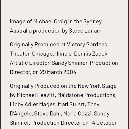
Image of Michael Craig in the Sydney
Australia production by Steve Lunam
Originally Produced at Victory Gardens
Theater, Chicago, Illinois, Dennis Zacek,
Artistic Director, Sandy Shinner, Production
Director, on 29 March 2004
Originally Produced on the New York Stage
by Michael Leavitt, Maidstone Productions,
Libby Adler Mages, Mari Stuart, Tony
D’Angelo, Steve Dahl, Maria Cozzi, Sandy
Shinner, Production Director on 14 October