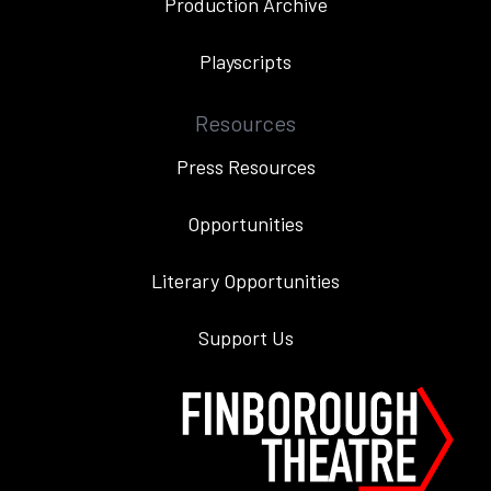
Production Archive
Playscripts
Resources
Press Resources
Opportunities
Literary Opportunities
Support Us