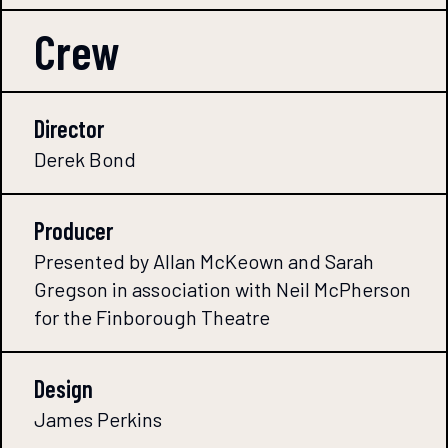
Crew
Director
Derek Bond
Producer
Presented by Allan McKeown and Sarah
Gregson in association with Neil McPherson
for the Finborough Theatre
Design
James Perkins