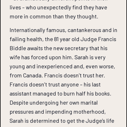
lives – who unexpectedly find they have
more in common than they thought.
Internationally famous, cantankerous and in
failing health, the 81 year old Judge Francis
Biddle awaits the new secretary that his
wife has forced upon him. Sarah is very
young and inexperienced and, even worse,
from Canada. Francis doesn’t trust her.
Francis doesn’t trust anyone – his last
assistant managed to burn half his books.
Despite undergoing her own marital
pressures and impending motherhood,
Sarah is determined to get the Judge’s life