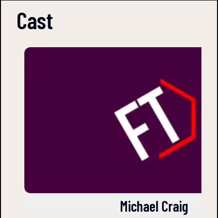
Cast
Michael Craig