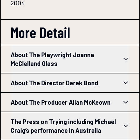
2004
More Detail
About The Playwright Joanna
McClelland Glass
About The Director Derek Bond
About The Producer Allan McKeown
The Press on Trying including Michael
Craig’s performance in Australia