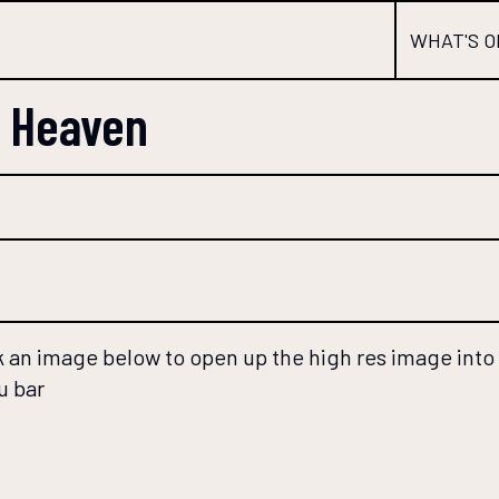
WHAT'S O
s Heaven
 an image below to open up the high res image into a
u bar