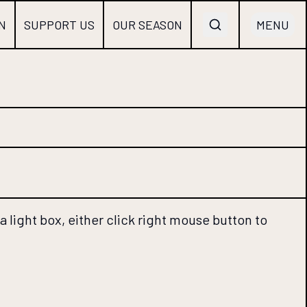
N
SUPPORT US
OUR SEASON
MENU
 light box, either click right mouse button to