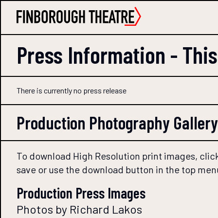
Press Information -
Thi
There is currently no press release
Production Photography Gallery
To download High Resolution print images, click
save or use the download button in the top men
Production Press Images
Photos by Richard Lakos