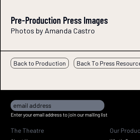
Pre-Production Press Images
Photos by Amanda Castro
Back to Production
Back To Press Resourc
email address
Enter your email address to join our mailing list
The Theatre
Our Produc