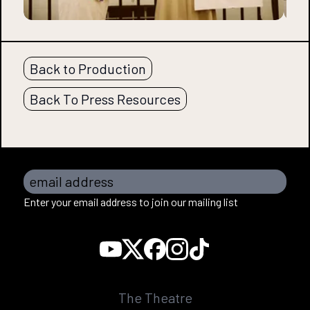
Back to Production
Back To Press Resources
email address
Enter your email address to join our mailing list
The Theatre