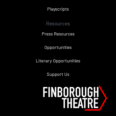
Playscripts
Resources
Press Resources
Opportunities
Literary Opportunities
Support Us