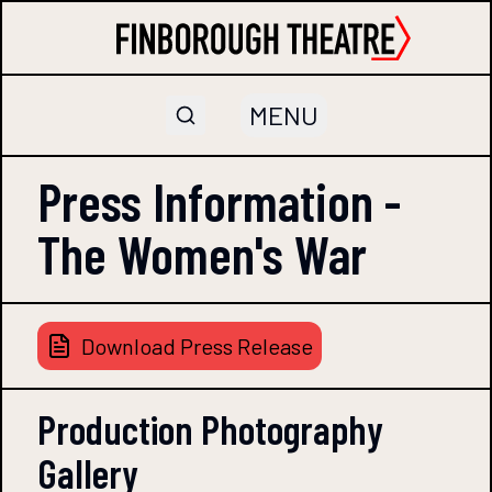
MENU
Press Information -
The Women's War
Download Press Release
Production Photography
Gallery