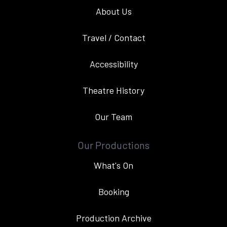
About Us
Travel / Contact
Accessibility
Theatre History
Our Team
Our Productions
What's On
Booking
Production Archive