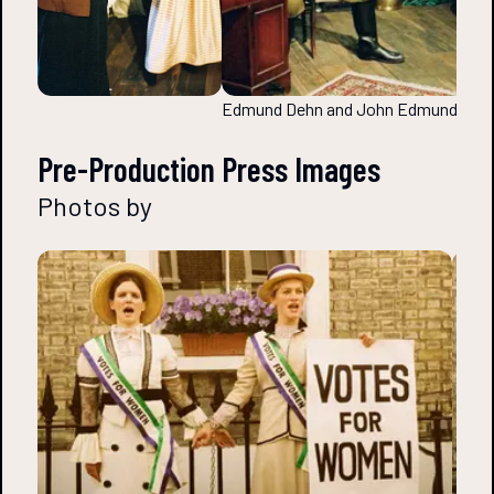
Edmund Dehn and John Edmunds
Pre-Production Press Images
Photos by