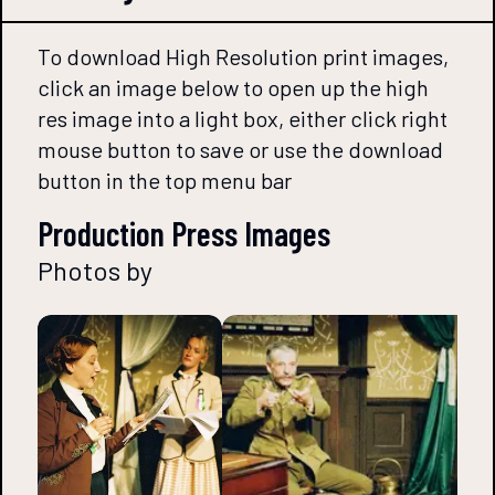
To download High Resolution print images,
click an image below to open up the high
res image into a light box, either click right
mouse button to save or use the download
button in the top menu bar
Production Press Images
Photos by