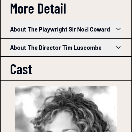
More Detail
About The Playwright Sir Noёl Coward
About The Director Tim Luscombe
Cast