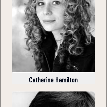
Catherine Hamilton