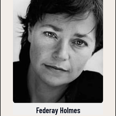
Federay Holmes