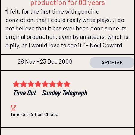
production for 80 years
“I felt, for the first time with genuine
conviction, that I could really write plays…I do
not believe that it has ever been done since its
original production, even by amateurs, which is
a pity, as I would love to see it.” - Noёl Coward
28 Nov - 23 Dec 2006
ARCHIVE
Time Out
Sunday Telegraph
Time Out Critics' Choice