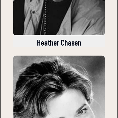
Heather Chasen