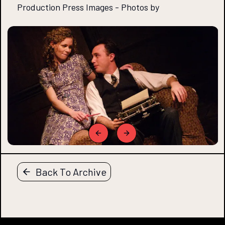
Production Press Images
-
Photos by
Previous slide
Next slide
Back To Archive