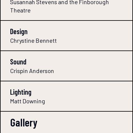
Susannah Stevens and the Finborough
Theatre
Design
Chrystine Bennett
Sound
Crispin Anderson
Lighting
Matt Downing
Gallery