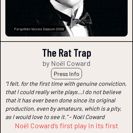
Forgotten Voices Season 2006
The Rat Trap
by Noёl Coward
Press Info
“I felt, for the first time with genuine conviction,
that I could really write plays…I do not believe
that it has ever been done since its original
production, even by amateurs, which is a pity,
as I would love to see it.” - Noёl Coward
Noёl Coward’s first play in its first