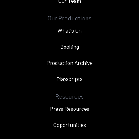
Our Team
Our Productions
What's On
Booking
Production Archive
Playscripts
Resources
Press Resources
Opportunities