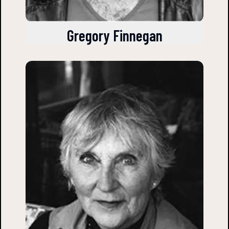
Gregory Finnegan