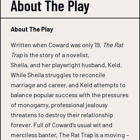
About The
Play
About The Play
Written when Coward was only 19,
The Rat
Trap
is the story of a novelist,
Sheila, and her playwright husband, Keld.
While Sheila struggles to reconcile
marriage and career, and Keld attempts to
balance popular success with the pressures
of monogamy, professional jealousy
threatens to destroy their relationship
forever. Full of Coward’s usual wit and
merciless banter, The Rat Trap is a moving –