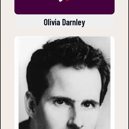
Olivia Darnley