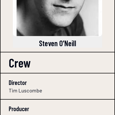
Steven O'Neill
Crew
Director
Tim Luscombe
Producer