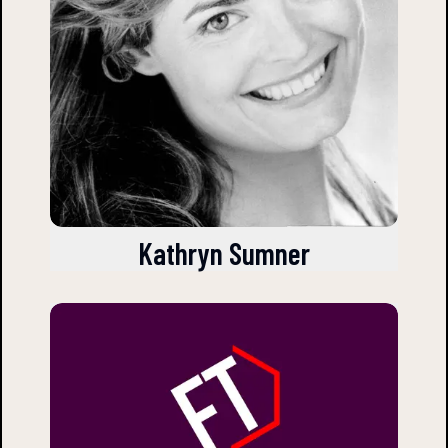
Kathryn Sumner