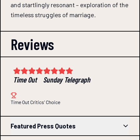
and startlingly resonant – exploration of the
timeless struggles of marriage.
Reviews
Time Out
Sunday Telegraph
Time Out Critics' Choice
Featured Press Quotes