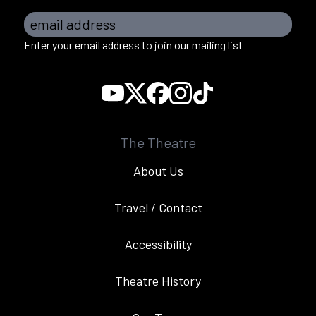
email address
Enter your email address to join our mailing list
The Theatre
About Us
Travel / Contact
Accessibility
Theatre History