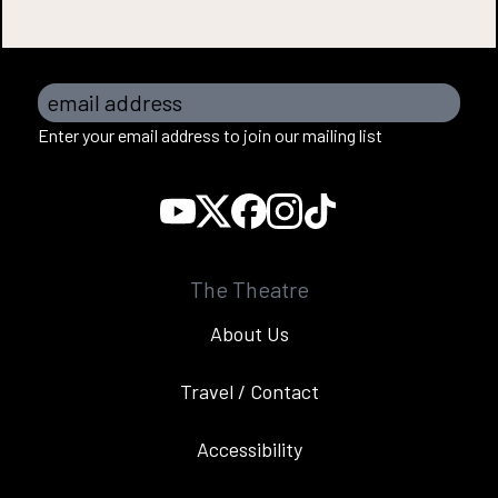
email address
Enter your email address to join our mailing list
The Theatre
About Us
Travel / Contact
Accessibility