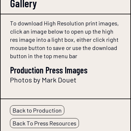
Gallery
To download High Resolution print images,
click an image below to open up the high
res image into a light box, either click right
mouse button to save or use the download
button in the top menu bar
Production Press Images
Photos by Mark Douet
Back to Production
Back To Press Resources