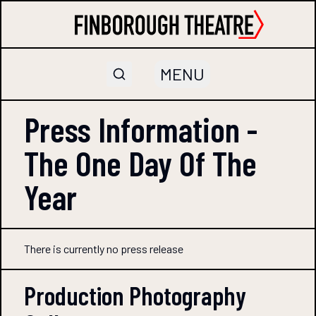
MENU
Press Information -
The One Day Of The
Year
There is currently no press release
Production Photography