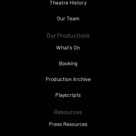
Theatre History
Our Team
Our Productions
What's On
Booking
Production Archive
Playscripts
Resources
Press Resources