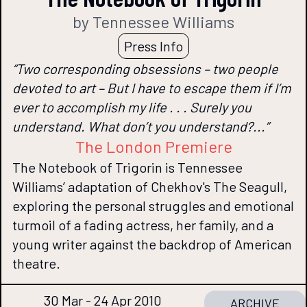
by Tennessee Williams
Press Info
“Two corresponding obsessions – two people
devoted to art – But I have to escape them if I’m
ever to accomplish my life . . . Surely you
understand. What don’t you understand?...”
The London Premiere
The Notebook of Trigorin is Tennessee
Williams’ adaptation of Chekhov's The Seagull,
exploring the personal struggles and emotional
turmoil of a fading actress, her family, and a
young writer against the backdrop of American
theatre.
30 Mar - 24 Apr 2010
ARCHIVE