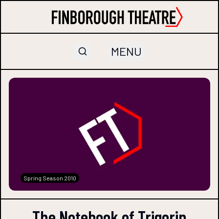
MENU
Spring Season 2010
The Notebook of Trigorin