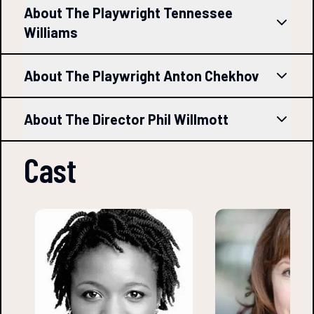
About The Playwright Tennessee
Williams
About The Playwright Anton Chekhov
About The Director Phil Willmott
Cast