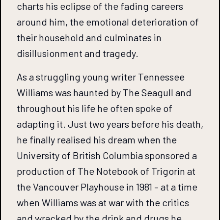
charts his eclipse of the fading careers
around him, the emotional deterioration of
their household and culminates in
disillusionment and tragedy.
As a struggling young writer Tennessee
Williams was haunted by The Seagull and
throughout his life he often spoke of
adapting it. Just two years before his death,
he finally realised his dream when the
University of British Columbia sponsored a
production of The Notebook of Trigorin at
the Vancouver Playhouse in 1981 – at a time
when Williams was at war with the critics
and wracked by the drink and drugs he