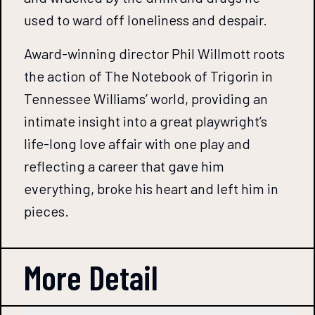
used to ward off loneliness and despair.
Award-winning director Phil Willmott roots
the action of The Notebook of Trigorin in
Tennessee Williams’ world, providing an
intimate insight into a great playwright’s
life-long love affair with one play and
reflecting a career that gave him
everything, broke his heart and left him in
pieces.
More Detail