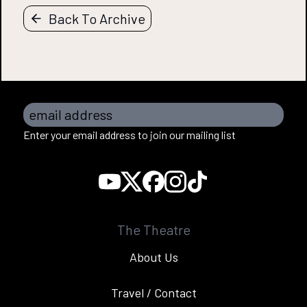
Back To Archive
email address
Enter your email address to join our mailing list
The Theatre
About Us
Travel / Contact