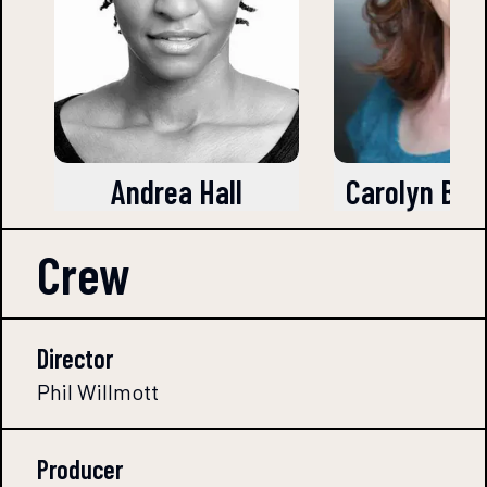
Andrea Hall
Carolyn Ba
Crew
Director
Phil Willmott
Producer