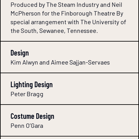
Produced by The Steam Industry and Neil
McPherson for the Finborough Theatre By
special arrangement with The University of
the South, Sewanee, Tennessee.
Design
Kim Alwyn and Aimee Sajjan-Servaes
Lighting Design
Peter Bragg
Costume Design
Penn O’Gara