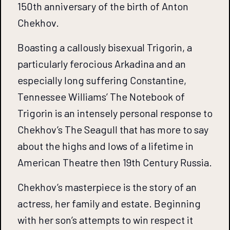
150th anniversary of the birth of Anton
Chekhov.
Boasting a callously bisexual Trigorin, a
particularly ferocious Arkadina and an
especially long suffering Constantine,
Tennessee Williams’ The Notebook of
Trigorin is an intensely personal response to
Chekhov’s The Seagull that has more to say
about the highs and lows of a lifetime in
American Theatre then 19th Century Russia.
Chekhov’s masterpiece is the story of an
actress, her family and estate. Beginning
with her son’s attempts to win respect it