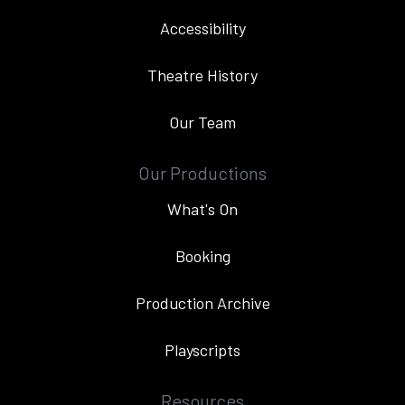
Accessibility
Theatre History
Our Team
Our Productions
What's On
Booking
Production Archive
Playscripts
Resources