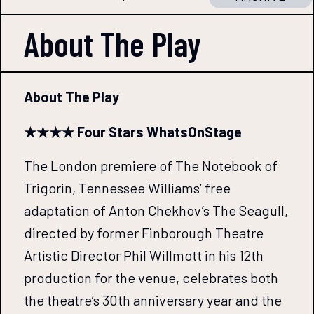
About The
Play
About The Play
★★★★ Four Stars WhatsOnStage
The London premiere of The Notebook of
Trigorin, Tennessee Williams’ free
adaptation of Anton Chekhov’s The Seagull,
directed by former Finborough Theatre
Artistic Director Phil Willmott in his 12th
production for the venue, celebrates both
the theatre’s 30th anniversary year and the