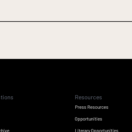
tions
Resources
Press Resources
Opportunities
chive
Literary Opportunities