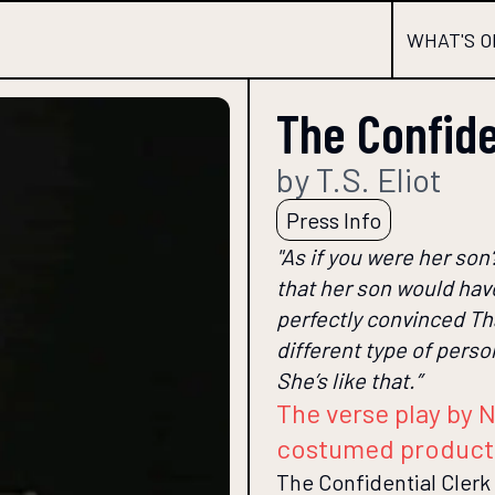
WHAT'S O
The Confide
by T.S. Eliot
Press Info
"As if you were her son
that her son would have
perfectly convinced Th
different type of perso
She’s like that.”
The verse play by N
costumed product
The Confidential Clerk