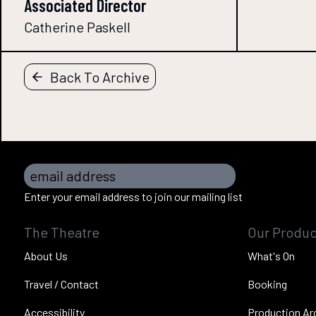
Associated Director
Catherine Paskell
Back To Archive
email address
Enter your email address to join our mailing list
The Theatre
Our Produc
About Us
What's On
Travel / Contact
Booking
Accessibility
Production Ar