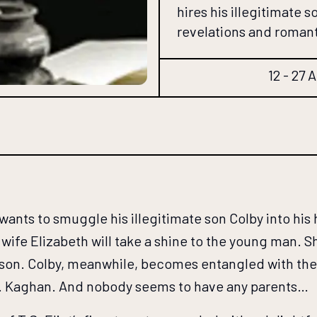
hires his illegitimate 
revelations and roman
12 - 27 
ants to smuggle his illegitimate son Colby into his
c wife Elizabeth will take a shine to the young man.
 son. Colby, meanwhile, becomes entangled with the 
. Kaghan. And nobody seems to have any parents…