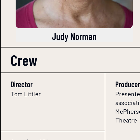
Judy Norman
Crew
Director
Producer
Tom Littler
Presente
associati
McPherso
Theatre