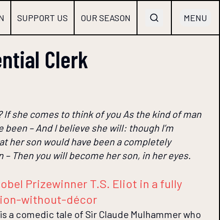
N
SUPPORT US
OUR SEASON
MENU
ntial Clerk
? If she comes to think of you As the kind of man
 been – And I believe she will: though I’m
at her son would have been a completely
n – Then you will become her son, in her eyes.
obel Prizewinner T.S. Eliot in a fully
ion-without-décor
 is a comedic tale of Sir Claude Mulhammer who