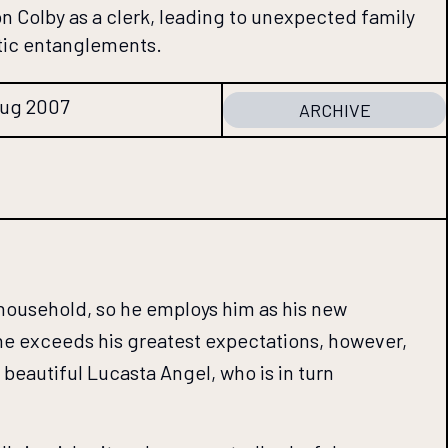
son Colby as a clerk, leading to unexpected family
tic entanglements.
Aug 2007
ARCHIVE
 household, so he employs him as his new
 She exceeds his greatest expectations, however,
beautiful Lucasta Angel, who is in turn