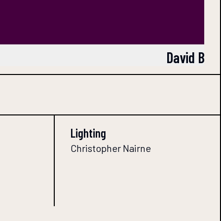
David Bar
Lighting
Christopher Nairne