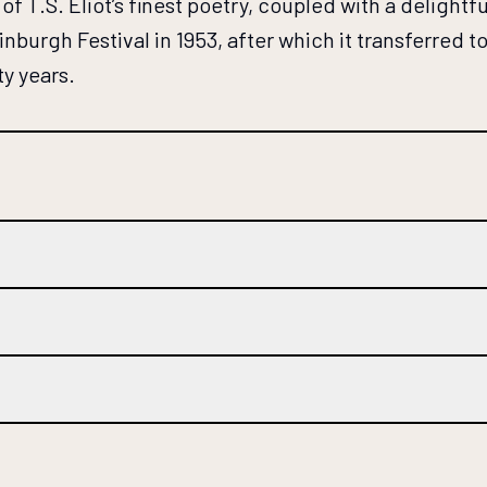
 of T.S. Eliot’s finest poetry, coupled with a delight
nburgh Festival in 1953, after which it transferred to 
ty years.