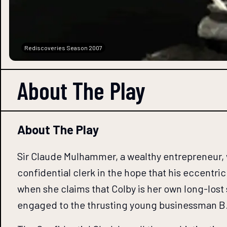
Rediscoveries Season 2007
About The
Play
About The Play
Sir Claude Mulhammer, a wealthy entrepreneur, w
confidential clerk in the hope that his eccentri
when she claims that Colby is her own long-lost
engaged to the thrusting young businessman B