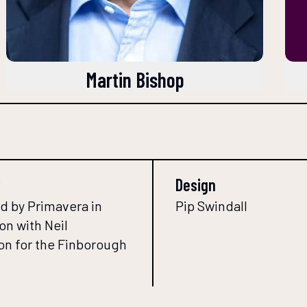
Martin Bishop
Design
d by Primavera in
Pip Swindall
on with Neil
n for the Finborough