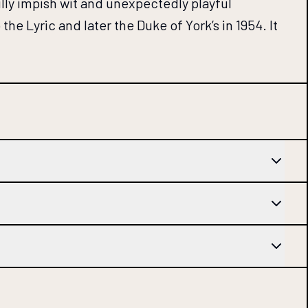
fully impish wit and unexpectedly playful
the Lyric and later the Duke of York’s in 1954. It