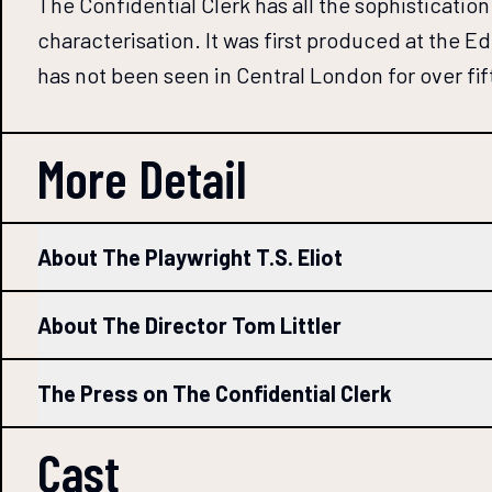
The Confidential Clerk has all the sophistication
characterisation. It was first produced at the Edi
has not been seen in Central London for over fif
More Detail
About The Playwright T.S. Eliot
About The Director Tom Littler
The Press on The Confidential Clerk
Cast