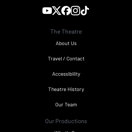
The Theatre
About Us
Travel / Contact
Accessibility
Theatre History
Our Team
Our Productions