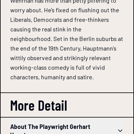
Wehrhan has more than petty pilfering to
worry about. He’s fixed on flushing out the
Liberals, Democrats and free-thinkers
causing the real stink in the
neighbourhood. Set in the Berlin suburbs at
the end of the 19th Century, Hauptmann’s
wittily observed and strikingly relevant
working-class comedy is full of vivid
characters, humanity and satire.
More Detail
About The Playwright Gerhart