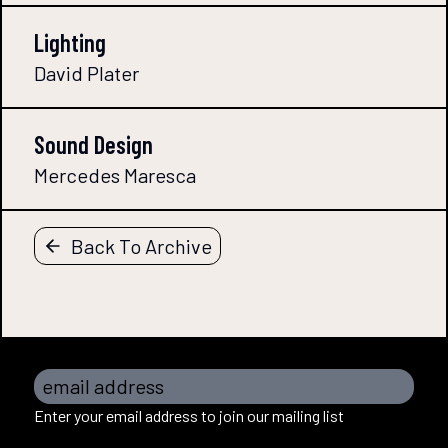
Lighting
David Plater
Sound Design
Mercedes Maresca
Back To Archive
email address
Enter your email address to join our mailing list