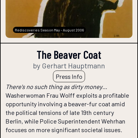
Rediscoveries Season May - August 2006
The Beaver Coat
by Gerhart Hauptmann
Press Info
There's no such thing as dirty money…
Washerwoman Frau Wolff exploits a profitable
opportunity involving a beaver-fur coat amid
the political tensions of late 19th century
Berlin, while Police Superintendent Wehrhan
focuses on more significant societal issues.