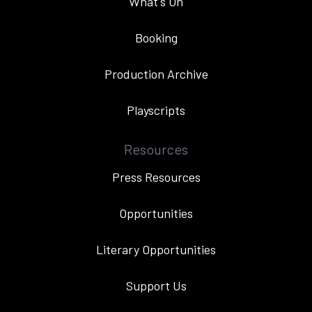
What's On
Booking
Production Archive
Playscripts
Resources
Press Resources
Opportunities
Literary Opportunities
Support Us