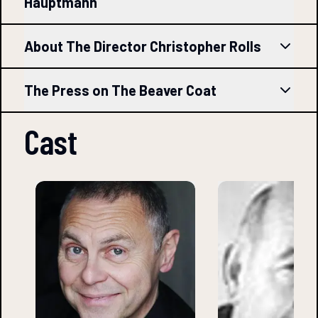
Hauptmann
About The Director Christopher Rolls
The Press on The Beaver Coat
Cast