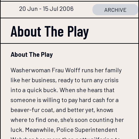
20 Jun - 15 Jul 2006
ARCHIVE
About The
Play
About The Play
Washerwoman Frau Wolff runs her family
like her business, ready to turn any crisis
into a quick buck. When she hears that
someone is willing to pay hard cash for a
beaver-fur coat, and better yet, knows
where to find one, she’s soon counting her
luck. Meanwhile, Police Superintendent