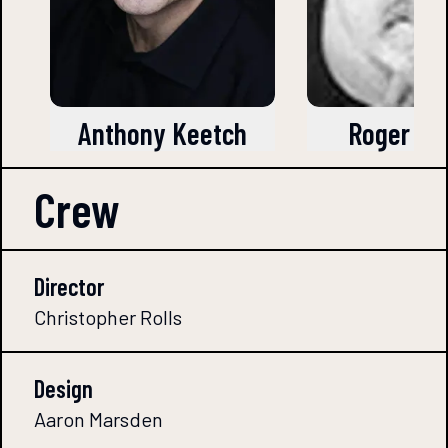
Anthony Keetch
Roger Br
Crew
Director
Christopher Rolls
Design
Aaron Marsden