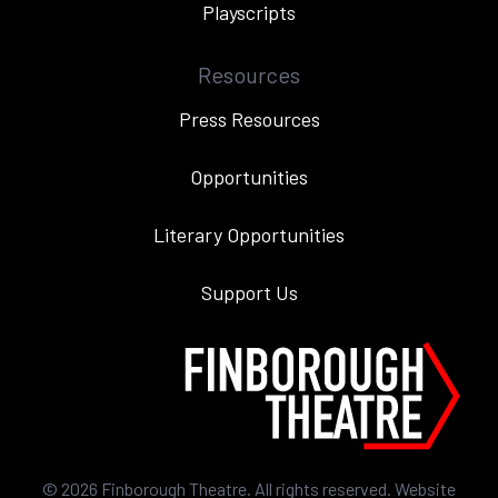
Playscripts
Resources
Press Resources
Opportunities
Literary Opportunities
Support Us
©
2026
Finborough Theatre. All rights reserved. Website