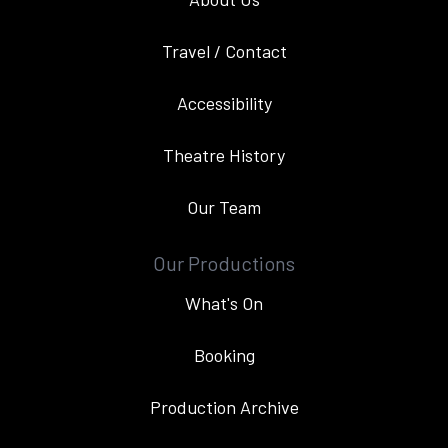
Travel / Contact
Accessibility
Theatre History
Our Team
Our Productions
What's On
Booking
Production Archive