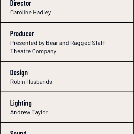
Director
Caroline Hadley
Producer
Presented by Bear and Ragged Staff
Theatre Company
Design
Robin Husbands
Lighting
Andrew Taylor
Sound