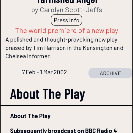
by Carolyn Scott-Jeffs
Press Info
The world premiere of a new play
A polished and thought-provoking new play
praised by Tim Harrison in the Kensington and
Chelsea Informer.
7 Feb - 1 Mar 2002
ARCHIVE
About The
Play
About The Play
Subsequently broadcast on BBC Radio 4