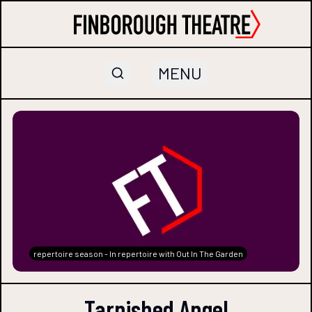
MENU
repertoire season - In repertoire with Out In The Garden
Tarnished Angel