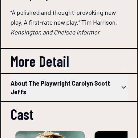
“A polished and thought-provoking new
play, A first-rate new play.” Tim Harrison,
Kensington and Chelsea Informer
More Detail
About The Playwright Carolyn Scott
Jeffs
Cast