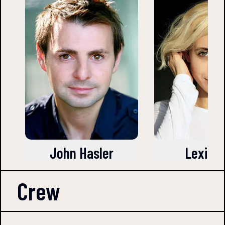
John Hasler
Lexi Ro
Crew