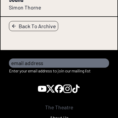
Simon Thorne
Back To Archive
email address
Enter your email address to join our mailing list
The Theatre
About Us