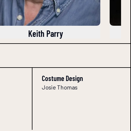
Keith Parry
Costume Design
Josie Thomas