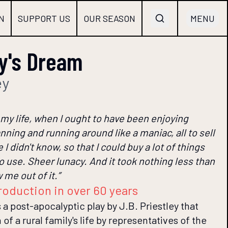
N
SUPPORT US
OUR SEASON
MENU
y's Dream
ey
 my life, when I ought to have been enjoying
nning and running around like a maniac, all to sell
 I didn't know, so that I could buy a lot of things
 to use. Sheer lunacy. And it took nothing less than
me out of it.”
roduction in over 60 years
a post-apocalyptic play by J.B. Priestley that
of a rural family's life by representatives of the