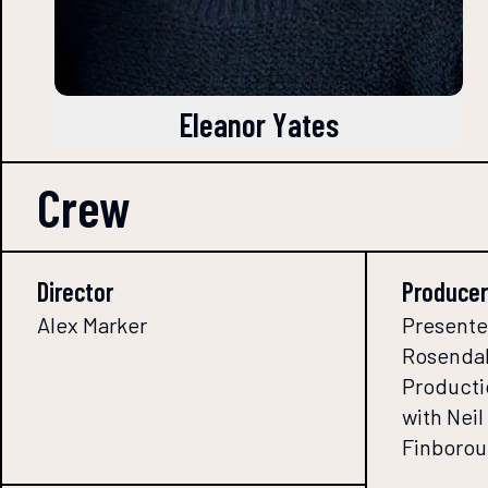
Eleanor Yates
Crew
Director
Producer
Alex Marker
Presente
Rosendal
Producti
with Nei
Finborou