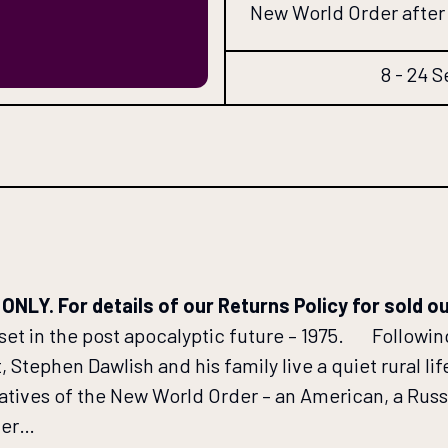
New World Order after 
8 - 24 S
Y. For details of our Returns Policy for sold o
set in the post apocalyptic future – 1975. Followi
Stephen Dawlish and his family live a quiet rural life
atives of the New World Order – an American, a Russ
ever…