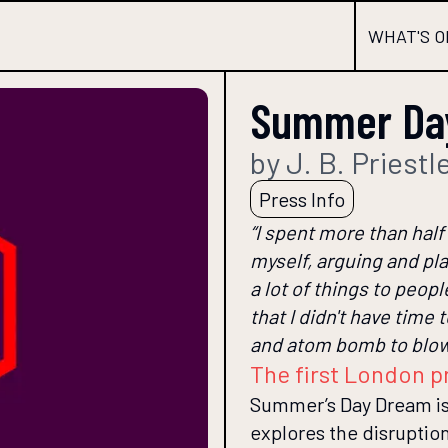
WHAT'S O
Summer Da
by J. B. Priestl
Press Info
“I spent more than half
myself, arguing and pla
a lot of things to people
that I didn't have time
and atom bomb to blow 
The first London p
Summer’s Day Dream is 
explores the disruption 