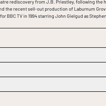
e rediscovery from J.B. Priestley, following the hu
 and the recent sell-out production of Laburnum Grov
d for BBC TV in 1994 starring John Gielgud as Stephe