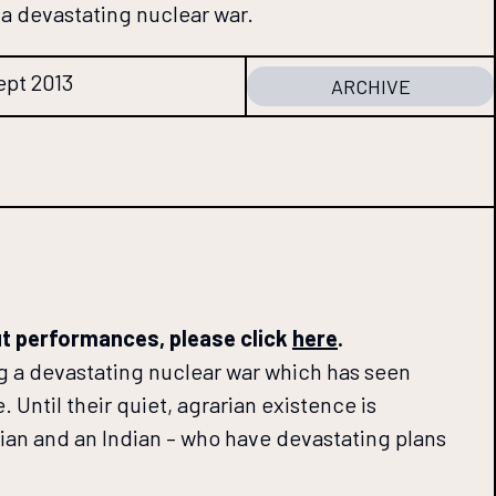
a devastating nuclear war.
ept 2013
ARCHIVE
ut performances, please click
here
.
ng a devastating nuclear war which has seen
. Until their quiet, agrarian existence is
ian and an Indian – who have devastating plans