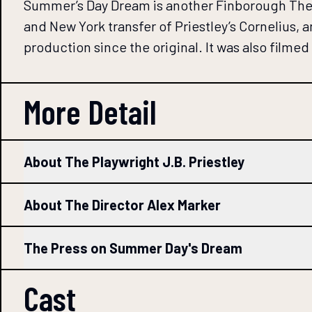
Summer’s Day Dream is another Finborough Theatr
and New York transfer of Priestley’s Cornelius,
production since the original. It was also filme
More Detail
About The Playwright J.B. Priestley
About The Director Alex Marker
The Press on Summer Day's Dream
Cast