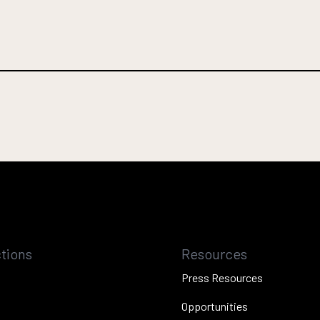
tions
Resources
Press Resources
Opportunities