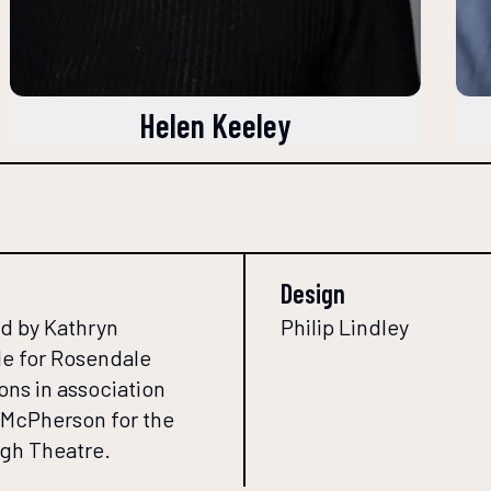
Helen Keeley
Design
d by Kathryn
Philip Lindley
e for Rosendale
ons in association
l McPherson for the
gh Theatre.