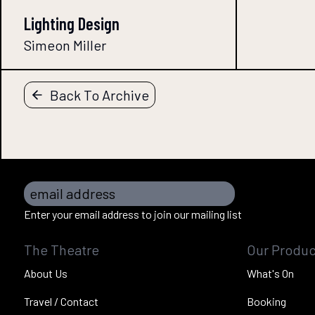
Lighting Design
Simeon Miller
Back To Archive
email address
Enter your email address to join our mailing list
The Theatre
Our Produc
About Us
What's On
Travel / Contact
Booking