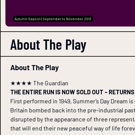
Autumn Season | September to November 2013
About The
Play
About The Play
★★★★ The Guardian
THE ENTIRE RUN IS NOW SOLD OUT – RETURNS ONL
First performed in 1949, Summer’s Day Dream is 
Britain bombed back into the pre-industrial past, 
disrupted by the appearance of three represent
that will end their new peaceful way of life for