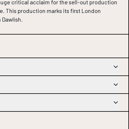
ge critical acclaim for the sell-out production
e. This production marks its first London
n Dawlish.