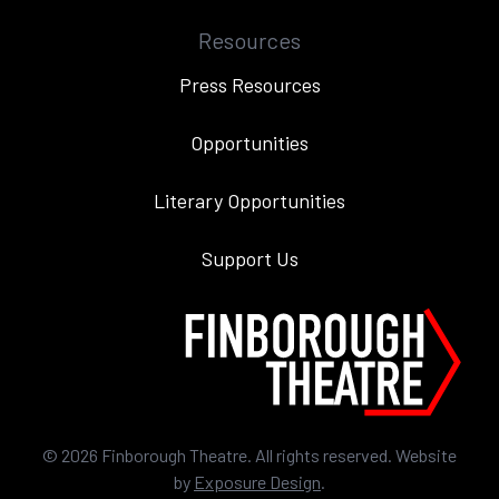
Resources
Press Resources
Opportunities
Literary Opportunities
Support Us
©
2026
Finborough Theatre. All rights reserved. Website
by
Exposure Design
.