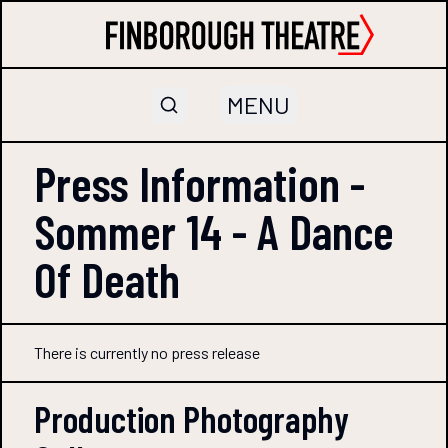
MENU
Press Information -
Sommer 14 - A Dance
Of Death
There is currently no press release
Production Photography