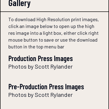
Gallery
To download High Resolution print images,
click an image below to open up the high
res image into a light box, either click right
mouse button to save or use the download
button in the top menu bar
Production Press Images
Photos by Scott Rylander
Pre-Production Press Images
Photos by Scott Rylander