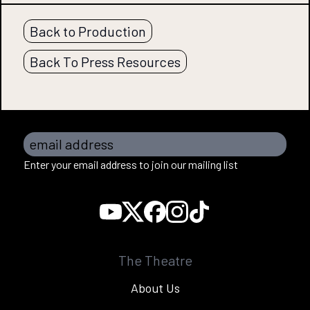
Back to Production
Back To Press Resources
email address
Enter your email address to join our mailing list
The Theatre
About Us