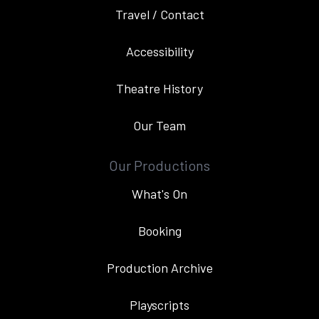
Travel / Contact
Accessibility
Theatre History
Our Team
Our Productions
What's On
Booking
Production Archive
Playscripts