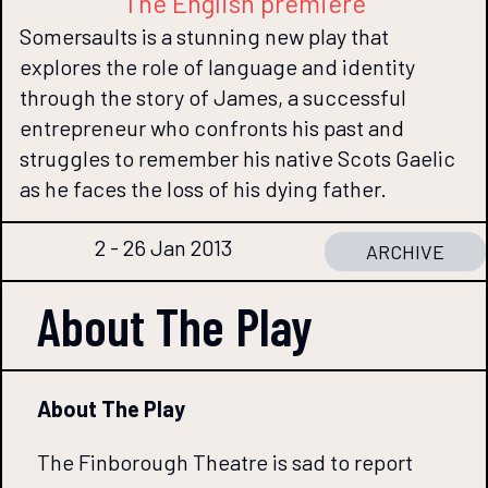
The English premiere
Somersaults is a stunning new play that
explores the role of language and identity
through the story of James, a successful
entrepreneur who confronts his past and
struggles to remember his native Scots Gaelic
as he faces the loss of his dying father.
2 - 26 Jan 2013
ARCHIVE
About The
Play
About The Play
The Finborough Theatre is sad to report