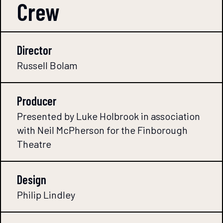
Crew
Director
Russell Bolam
Producer
Presented by Luke Holbrook in association
with Neil McPherson for the Finborough
Theatre
Design
Philip Lindley