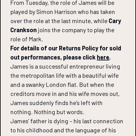
From Tuesday, the role of James will be
played by Simon Harrison who has taken
over the role at the last minute, while
Cary
Crankson
joins the company to play the
role of Mark.
For details of our Returns Policy for sold
out performances, please click
here
.
James is a successful entrepreneur living
the metropolitan life with a beautiful wife
and a swanky London flat. But when the
creditors move in and his wife moves out,
James suddenly finds he’s left with
nothing. Nothing but words.
James’ father is dying – his last connection
to his childhood and the language of his