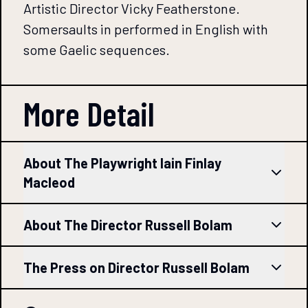
Artistic Director Vicky Featherstone.
Somersaults in performed in English with
some Gaelic sequences.
More Detail
About The Playwright Iain Finlay
Macleod
About The Director Russell Bolam
The Press on Director Russell Bolam