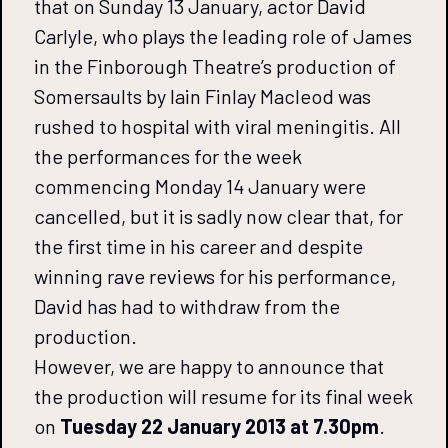
that on Sunday 13 January, actor David
Carlyle, who plays the leading role of James
in the Finborough Theatre’s production of
Somersaults by Iain Finlay Macleod was
rushed to hospital with viral meningitis. All
the performances for the week
commencing Monday 14 January were
cancelled, but it is sadly now clear that, for
the first time in his career and despite
winning rave reviews for his performance,
David has had to withdraw from the
production.
However, we are happy to announce that
the production will resume for its final week
on
Tuesday 22 January 2013 at 7.30pm
.