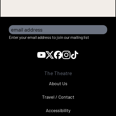
email address
Enter your email address to join our mailing list
The Theatre
About Us
Travel / Contact
Accessibility