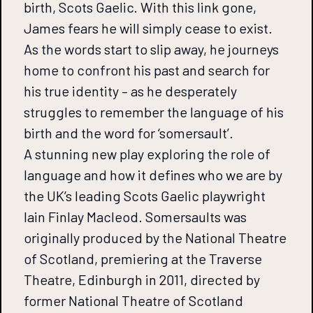
birth, Scots Gaelic. With this link gone,
James fears he will simply cease to exist.
As the words start to slip away, he journeys
home to confront his past and search for
his true identity – as he desperately
struggles to remember the language of his
birth and the word for ‘somersault’.
A stunning new play exploring the role of
language and how it defines who we are by
the UK’s leading Scots Gaelic playwright
Iain Finlay Macleod. Somersaults was
originally produced by the National Theatre
of Scotland, premiering at the Traverse
Theatre, Edinburgh in 2011, directed by
former National Theatre of Scotland