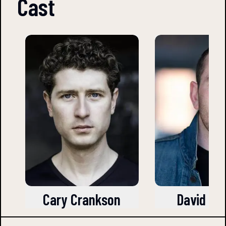
Cast
Cary Crankson
David Car