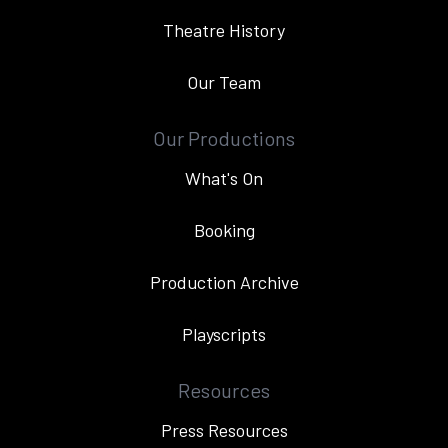
Theatre History
Our Team
Our Productions
What's On
Booking
Production Archive
Playscripts
Resources
Press Resources