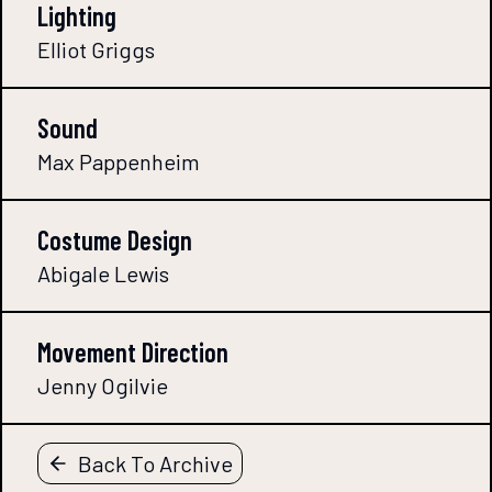
Lighting
Elliot Griggs
Sound
Max Pappenheim
Costume Design
Abigale Lewis
Movement Direction
Jenny Ogilvie
Back To Archive