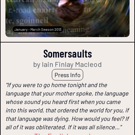
January - March Season 2013
Somersaults
by Iain Finlay Macleod
Press Info
“If you were to go home tonight and the
language that your mother spoke, the language
whose sound you heard first when you came
into this world, that ordered the world for you, if
that language was dying. How would you feel? If
all of it was obliterated. If it was all silence…”