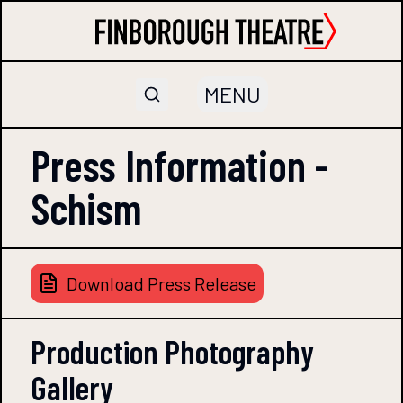
MENU
Press Information -
Schism
Download Press Release
Production Photography
Gallery