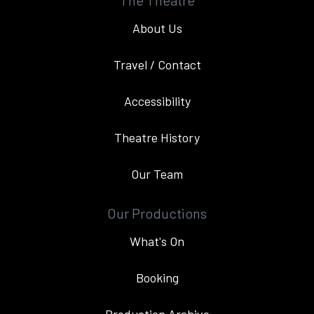
The Theatre
About Us
Travel / Contact
Accessibility
Theatre History
Our Team
Our Productions
What's On
Booking