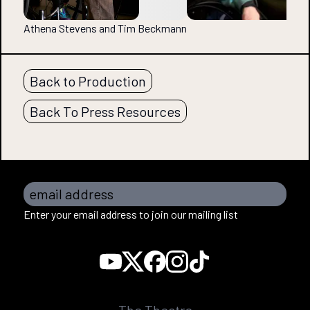
Athena Stevens and Tim Beckmann
Back to Production
Back To Press Resources
email address
Enter your email address to join our mailing list