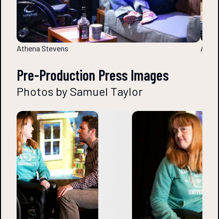
Athena Stevens
Athen
Pre-Production Press Images
Photos by Samuel Taylor