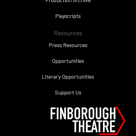
Production Archive
Playscripts
Resources
Press Resources
Opportunities
Literary Opportunities
Support Us