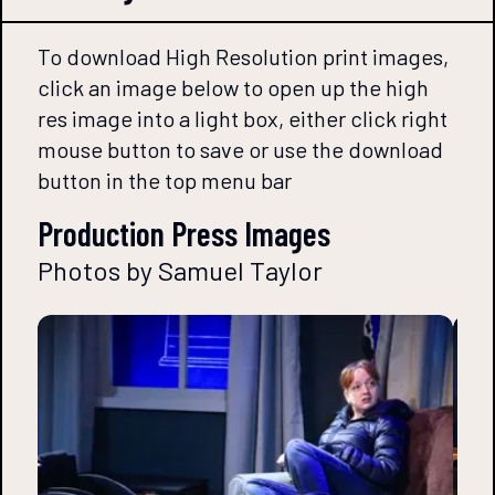
To download High Resolution print images,
click an image below to open up the high
res image into a light box, either click right
mouse button to save or use the download
button in the top menu bar
Production Press Images
Photos by Samuel Taylor