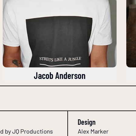
Jacob Anderson
Design
d by JQ Productions
Alex Marker