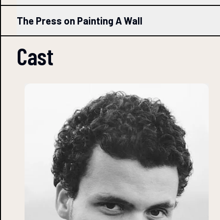
The Press on Painting A Wall
Cast