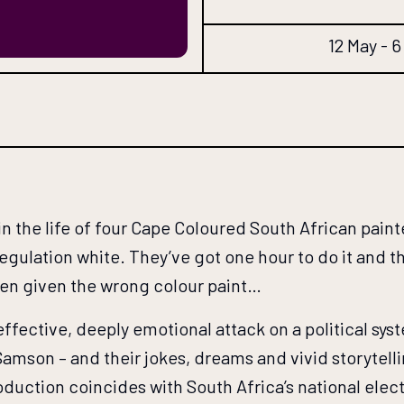
12 May - 
in the life of four Cape Coloured South African paint
gulation white. They’ve got one hour to do it and the
een given the wrong colour paint…
effective, deeply emotional attack on a political syst
 Samson – and their jokes, dreams and vivid storytell
roduction coincides with South Africa’s national elec