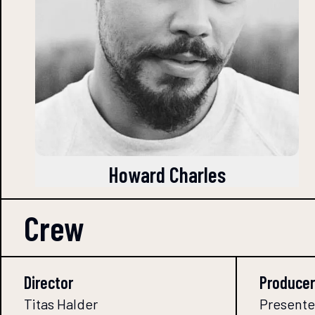
Howard Charles
Crew
Director
Producer
Titas Halder
Presente