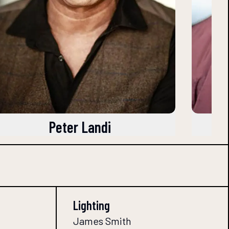
Peter Landi
Lighting
James Smith