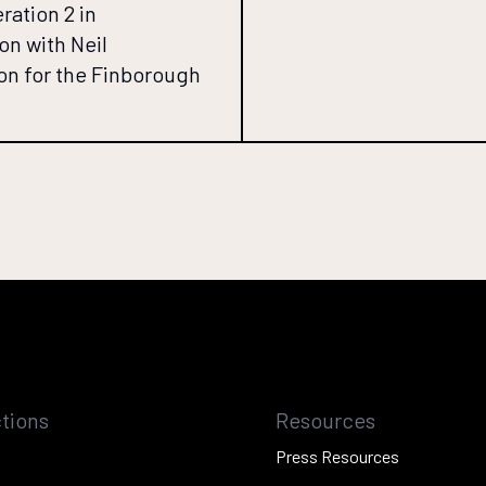
ration 2 in
on with Neil
n for the Finborough
tions
Resources
Press Resources