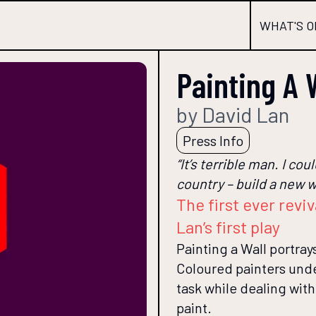
WHAT'S O
Painting A 
by David Lan
Press Info
“It’s terrible man. I co
country – build a new w
The first ever revi
Lan’s first play
Painting a Wall portra
Coloured painters unde
task while dealing wit
paint.