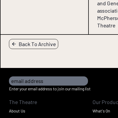
and Gene
associati
McPherso
Theatre
Back To Archive
email address
Enter your email address to join our mailing list
The Theatre
Our Produc
About Us
What's On