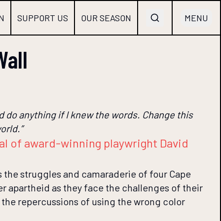
N
SUPPORT US
OUR SEASON
MENU
Wall
uld do anything if I knew the words. Change this
orld.”
val of award-winning playwright David
ys the struggles and camaraderie of four Cape
r apartheid as they face the challenges of their
h the repercussions of using the wrong color