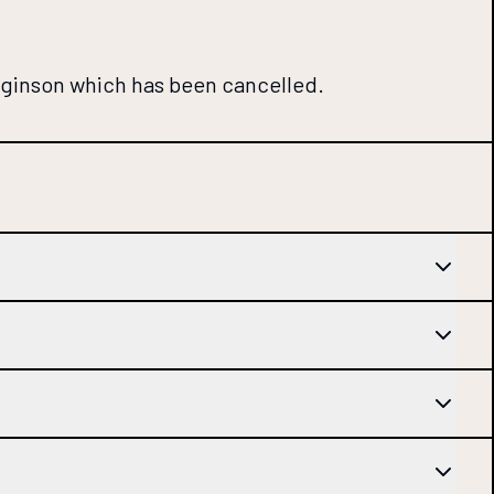
gginson which has been cancelled.