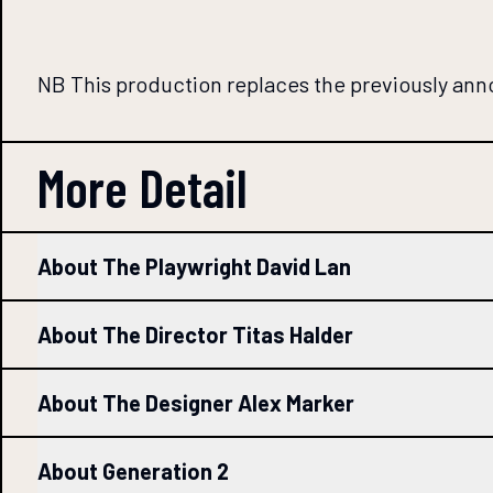
NB This production replaces the previously an
More Detail
About The Playwright David Lan
About The Director Titas Halder
About The Designer Alex Marker
About Generation 2