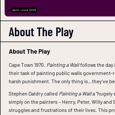
April - June 2009
About The
Play
About The Play
Cape Town 1970.
Painting a Wall
follows the day 
their task of painting public walls government-re
harsh punishment. The only thing is…they’ve b
Stephen Daldry called
Painting a Wall
a “hugely 
simply on the painters – Henry, Peter, Willy and
struggles and frustrations of their lives. This p