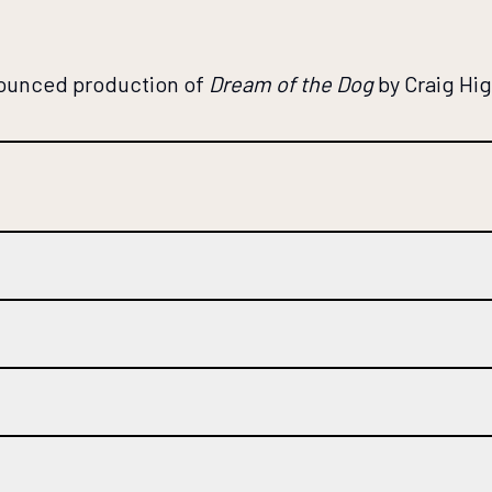
nounced production of
Dream of the Dog
by Craig Hi