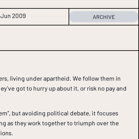
6 Jun 2009
ARCHIVE
ers, living under apartheid. We follow them in
y’ve got to hurry up about it, or risk no pay and
em”, but avoiding political debate, it focuses
ing as they work together to triumph over the
tions.