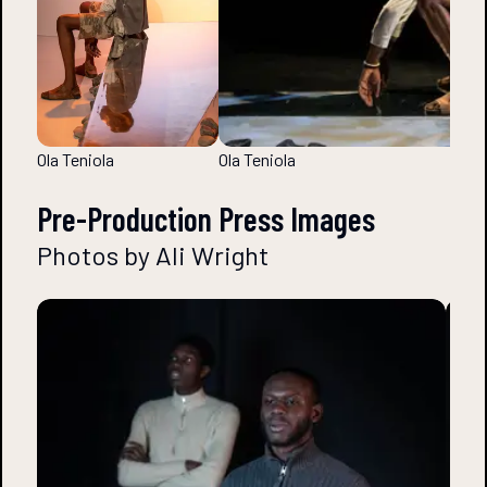
Ola Teniola
Ola Teniola
Pre-Production Press Images
Photos by Ali Wright