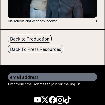
Ola Teniola and Wisdom Iheoma
Ola T
Back to Production
Back To Press Resources
email address
Enter your email address to join our mailing list