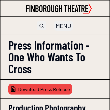
MENU
Press Information -
One Who Wants To
Cross
Download Press Release
Production Photography