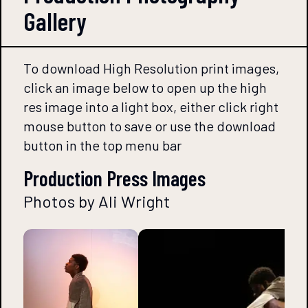
Gallery
To download High Resolution print images,
click an image below to open up the high
res image into a light box, either click right
mouse button to save or use the download
button in the top menu bar
Production Press Images
Photos by Ali Wright