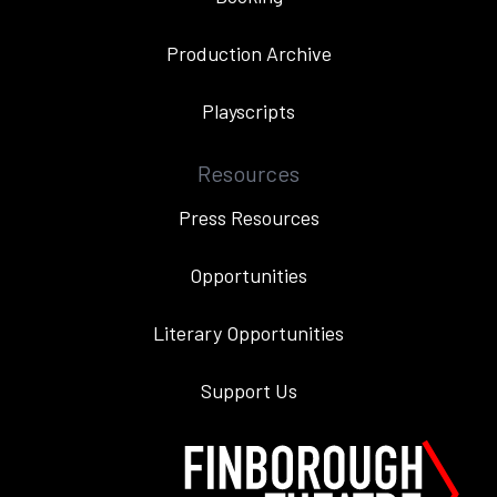
Production Archive
Playscripts
Resources
Press Resources
Opportunities
Literary Opportunities
Support Us