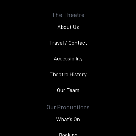
The Theatre
About Us
Travel / Contact
Accessibility
Theatre History
Our Team
Our Productions
What's On
Booking