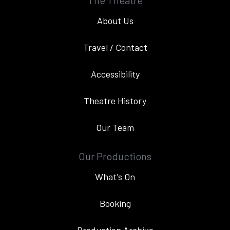
The Theatre
About Us
Travel / Contact
Accessibility
Theatre History
Our Team
Our Productions
What's On
Booking