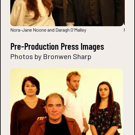
Nora-Jane Noone and Daragh O'Malley
Nora-
Pre-Production Press Images
Photos by Bronwen Sharp