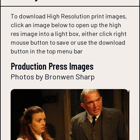
To download High Resolution print images,
click an image below to open up the high
res image into a light box, either click right
mouse button to save or use the download
button in the top menu bar
Production Press Images
Photos by Bronwen Sharp