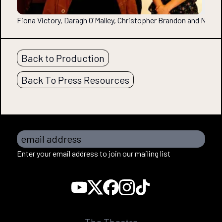
Fiona Victory, Daragh O'Malley, Christopher Brandon and Nor
Back to Production
Back To Press Resources
email address
Enter your email address to join our mailing list