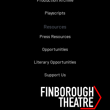
Production Archive
Playscripts
Resources
Press Resources
Opportunities
Literary Opportunities
Support Us