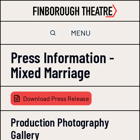
MENU
Press Information -
Mixed Marriage
Download Press Release
Production Photography
Gallery