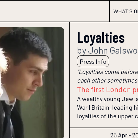
WHAT'S O
Loyalties
by John Galswo
Press Info
“Loyalties come before 
each other sometimes,
The first London p
A wealthy young Jew i
War I Britain, leading
loyalties of the upper c
25 Apr - 2