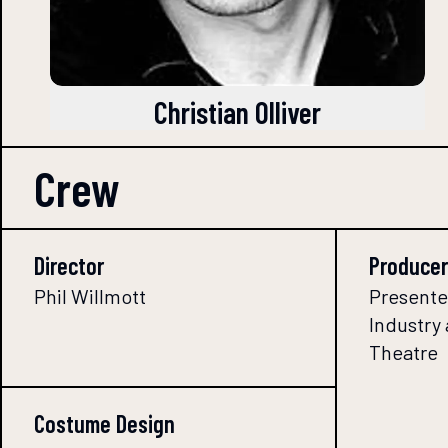
Christian Olliver
Crew
Director
Producer
Phil Willmott
Presente
Industry
Theatre
Costume Design