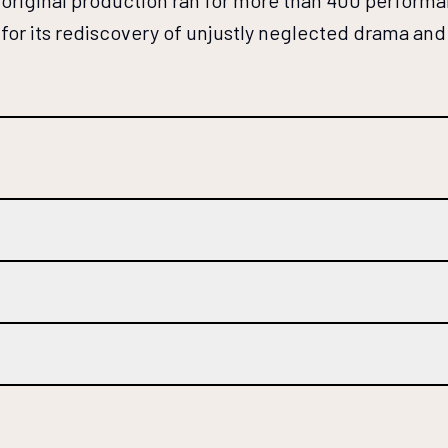
he original production ran for more than 400 perfo
for its rediscovery of unjustly neglected drama and