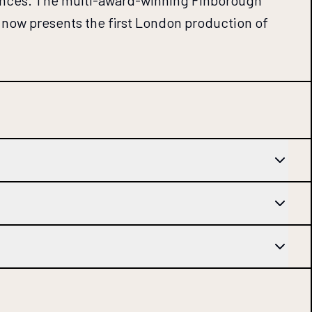
rmances. The multi-award-winning Finborough
 now presents the first London production of