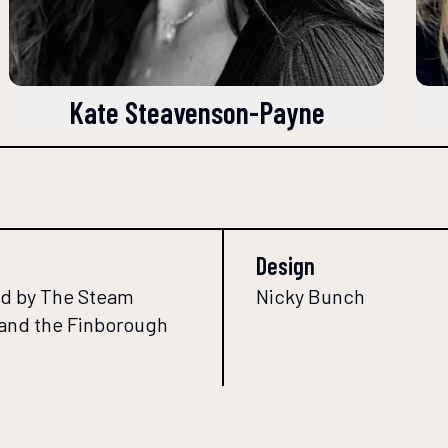
Kate Steavenson-Payne
Design
d by The Steam
Nicky Bunch
 and the Finborough