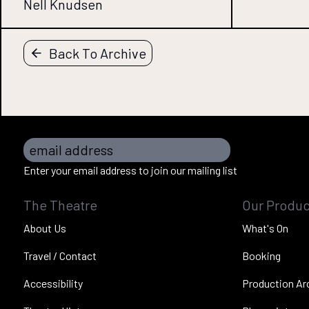
Nell Knudsen
Back To Archive
email address
Enter your email address to join our mailing list
The Theatre
Our Produc
About Us
What's On
Travel / Contact
Booking
Accessibility
Production Ar