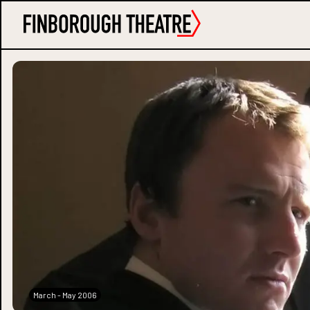
March - May 2006