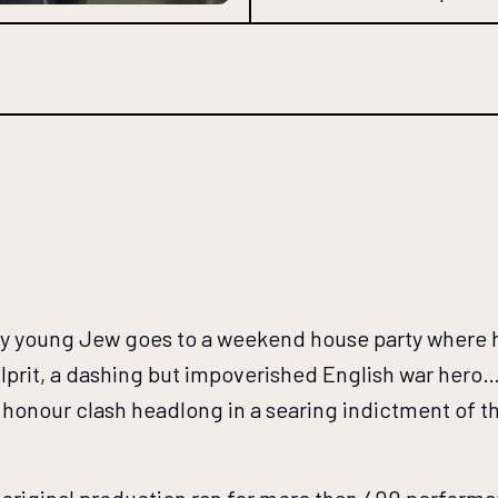
lthy young Jew goes to a weekend house party where 
prit, a dashing but impoverished English war hero… A
and honour clash headlong in a searing indictment of 