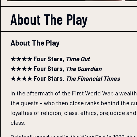
About The
Play
About The Play
★★★★ Four Stars,
Time Out
★★★★ Four Stars,
The Guardian
★★★★ Four Stars,
The Financial Times
In the aftermath of the First World War, a wea
the guests – who then close ranks behind the cul
loyalties of religion, class, ethics, prejudice 
class.