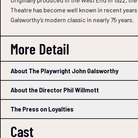
Originally produced in the West End in 1922, t
Theatre has become well known in recent years 
Galsworthy’s modern classic in nearly 75 years.
More Detail
About The Playwright John Galsworthy
About the Director Phil Willmott
The Press on Loyalties
Cast