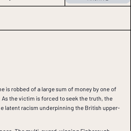
he is robbed of a large sum of money by one of
s the victim is forced to seek the truth, the
the latent racism underpinning the British upper-