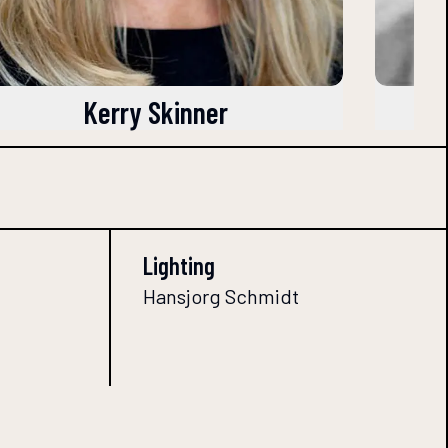
Kerry Skinner
Lighting
Hansjorg Schmidt