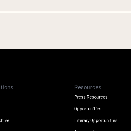
tions
Resources
Press Resources
Opportunities
chive
Literary Opportunities