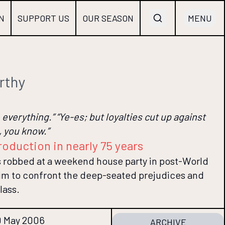
N
SUPPORT US
OUR SEASON
MENU
rthy
everything.” “Ye-es; but loyalties cut up against
 you know.”
roduction in nearly 75 years
s robbed at a weekend house party in post-World
 him to confront the deep-seated prejudices and
lass.
0 May 2006
ARCHIVE