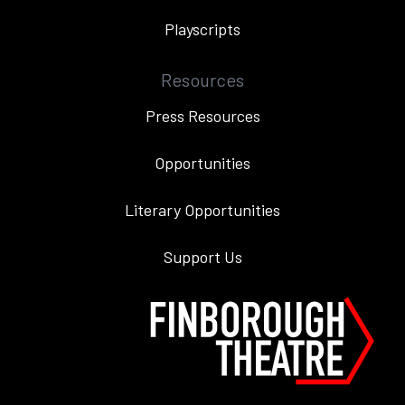
Playscripts
Resources
Press Resources
Opportunities
Literary Opportunities
Support Us