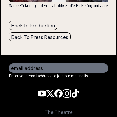
Sadie Pickering and Emily Dobbs
Sadie Pickering and Jack Mo
Back to Production
Back To Press Resources
email address
Enter your email address to join our mailing list
The Theatre