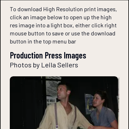
To download High Resolution print images,
click an image below to open up the high
res image into a light box, either click right
mouse button to save or use the download
button in the top menu bar
Production Press Images
Photos by Leila Sellers