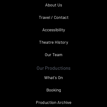
About Us
Travel / Contact
Accessibility
Theatre History
Our Team
Our Productions
What's On
Booking
Production Archive