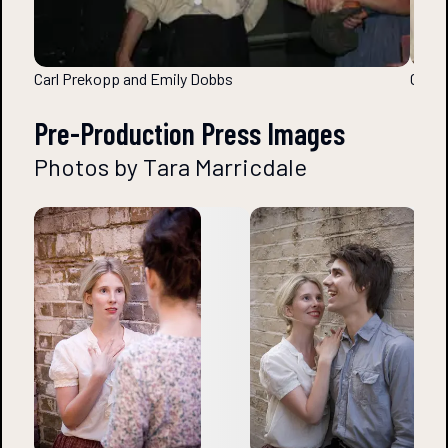
Carl Prekopp and Emily Dobbs
Carl 
Pre-Production Press Images
Photos by Tara Marricdale