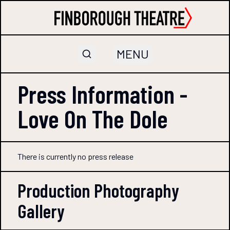
MENU
Press Information -
Love On The Dole
There is currently no press release
Production Photography
Gallery