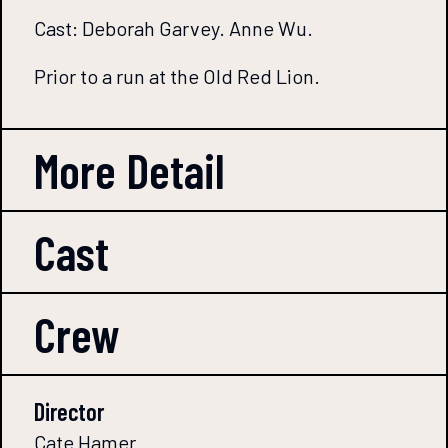
Cast: Deborah Garvey. Anne Wu.
Prior to a run at the Old Red Lion.
More Detail
Cast
Crew
Director
Cate Hamer