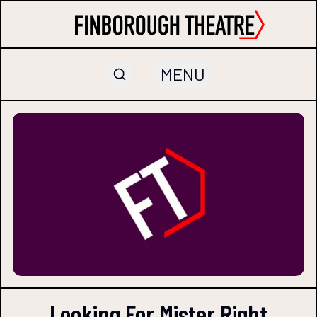
MENU
Looking For Mister Right