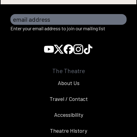
email address
Enter your email address to join our mailing list
The Theatre
About Us
Travel / Contact
Accessibility
Theatre History