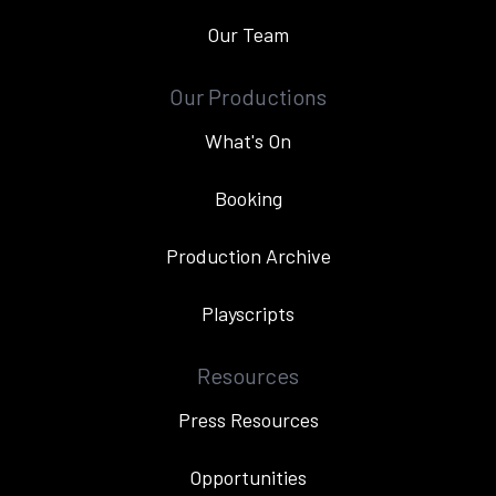
Our Team
Our Productions
What's On
Booking
Production Archive
Playscripts
Resources
Press Resources
Opportunities