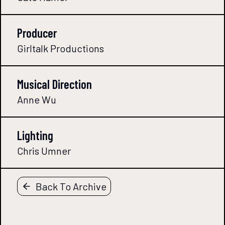
Producer
Girltalk Productions
Musical Direction
Anne Wu
Lighting
Chris Umner
Back To Archive