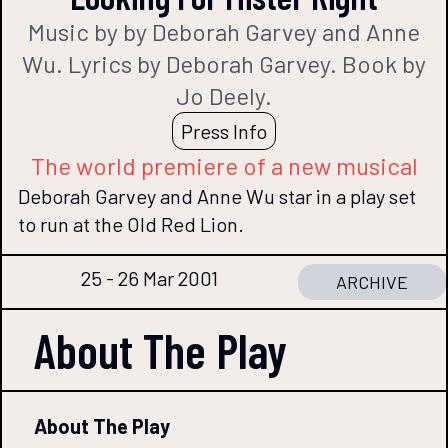
Music by by Deborah Garvey and Anne
Wu. Lyrics by Deborah Garvey. Book by
Jo Deely.
Press Info
The world premiere of a new musical
Deborah Garvey and Anne Wu star in a play set
to run at the Old Red Lion.
25 - 26 Mar 2001
ARCHIVE
About The
Play
About The Play