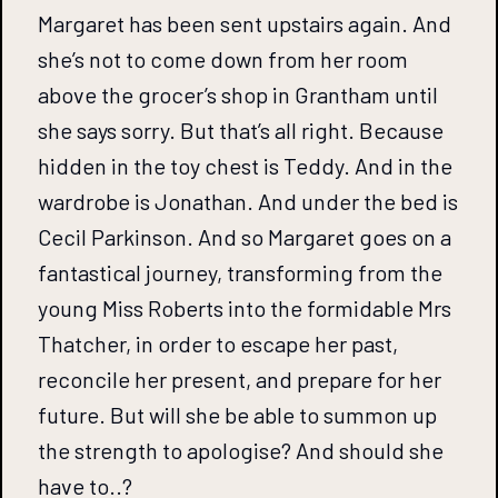
Margaret has been sent upstairs again. And
she’s not to come down from her room
above the grocer’s shop in Grantham until
she says sorry. But that’s all right. Because
hidden in the toy chest is Teddy. And in the
wardrobe is Jonathan. And under the bed is
Cecil Parkinson. And so Margaret goes on a
fantastical journey, transforming from the
young Miss Roberts into the formidable Mrs
Thatcher, in order to escape her past,
reconcile her present, and prepare for her
future. But will she be able to summon up
the strength to apologise? And should she
have to..?