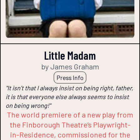
Little Madam
by James Graham
Press Info
"It isn’t that I always insist on being right, father,
it is that everyone else always seems to insist
on being wrong!"
The world premiere of a new play from
the Finborough Theatre’s Playwright-
in-Residence, commissioned for the