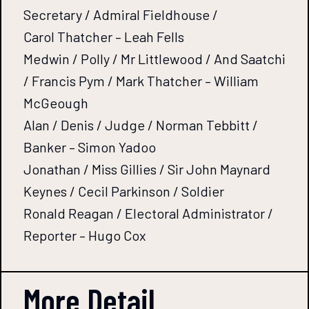
Secretary / Admiral Fieldhouse /
Carol Thatcher – Leah Fells
Medwin / Polly / Mr Littlewood / And Saatchi
/ Francis Pym / Mark Thatcher – William
McGeough
Alan / Denis / Judge / Norman Tebbitt /
Banker – Simon Yadoo
Jonathan / Miss Gillies / Sir John Maynard
Keynes / Cecil Parkinson / Soldier
Ronald Reagan / Electoral Administrator /
Reporter – Hugo Cox
More Detail