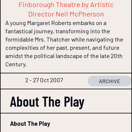
Finborough Theatre by Artistic
Director Neil McPherson
A young Margaret Roberts embarks on a
fantastical journey, transforming into the
formidable Mrs. Thatcher while navigating the
complexities of her past, present, and future
amidst the political landscape of the late 20th
Century.
2 - 27 Oct 2007
ARCHIVE
About The
Play
About The Play