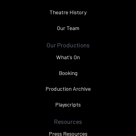
Theatre History
Our Team
Our Productions
What's On
Booking
Production Archive
Playscripts
Resources
Press Resources