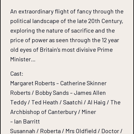
An extraordinary flight of fancy through the
political landscape of the late 20th Century,
exploring the nature of sacrifice and the
price of power as seen through the 12 year
old eyes of Britain’s most divisive Prime
Minister…
Cast:
Margaret Roberts – Catherine Skinner
Roberts / Bobby Sands – James Allen
Teddy / Ted Heath / Saatchi / Al Haig / The
Archbishop of Canterbury / Miner
– Ian Barritt
Susannah / Roberta / Mrs Oldfield / Doctor /