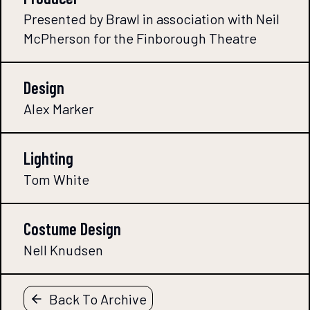
Presented by Brawl in association with Neil
McPherson for the Finborough Theatre
Design
Alex Marker
Lighting
Tom White
Costume Design
Nell Knudsen
Back To Archive