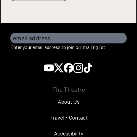
email address
Enter your email address to join our mailing list
The Theatre
About Us
Travel / Contact
Accessibility