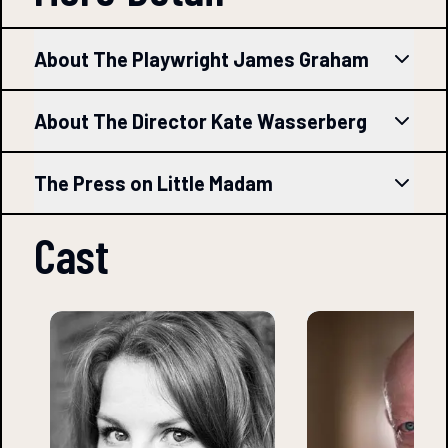
About The Playwright James Graham
About The Director Kate Wasserberg
The Press on Little Madam
Cast