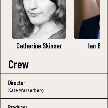
Catherine Skinner
Ian Barr
Crew
Director
Kate Wasserberg
Producer