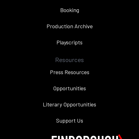
Booking
Production Archive
Playscripts
Resources
Press Resources
Opportunities
Literary Opportunities
Support Us