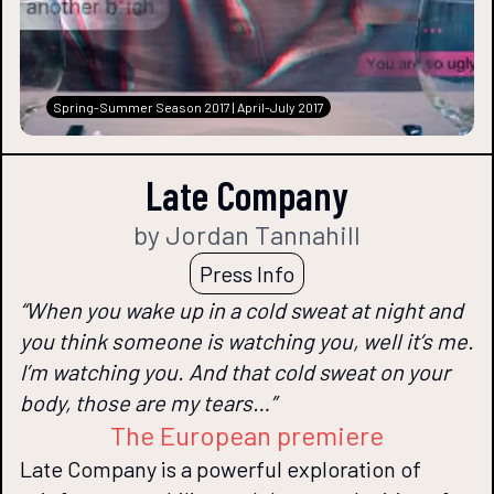
Spring-Summer Season 2017 | April-July 2017
Late Company
by Jordan Tannahill
Press Info
“When you wake up in a cold sweat at night and
you think someone is watching you, well it’s me.
I’m watching you. And that cold sweat on your
body, those are my tears…”
The European premiere
Late Company is a powerful exploration of