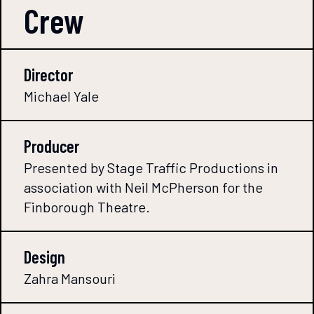
Crew
Director
Michael Yale
Producer
Presented by Stage Traffic Productions in
association with Neil McPherson for the
Finborough Theatre.
Design
Zahra Mansouri