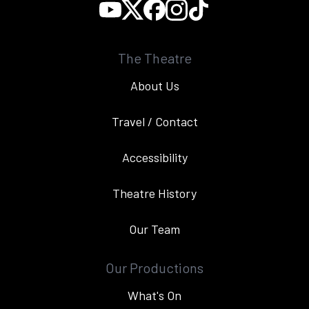
The Theatre
About Us
Travel / Contact
Accessibility
Theatre History
Our Team
Our Productions
What's On