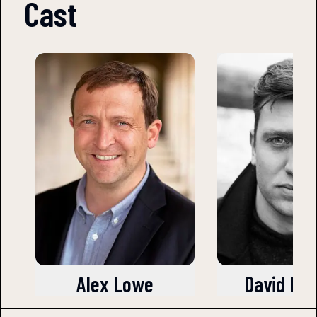
Cast
Alex Lowe
David Leo