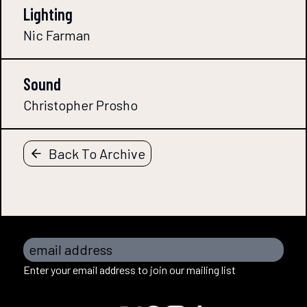
Lighting
Nic Farman
Sound
Christopher Prosho
Back To Archive
email address
Enter your email address to join our mailing list