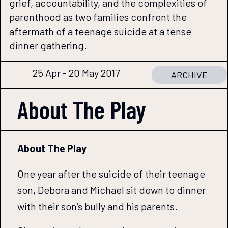
grief, accountability, and the complexities of
parenthood as two families confront the
aftermath of a teenage suicide at a tense
dinner gathering.
25 Apr - 20 May 2017
ARCHIVE
About The
Play
About The Play
One year after the suicide of their teenage
son, Debora and Michael sit down to dinner
with their son’s bully and his parents.