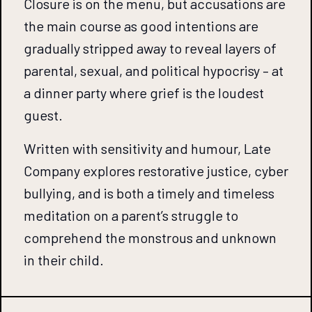
Closure is on the menu, but accusations are
the main course as good intentions are
gradually stripped away to reveal layers of
parental, sexual, and political hypocrisy – at
a dinner party where grief is the loudest
guest.
Written with sensitivity and humour, Late
Company explores restorative justice, cyber
bullying, and is both a timely and timeless
meditation on a parent’s struggle to
comprehend the monstrous and unknown
in their child.