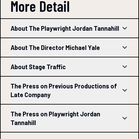
More Detail
About The Playwright Jordan Tannahill
About The Director Michael Yale
About Stage Traffic
The Press on Previous Productions of
Late Company
The Press on Playwright Jordan
Tannahill