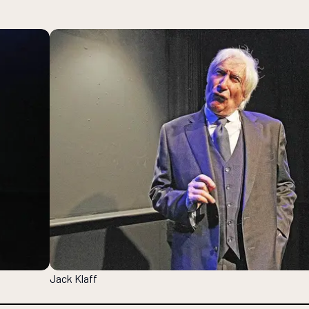
Jack Klaff