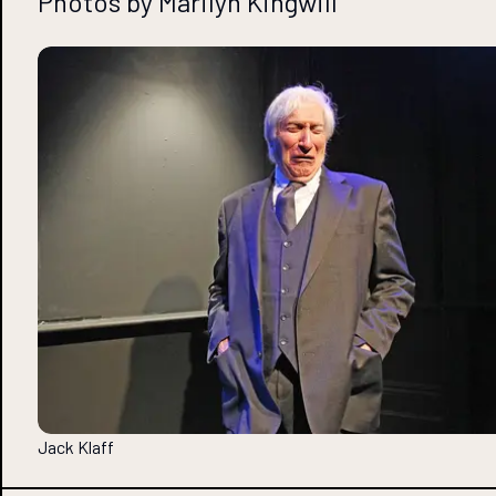
Photos by Marilyn Kingwill
Jack Klaff