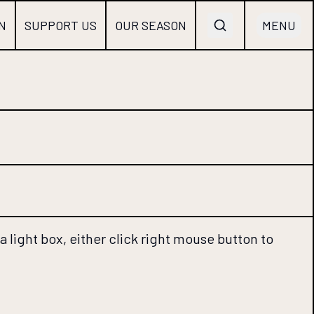
N
SUPPORT US
OUR SEASON
MENU
 light box, either click right mouse button to