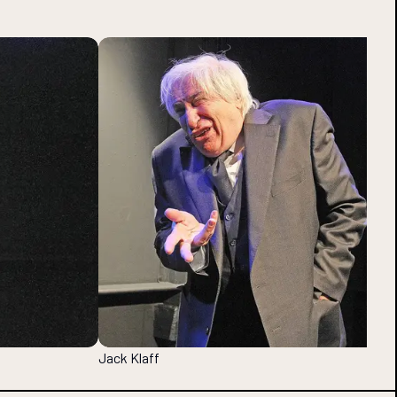
Jack Klaff