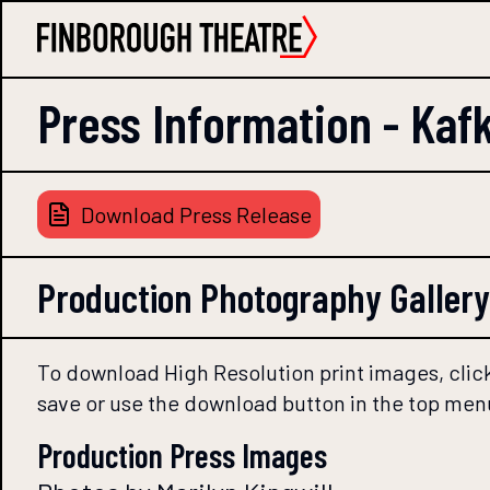
Press Information -
Kaf
Download Press Release
Production Photography Gallery
To download High Resolution print images, click
save or use the download button in the top men
Production Press Images