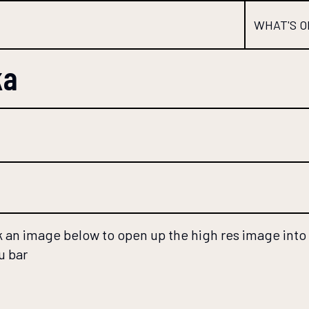
WHAT'S O
ka
 an image below to open up the high res image into a
u bar