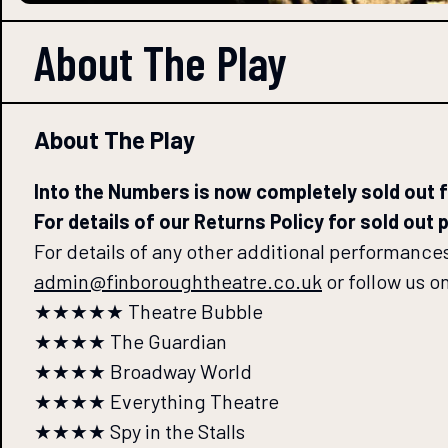
About The
Play
About The Play
Into the Numbers is now completely sold out fo
For details of our Returns Policy for sold out
For details of any other additional performances,
admin@finboroughtheatre.co.uk
or follow us o
★★★★★ Theatre Bubble
★★★★ The Guardian
★★★★ Broadway World
★★★★ Everything Theatre
★★★★ Spy in the Stalls