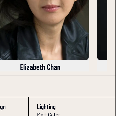
Elizabeth Chan
ign
Lighting
Matt Cater