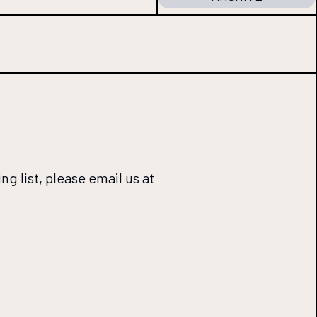
ng list, please email us at