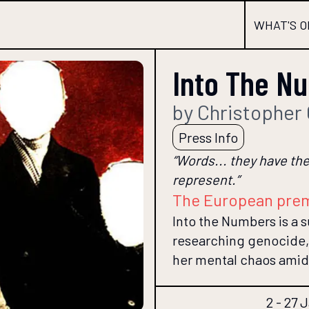
WHAT'S O
Into The N
by Christopher
Press Info
“Words... they have the
represent.”
The European pre
Into the Numbers is a s
researching genocide, 
her mental chaos amid
2 - 27 