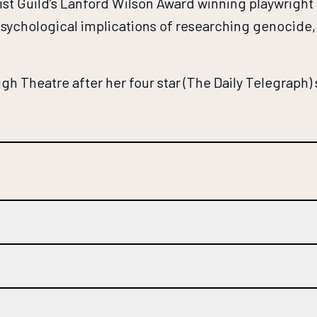
t Guild’s Lanford Wilson Award winning playwright Ch
psychological implications of researching genocide, a
gh Theatre after her four star (The Daily Telegraph)