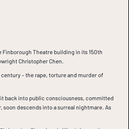
 Finborough Theatre building in its 150th
ywright Christopher Chen.
h century – the rape, torture and murder of
 it back into public consciousness, committed
r, soon descends into a surreal nightmare. As