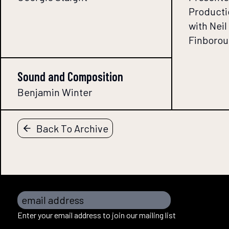
Producti
with Nei
Finborou
Sound and Composition
Benjamin Winter
Back To Archive
email address
Enter your email address to join our mailing list