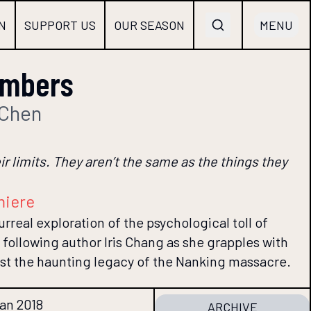
N
SUPPORT US
OUR SEASON
MENU
umbers
 Chen
ir limits. They aren’t the same as the things they
miere
urreal exploration of the psychological toll of
following author Iris Chang as she grapples with
st the haunting legacy of the Nanking massacre.
Jan 2018
ARCHIVE