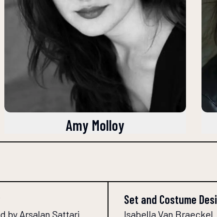
Amy Molloy
Set and Costume Des
 by Arsalan Sattari
Isabella Van Braeckel