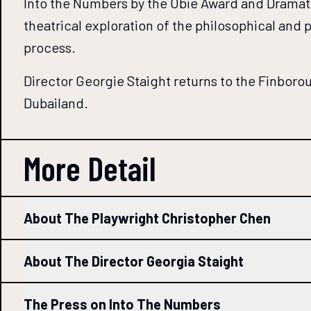
Into the Numbers by the Obie Award and Dramatis
theatrical exploration of the philosophical and 
process.
Director Georgie Staight returns to the Finborou
Dubailand.
More Detail
About The Playwright Christopher Chen
About The Director Georgia Staight
The Press on Into The Numbers