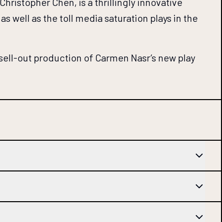
ristopher Chen, is a thrillingly innovative
s well as the toll media saturation plays in the
 sell-out production of Carmen Nasr’s new play