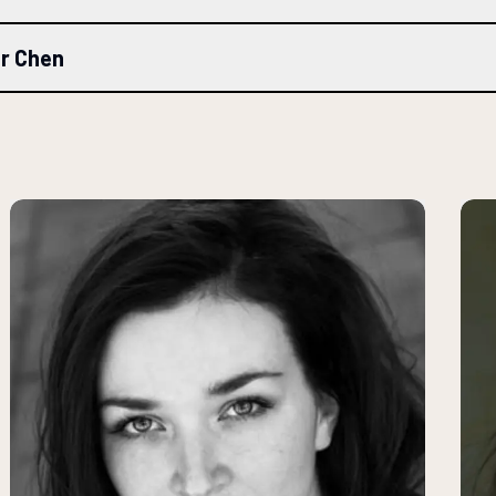
er Chen