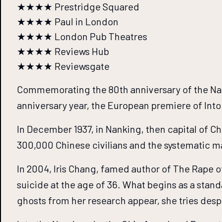
★★★★ Prestridge Squared
★★★★ Paul in London
★★★★ London Pub Theatres
★★★★ Reviews Hub
★★★★ Reviewsgate
Commemorating the 80th anniversary of the Nanki
anniversary year, the European premiere of In
In December 1937, in Nanking, then capital of Ch
300,000 Chinese civilians and the systematic m
In 2004, Iris Chang, famed author of The Rape o
suicide at the age of 36. What begins as a stan
ghosts from her research appear, she tries despe