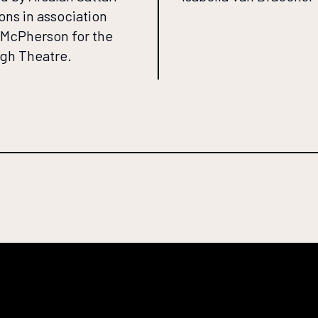
ons in association
l McPherson for the
gh Theatre.