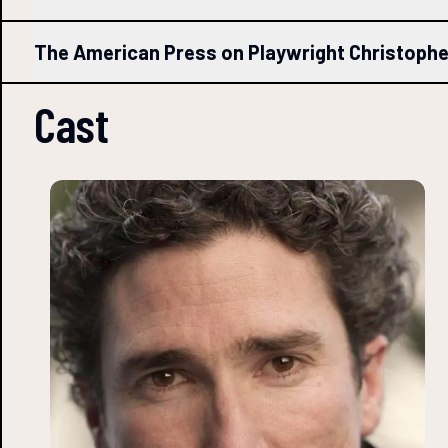
The American Press on Playwright Christoph
Cast