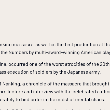
ng massacre, as well as the first production at the
to the Numbers by multi-award-winning American pla
ina, occurred one of the worst atrocities of the 20t
ass execution of soldiers by the Japanese army.
f Nanking, a chronicle of the massacre that brought
dard lecture and interview with the celebrated autho
rately to find order in the midst of mental chaos.