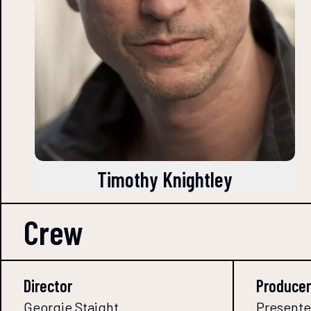
Timothy Knightley
Crew
Director
Producer
Georgie Staight
Presented