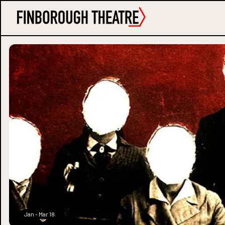
Jan - Mar 18