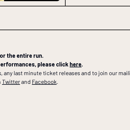
r the entire run.
 performances, please click
here
.
 any last minute ticket releases and to join our maili
n
Twitter
and
Facebook
.