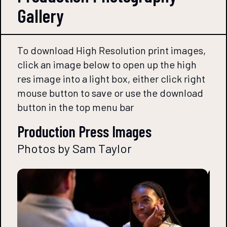
Gallery
To download High Resolution print images,
click an image below to open up the high
res image into a light box, either click right
mouse button to save or use the download
button in the top menu bar
Production Press Images
Photos by Sam Taylor