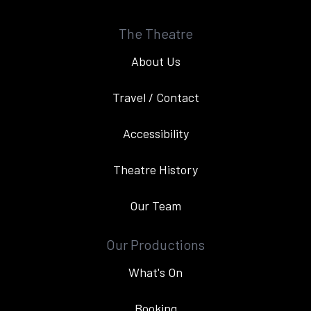
The Theatre
About Us
Travel / Contact
Accessibility
Theatre History
Our Team
Our Productions
What's On
Booking