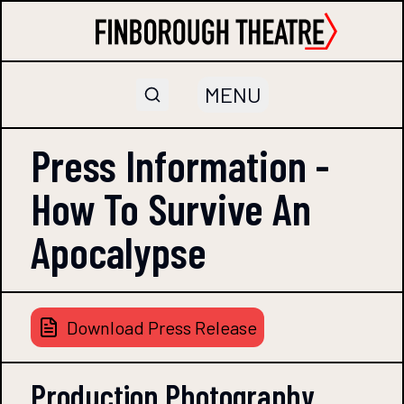
MENU
Press Information -
How To Survive An
Apocalypse
Download Press Release
Production Photography