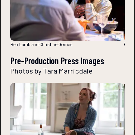
Ben Lamb and Christine Gomes
Ben L
Pre-Production Press Images
Photos by Tara Marricdale