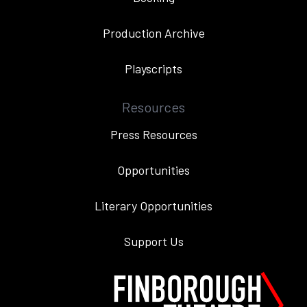
Production Archive
Playscripts
Resources
Press Resources
Opportunities
Literary Opportunities
Support Us