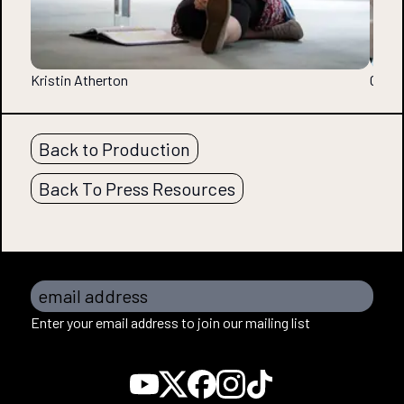
Kristin Atherton
Chris
Back to Production
Back To Press Resources
email address
Enter your email address to join our mailing list