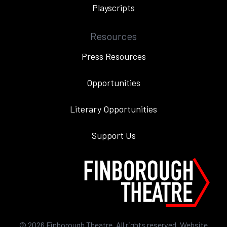
Playscripts
Resources
Press Resources
Opportunities
Literary Opportunities
Support Us
©
2026
Finborough Theatre. All rights reserved. Website