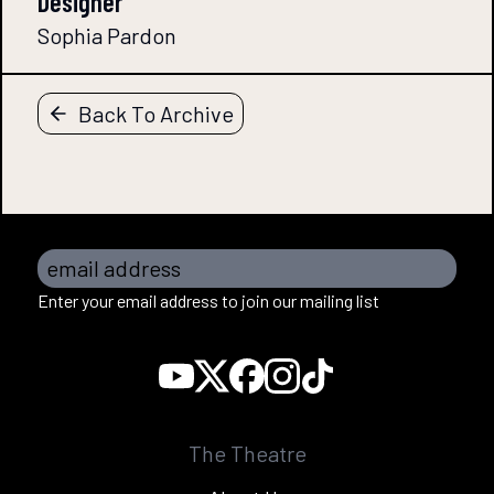
Designer
Sophia Pardon
Back To Archive
email address
Enter your email address to join our mailing list
The Theatre