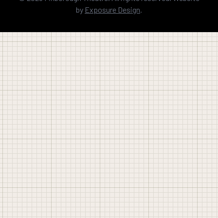
by
Exposure Design
.