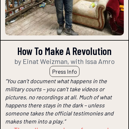
How To Make A Revolution
by Einat Weizman, with Issa Amro
Press Info
“You can’t document what happens in the
military courts – you can’t take videos or
pictures, no recordings at all. Much of what
happens there stays in the dark – unless
someone takes the official testimonies and
makes them into a play.”