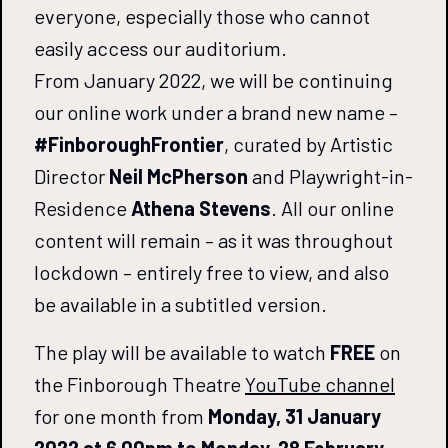
everyone, especially those who cannot
easily access our auditorium.
From January 2022, we will be continuing
our online work under a brand new name –
#FinboroughFrontier
, curated by Artistic
Director
Neil McPherson
and Playwright-in-
Residence
Athena Stevens
. All our online
content will remain – as it was throughout
lockdown – entirely free to view, and also
be available in a subtitled version.
The play will be available to watch
FREE
on
the Finborough Theatre
YouTube
channel
for one month from
Monday, 31 January
2022 at 6.00pm to Monday, 28 February