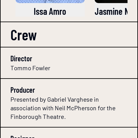
Issa Amro
Jasmine Naz
Crew
Director
Tommo Fowler
Producer
Presented by Gabriel Varghese in
association with Neil McPherson for the
Finborough Theatre.