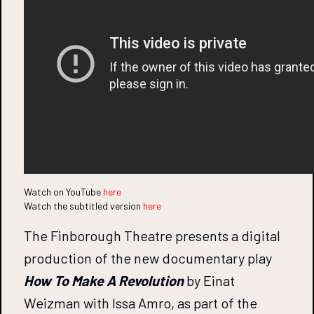
Watch on YouTube
here
Watch the subtitled version
here
The Finborough Theatre presents a digital
production of the new documentary play
How To Make A Revolution
by Einat
Weizman with Issa Amro, as part of the