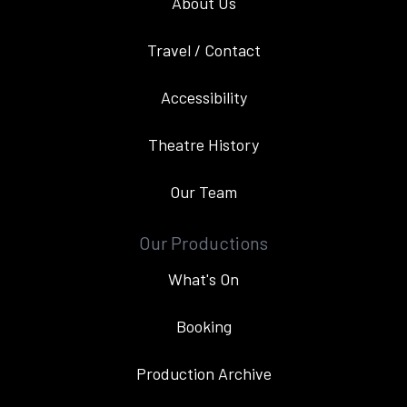
About Us
Travel / Contact
Accessibility
Theatre History
Our Team
Our Productions
What's On
Booking
Production Archive