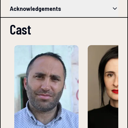
Acknowledgements
Cast