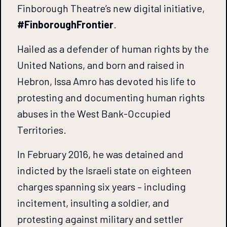
Finborough Theatre’s new digital initiative,
#FinboroughFrontier
.
Hailed as a defender of human rights by the
United Nations, and born and raised in
Hebron, Issa Amro has devoted his life to
protesting and documenting human rights
abuses in the West Bank-Occupied
Territories.
In February 2016, he was detained and
indicted by the Israeli state on eighteen
charges spanning six years – including
incitement, insulting a soldier, and
protesting against military and settler