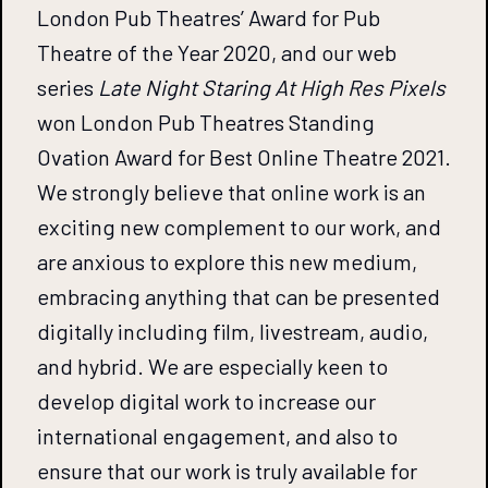
London Pub Theatres’ Award for Pub
Theatre of the Year 2020, and our web
series
Late Night Staring At High Res Pixels
won London Pub Theatres Standing
Ovation Award for Best Online Theatre 2021.
We strongly believe that online work is an
exciting new complement to our work, and
are anxious to explore this new medium,
embracing anything that can be presented
digitally including film, livestream, audio,
and hybrid. We are especially keen to
develop digital work to increase our
international engagement, and also to
ensure that our work is truly available for