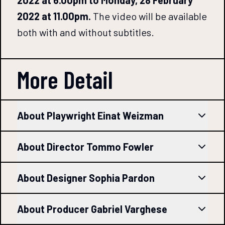
2022 at 11.00pm.
The video will be available
both with and without subtitles.
More Detail
About Playwright Einat Weizman
About Director Tommo Fowler
About Designer Sophia Pardon
About Producer Gabriel Varghese