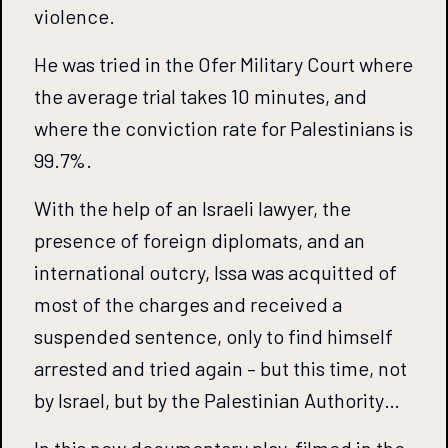
violence.
He was tried in the Ofer Military Court where
the average trial takes 10 minutes, and
where the conviction rate for Palestinians is
99.7%.
With the help of an Israeli lawyer, the
presence of foreign diplomats, and an
international outcry, Issa was acquitted of
most of the charges and received a
suspended sentence, only to find himself
arrested and tried again – but this time, not
by Israel, but by the Palestinian Authority…
In this new documentary play, filmed in the