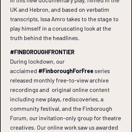
UK and Hebron, and based on verbatim
transcripts, Issa Amro takes to the stage to
play himself in a coruscating look at the
truth behind the headlines.
#FINBOROUGHFRONTIER
During lockdown, our
acclaimed
#FinboroughForFree
series
released monthly free-to-view archive
recordings and original online content
including new plays, rediscoveries, a
community festival, and the Finborough
Forum, our invitation-only group for theatre
creatives. Our online work saw us awarded