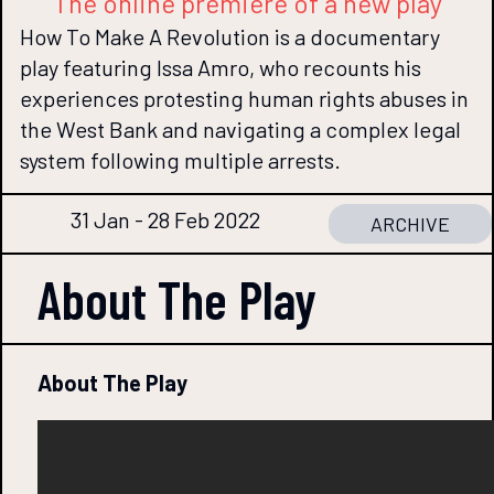
The online premiere of a new play
How To Make A Revolution is a documentary
play featuring Issa Amro, who recounts his
experiences protesting human rights abuses in
the West Bank and navigating a complex legal
system following multiple arrests.
31 Jan - 28 Feb 2022
ARCHIVE
About The
Play
About The Play