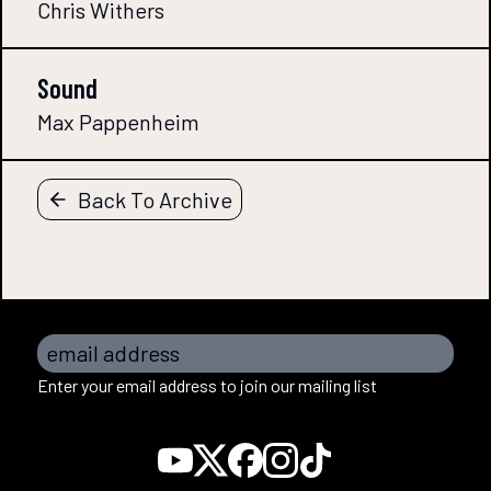
Chris Withers
Sound
Max Pappenheim
Back To Archive
email address
Enter your email address to join our mailing list