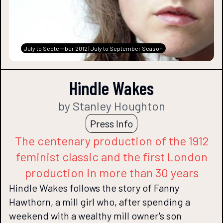
July to September 2012 | July to September Season
Hindle Wakes
by Stanley Houghton
Press Info
The centenary production of the 1912
feminist classic and the first London
production in more than 30 years
Hindle Wakes follows the story of Fanny
Hawthorn, a mill girl who, after spending a
weekend with a wealthy mill owner's son