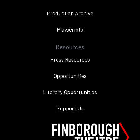
Production Archive
Playscripts
Resources
Press Resources
Opportunities
Literary Opportunities
Support Us