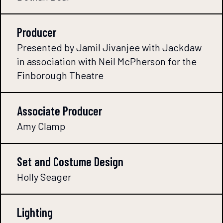
Producer
Presented by Jamil Jivanjee with Jackdaw
in association with Neil McPherson for the
Finborough Theatre
Associate Producer
Amy Clamp
Set and Costume Design
Holly Seager
Lighting