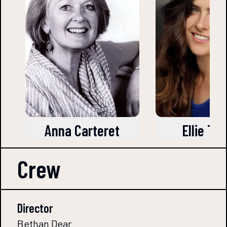
Anna Carteret
Ellie Tu
Crew
Director
Bethan Dear