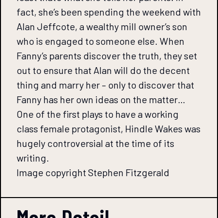
fact, she’s been spending the weekend with
Alan Jeffcote, a wealthy mill owner’s son
who is engaged to someone else. When
Fanny’s parents discover the truth, they set
out to ensure that Alan will do the decent
thing and marry her – only to discover that
Fanny has her own ideas on the matter…
One of the first plays to have a working
class female protagonist, Hindle Wakes was
hugely controversial at the time of its
writing.
Image copyright Stephen Fitzgerald
More Detail