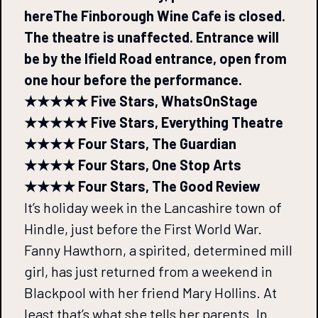
here
The Finborough Wine Cafe is closed.
The theatre is unaffected. Entrance will
be by the Ifield Road entrance, open from
one hour before the performance.
★★★★★ Five Stars, WhatsOnStage
★★★★★ Five Stars, Everything Theatre
★★★★ Four Stars, The Guardian
★★★★ Four Stars, One Stop Arts
★★★★ Four Stars, The Good Review
It’s holiday week in the Lancashire town of
Hindle, just before the First World War.
Fanny Hawthorn, a spirited, determined mill
girl, has just returned from a weekend in
Blackpool with her friend Mary Hollins. At
least that’s what she tells her parents. In