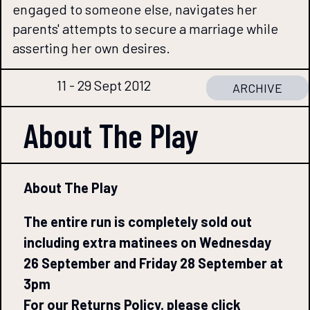
engaged to someone else, navigates her
parents' attempts to secure a marriage while
asserting her own desires.
11 - 29 Sept 2012
ARCHIVE
About The
Play
About The Play
The entire run is completely sold out
including extra matinees on Wednesday
26 September and Friday 28 September at
3pm
For our Returns Policy, please click