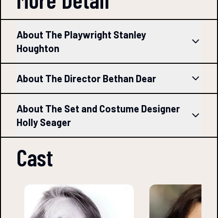
About The Playwright Stanley
Houghton
About The Director Bethan Dear
About The Set and Costume Designer
Holly Seager
Cast