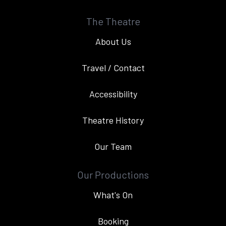
The Theatre
About Us
Travel / Contact
Accessibility
Theatre History
Our Team
Our Productions
What's On
Booking