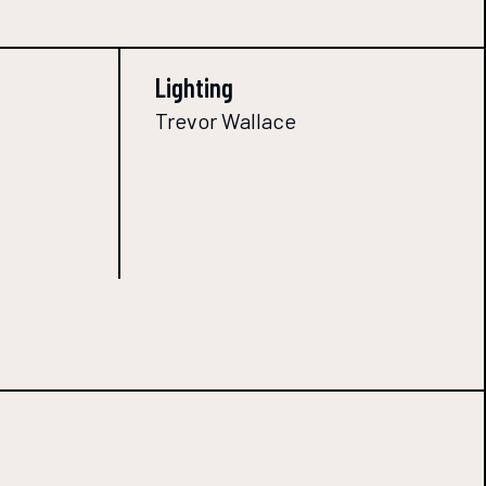
Lighting
Trevor Wallace