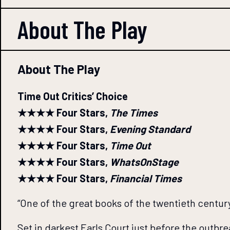
About The
Play
About The Play
Time Out Critics’ Choice
★★★★ Four Stars,
The Times
★★★★ Four Stars,
Evening Standard
★★★★ Four Stars,
Time Out
★★★★ Four Stars,
WhatsOnStage
★★★★ Four Stars,
Financial Times
“One of the great books of the twentieth centur
Set in darkest Earls Court just before the outbr