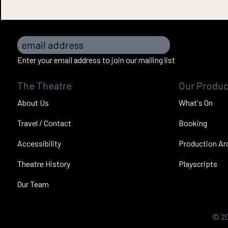
email address
Enter your email address to join our mailing list
The Theatre
Our Produc
About Us
What's On
Travel / Contact
Booking
Accessibility
Production Ar
Theatre History
Playscripts
Our Team
©
2