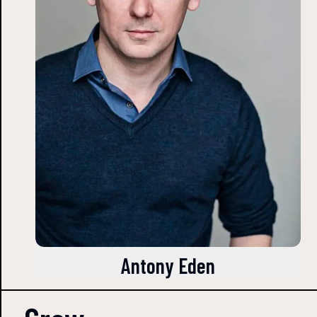
Antony Eden