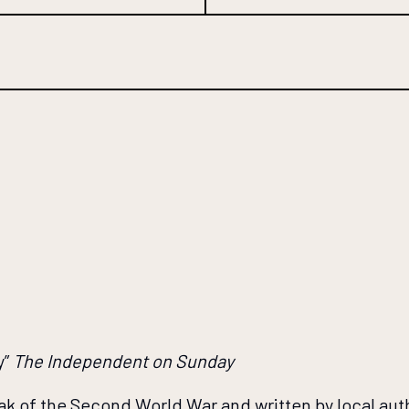
y”
The Independent on Sunday
eak of the Second World War and written by local aut