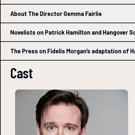
About The Director Gemma Fairlie
Novelists on Patrick Hamilton and Hangover S
The Press on Fidelis Morgan’s adaptation of 
Cast