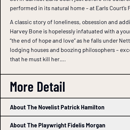
performed in its natural home – at Earls Court’s
A classic story of loneliness, obsession and add
Harvey Bone is hopelessly infatuated with a you
“the end of hope and love” as he falls under Netta
lodging houses and boozing philosophers – exce
that he must kill her….
More Detail
About The Novelist Patrick Hamilton
About The Playwright Fidelis Morgan