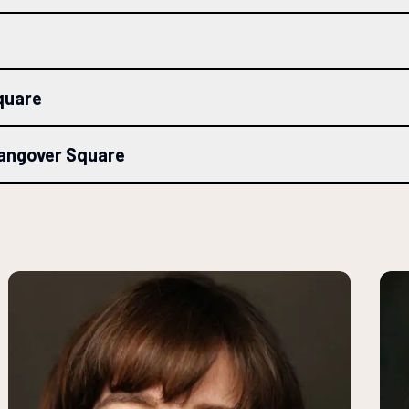
quare
Hangover Square