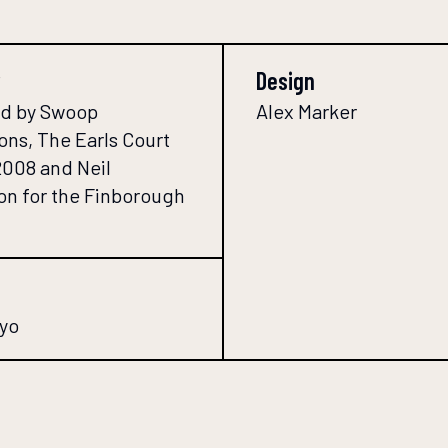
Design
d by Swoop
Alex Marker
ons, The Earls Court
2008 and Neil
n for the Finborough
yo