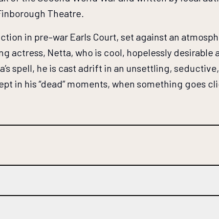
 Finborough Theatre.
iction in pre–war Earls Court, set against an atmosp
ng actress, Netta, who is cool, hopelessly desirabl
’s spell, he is cast adrift in an unsettling, seductiv
pt in his “dead” moments, when something goes click