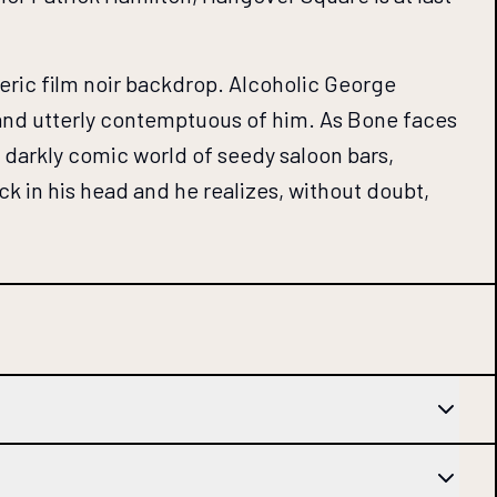
heric film noir backdrop. Alcoholic George
e and utterly contemptuous of him. As Bone faces
e, darkly comic world of seedy saloon bars,
 in his head and he realizes, without doubt,