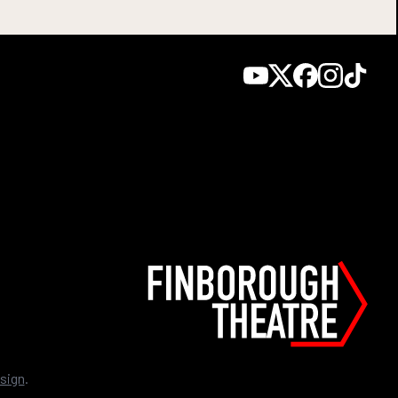
sign
.