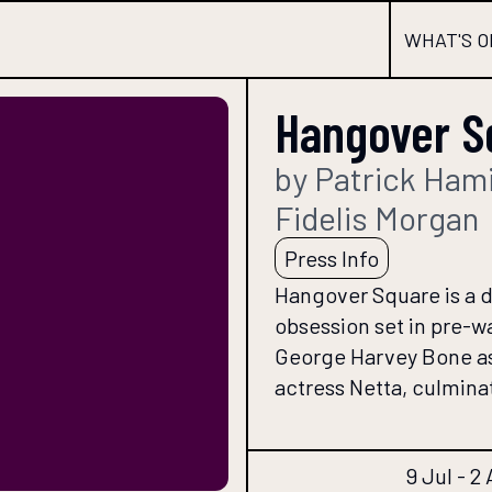
WHAT'S O
Hangover S
by Patrick Hami
Fidelis Morgan
Press Info
Hangover Square is a d
obsession set in pre-wa
George Harvey Bone as
actress Netta, culminati
9 Jul - 2