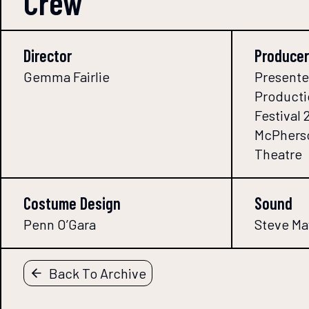
Crew
Director
Producer
Gemma Fairlie
Presente
Producti
Festival 
McPherso
Theatre
Costume Design
Sound
Penn O’Gara
Steve Ma
Back To Archive