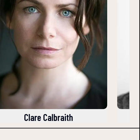
Clare Calbraith