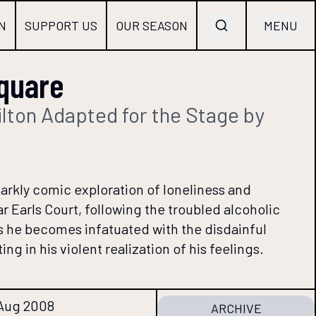
N
SUPPORT US
OUR SEASON
MENU
quare
lton Adapted for the Stage by
arkly comic exploration of loneliness and
r Earls Court, following the troubled alcoholic
 he becomes infatuated with the disdainful
ng in his violent realization of his feelings.
 Aug 2008
ARCHIVE