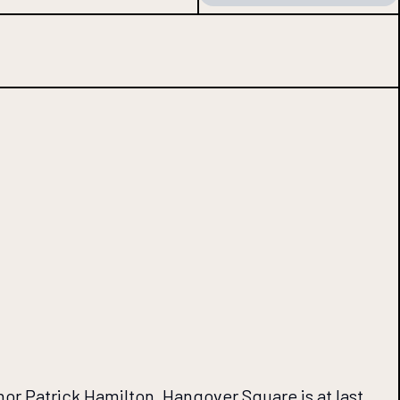
hor Patrick Hamilton, Hangover Square is at last