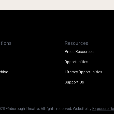
tions
Resources
Press Resources
Opportunities
chive
Literary Opportunities
Support Us
026
Finborough Theatre. All rights reserved. Website by
Exposure De