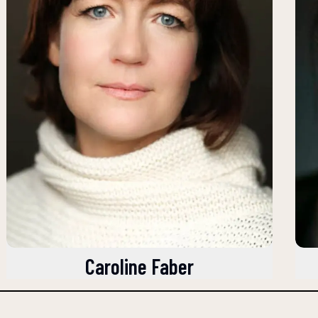
Caroline Faber