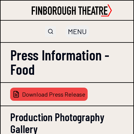
MENU
Press Information -
Food
Download Press Release
Production Photography
Gallery