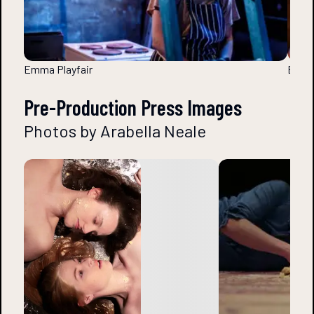
Emma Playfair
Emma 
Pre-Production Press Images
Photos by Arabella Neale