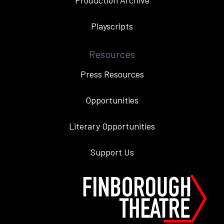
Production Archive
Playscripts
Resources
Press Resources
Opportunities
Literary Opportunities
Support Us