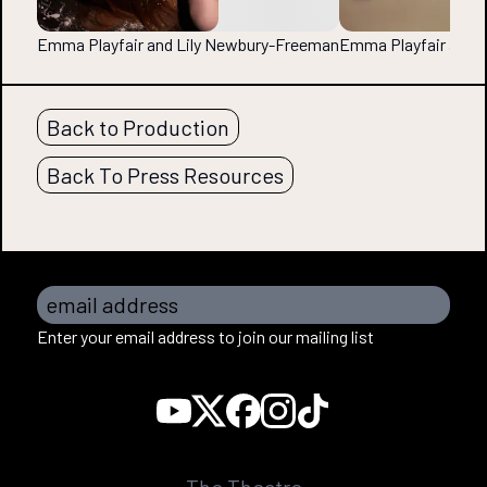
Emma Playfair and Lily Newbury-Freeman
Emma Playfair and 
Back to Production
Back To Press Resources
email address
Enter your email address to join our mailing list