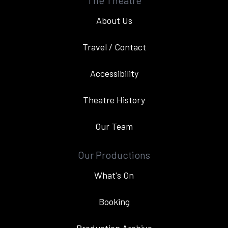
The Theatre
About Us
Travel / Contact
Accessibility
Theatre History
Our Team
Our Productions
What's On
Booking