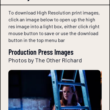
To download High Resolution print images,
click an image below to open up the high
res image into a light box, either click right
mouse button to save or use the download
button in the top menu bar
Production Press Images
Photos by The Other Richard