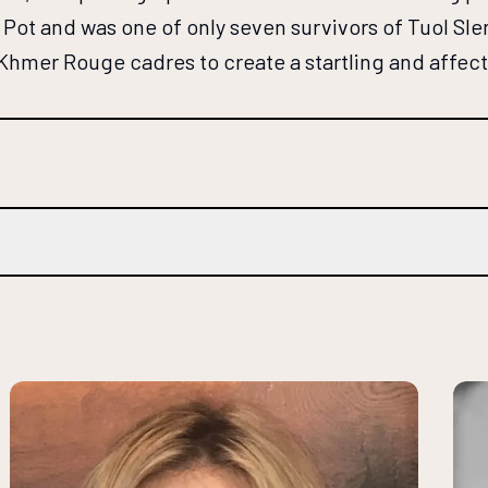
Pot and was one of only seven survivors of Tuol Sle
 Khmer Rouge cadres to create a startling and affec