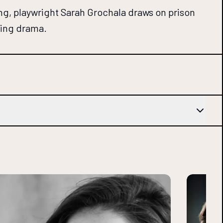
ng, playwright Sarah Grochala draws on prison
ting drama.