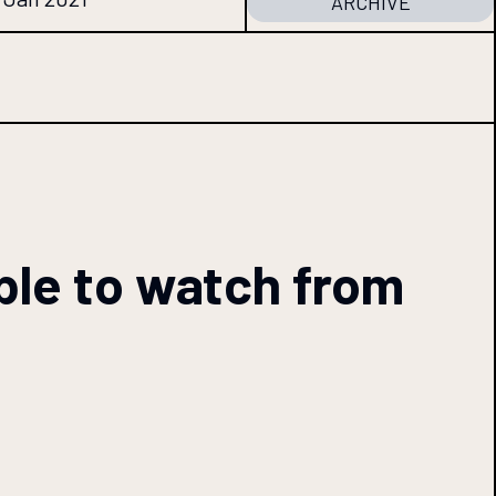
ARCHIVE
able to watch from