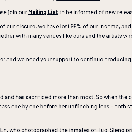
se join our
Mailing List
to be informed of new relea
t of our closure, we have lost 98% of our income, and 
ether with many venues like ours and the artists w
ger and we need your support to continue producing 
world and has sacrificed more than most. So when the 
pass one by one before her unflinching lens – both s
 En, who photographed the inmates of Tuol Sleng pr