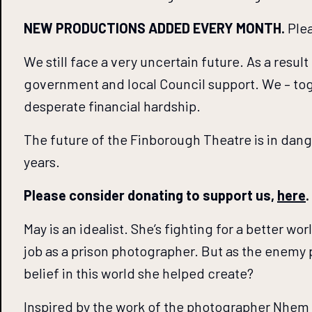
NEW PRODUCTIONS ADDED EVERY MONTH.
Plea
We still face a very uncertain future. As a resul
government and local Council support. We – tog
desperate financial hardship.
The future of the Finborough Theatre is in dan
years.
Please consider donating to support us,
here
.
May is an idealist. She’s fighting for a better 
job as a prison photographer. But as the enemy 
belief in this world she helped create?
Inspired by the work of the photographer Nhem