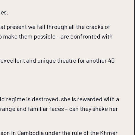
ses.
at present we fall through all the cracks of
ho make them possible – are confronted with
excellent and unique theatre for another 40
old regime is destroyed, she is rewarded with a
trange and familiar faces – can they shake her
ison in Cambodia under the rule of the Khmer