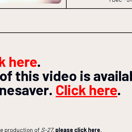
ck here
.
of this video is avail
enesaver
.
Click here
.
re production of
S-27
,
please click here
.