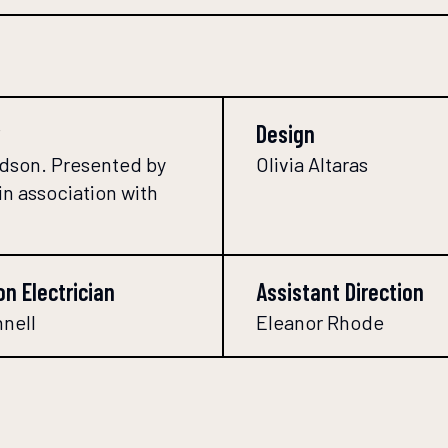
Design
dson. Presented by
Olivia Altaras
in association with
on Electrician
Assistant Direction
nnell
Eleanor Rhode