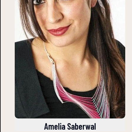
Amelia Saberwal