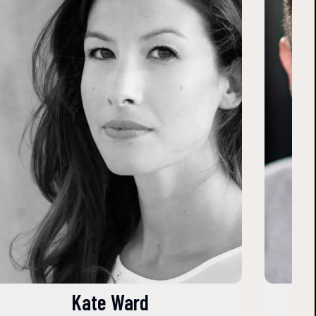
Kate Ward