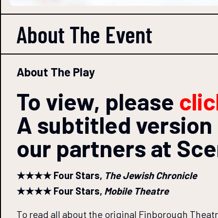
About The
Event
About The Play
To view, please
cli
A subtitled version 
our partners at Sc
★★★★ Four Stars,
The Jewish Chronicle
★★★★ Four Stars,
Mobile Theatre
To read all about the original Finborough Theat