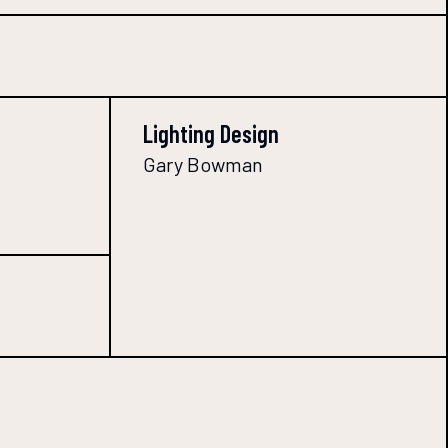
Lighting Design
Gary Bowman