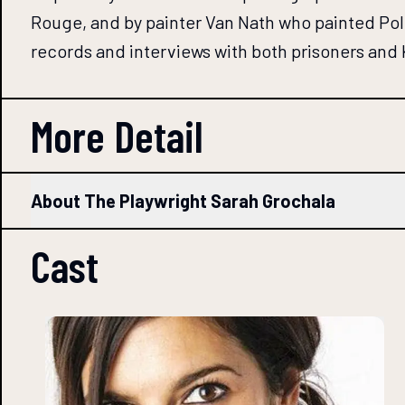
Rouge, and by painter Van Nath who painted Pol 
records and interviews with both prisoners and
More Detail
About The Playwright Sarah Grochala
Cast