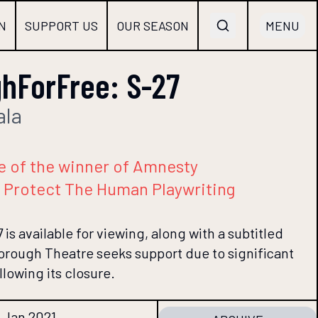
N
SUPPORT US
OUR SEASON
MENU
hForFree: S-27
ala
e of the winner of Amnesty
st Protect The Human Playwriting
 is available for viewing, along with a subtitled
borough Theatre seeks support due to significant
llowing its closure.
1 Jan 2021