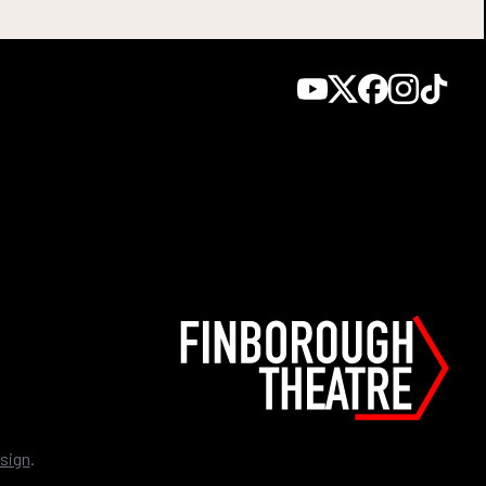
sign
.