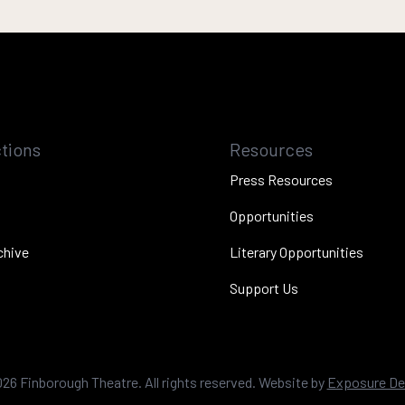
tions
Resources
Press Resources
Opportunities
chive
Literary Opportunities
Support Us
026
Finborough Theatre. All rights reserved. Website by
Exposure De