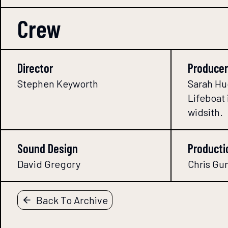
Crew
Director
Producer
Stephen Keyworth
Sarah Hu
Lifeboat 
widsith.
Sound Design
Producti
David Gregory
Chris Gu
Back To Archive