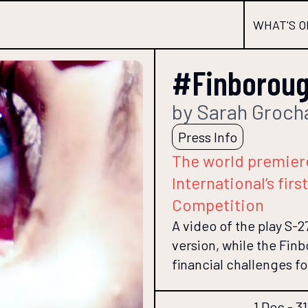
WHAT'S O
#Finboroug
by Sarah Groch
Press Info
The world premier
International’s fir
Competition
A video of the play S-27
version, while the Fin
financial challenges fo
1 Dec - 3