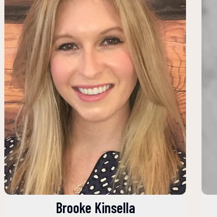
Brooke Kinsella