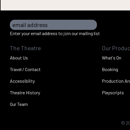
email address
Enter your email address to join our mailing list
The Theatre
Our Produc
About Us
What's On
Travel / Contact
Booking
Accessibility
Production Ar
Theatre History
Playscripts
Our Team
©
2