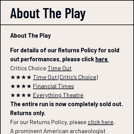
About The
Play
About The Play
For details of our Returns Policy for sold
out performances, please click
here
Critics Choice
Time Out
★★★★
Time Out (Critic’s Choice)
★★★★
Financial Times
★★★★
Everything Theatre
The entire run is now completely sold out.
Returns only.
For our Returns Policy, please
click here
.
A prominent American archaeologist