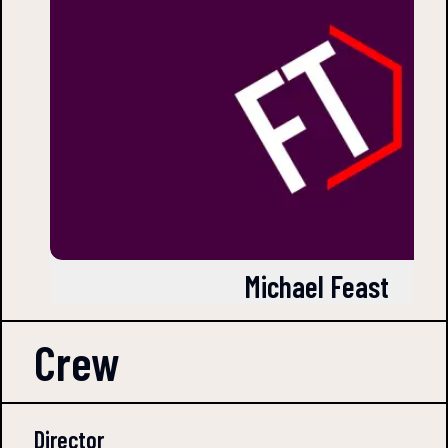
Michael Feast
Crew
Director