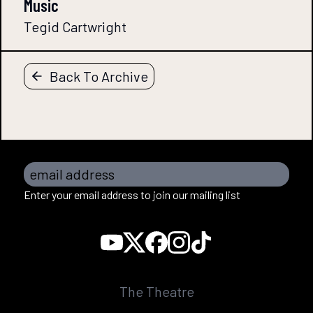
Music
Tegid Cartwright
Back To Archive
email address
Enter your email address to join our mailing list
The Theatre