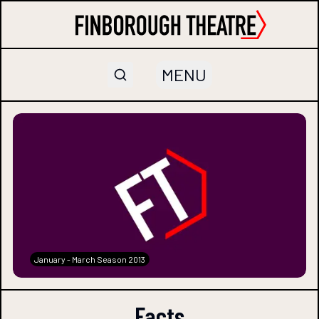
MENU
January - March Season 2013
Facts