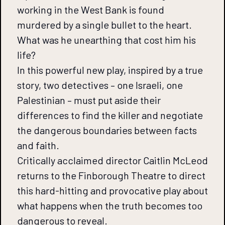
working in the West Bank is found
murdered by a single bullet to the heart.
What was he unearthing that cost him his
life?
In this powerful new play, inspired by a true
story, two detectives – one Israeli, one
Palestinian – must put aside their
differences to find the killer and negotiate
the dangerous boundaries between facts
and faith.
Critically acclaimed director Caitlin McLeod
returns to the Finborough Theatre to direct
this hard-hitting and provocative play about
what happens when the truth becomes too
dangerous to reveal.