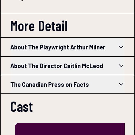
More Detail
About The Playwright Arthur Milner
About The Director Caitlin McLeod
The Canadian Press on Facts
Cast