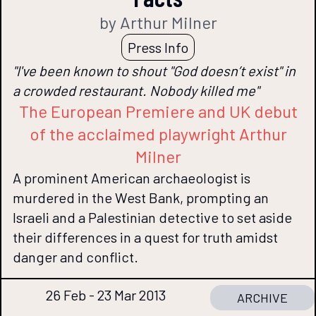
by Arthur Milner
Press Info
"I've been known to shout "God doesn’t exist" in
a crowded restaurant. Nobody killed me"
The European Premiere and UK debut
of the acclaimed playwright Arthur
Milner
A prominent American archaeologist is
murdered in the West Bank, prompting an
Israeli and a Palestinian detective to set aside
their differences in a quest for truth amidst
danger and conflict.
26 Feb - 23 Mar 2013
ARCHIVE