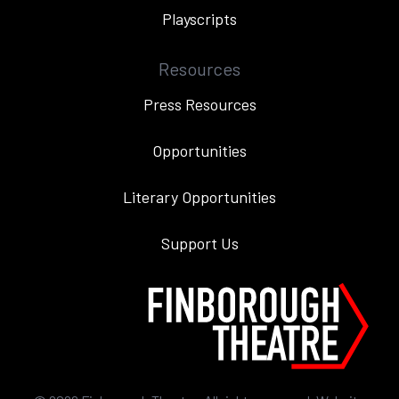
Playscripts
Resources
Press Resources
Opportunities
Literary Opportunities
Support Us