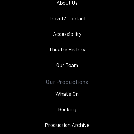
About Us
Travel / Contact
Accessibility
Theatre History
Our Team
Our Productions
What's On
Booking
Production Archive