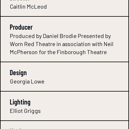
Caitlin McLeod
Producer
Produced by Daniel Brodie Presented by
Worn Red Theatre in association with Neil
McPherson for the Finborough Theatre
Design
Georgia Lowe
Lighting
Elliot Griggs