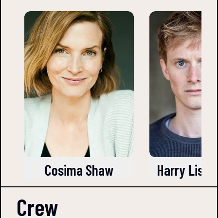
Cosima Shaw
Harry Liste
Crew