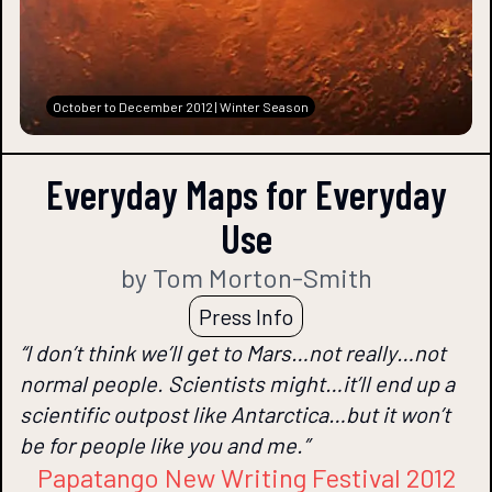
October to December 2012 | Winter Season
Everyday Maps for Everyday
Use
by Tom Morton-Smith
Press Info
“I don’t think we’ll get to Mars…not really…not
normal people. Scientists might…it’ll end up a
scientific outpost like Antarctica…but it won’t
be for people like you and me.”
Papatango New Writing Festival 2012