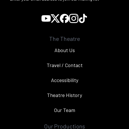
The Theatre
About Us
Travel / Contact
Accessibility
Theatre History
Our Team
Our Productions