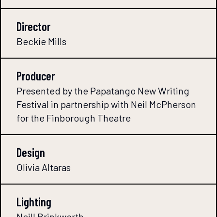
Director
Beckie Mills
Producer
Presented by the Papatango New Writing
Festival in partnership with Neil McPherson
for the Finborough Theatre
Design
Olivia Altaras
Lighting
Neill Brinkworth