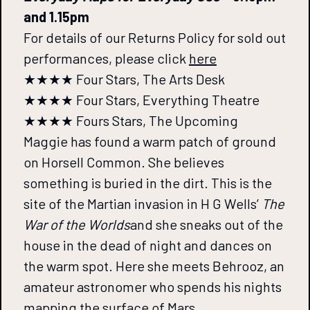
and 1.15pm
For details of our Returns Policy for sold out
performances, please click
here
★★★★ Four Stars, The Arts Desk
★★★★ Four Stars, Everything Theatre
★★★★ Fours Stars, The Upcoming
Maggie has found a warm patch of ground
on Horsell Common. She believes
something is buried in the dirt. This is the
site of the Martian invasion in H G Wells’
The
War of the Worlds
and she sneaks out of the
house in the dead of night and dances on
the warm spot. Here she meets Behrooz, an
amateur astronomer who spends his nights
mapping the surface of Mars.