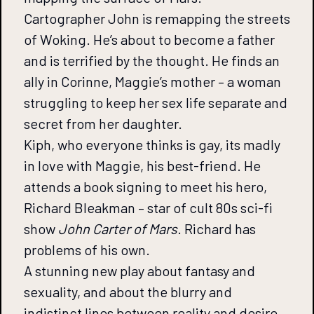
Cartographer John is remapping the streets
of Woking. He’s about to become a father
and is terrified by the thought. He finds an
ally in Corinne, Maggie’s mother – a woman
struggling to keep her sex life separate and
secret from her daughter.
Kiph, who everyone thinks is gay, its madly
in love with Maggie, his best-friend. He
attends a book signing to meet his hero,
Richard Bleakman – star of cult 80s sci-fi
show
John Carter of Mars
. Richard has
problems of his own.
A stunning new play about fantasy and
sexuality, and about the blurry and
indistinct lines between reality and desire.