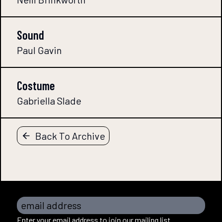
Sound
Paul Gavin
Costume
Gabriella Slade
Back To Archive
email address
Enter your email address to join our mailing list