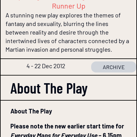
Runner Up
A stunning new play explores the themes of
fantasy and sexuality, blurring the lines
between reality and desire through the
intertwined lives of characters connected by a
Martian invasion and personal struggles.
4 - 22 Dec 2012
ARCHIVE
About The
Play
About The Play
Please note the new earlier start time for
Everyday Maps for Everyday Use
– 6.15pm