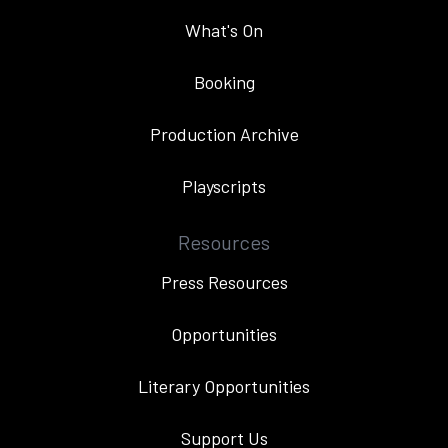
What's On
Booking
Production Archive
Playscripts
Resources
Press Resources
Opportunities
Literary Opportunities
Support Us