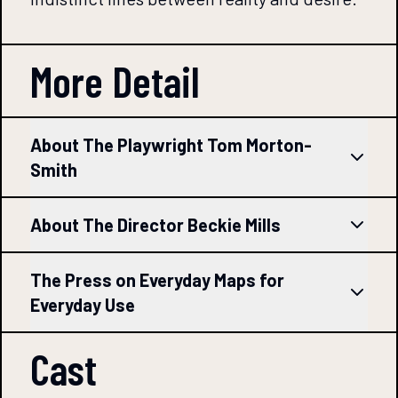
More Detail
About The Playwright Tom Morton-
Smith
About The Director Beckie Mills
The Press on Everyday Maps for
Everyday Use
Cast