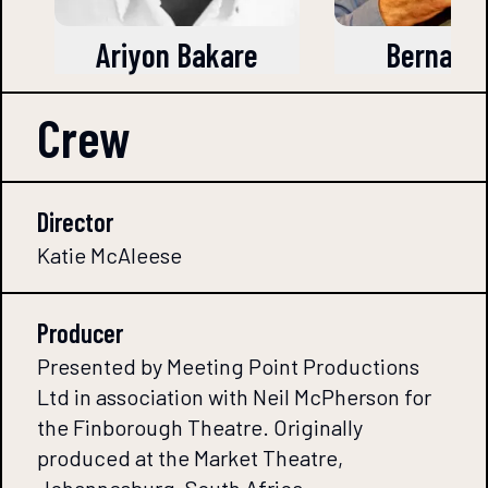
Ariyon Bakare
Bernard
Crew
Director
Katie McAleese
Producer
Presented by Meeting Point Productions
Ltd in association with Neil McPherson for
the Finborough Theatre. Originally
produced at the Market Theatre,