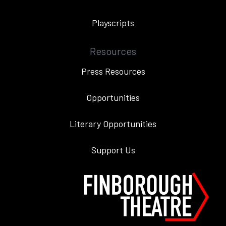
Playscripts
Resources
Press Resources
Opportunities
Literary Opportunities
Support Us