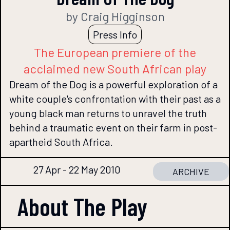
by Craig Higginson
Press Info
The European premiere of the
acclaimed new South African play
Dream of the Dog is a powerful exploration of a
white couple's confrontation with their past as a
young black man returns to unravel the truth
behind a traumatic event on their farm in post-
apartheid South Africa.
27 Apr - 22 May 2010
ARCHIVE
About The
Play