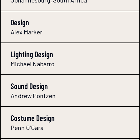
Johannesburg, South Africa
Design
Alex Marker
Lighting Design
Michael Nabarro
Sound Design
Andrew Pontzen
Costume Design
Penn O’Gara