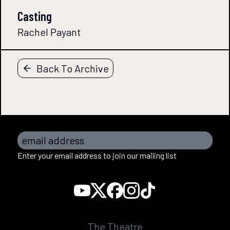
Casting
Rachel Payant
Back To Archive
email address
Enter your email address to join our mailing list
The Theatre