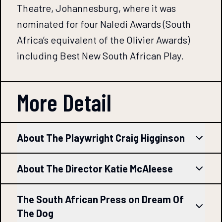
Theatre, Johannesburg, where it was
nominated for four Naledi Awards (South
Africa’s equivalent of the Olivier Awards)
including Best New South African Play.
More Detail
About The Playwright Craig Higginson
About The Director Katie McAleese
The South African Press on Dream Of
The Dog