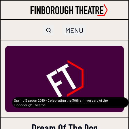
MENU
Spring Season 2010 – Celebrating the 30th anniversary of the
Finborough Theatre
Dream Of The Dog