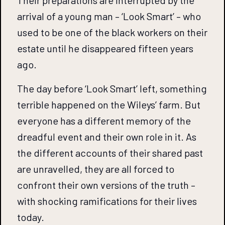
Their preparations are interrupted by the
arrival of a young man – ‘Look Smart’ – who
used to be one of the black workers on their
estate until he disappeared fifteen years
ago.
The day before ‘Look Smart’ left, something
terrible happened on the Wileys’ farm. But
everyone has a different memory of the
dreadful event and their own role in it. As
the different accounts of their shared past
are unravelled, they are all forced to
confront their own versions of the truth –
with shocking ramifications for their lives
today.