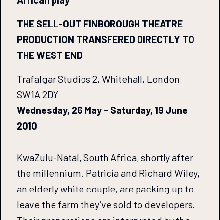
African play
THE SELL-OUT FINBOROUGH THEATRE
PRODUCTION TRANSFERED DIRECTLY TO
THE WEST END
Trafalgar Studios 2, Whitehall, London
SW1A 2DY
Wednesday, 26 May – Saturday, 19 June
2010
KwaZulu-Natal, South Africa, shortly after
the millennium. Patricia and Richard Wiley,
an elderly white couple, are packing up to
leave the farm they’ve sold to developers.