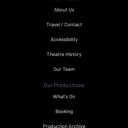
About Us
Travel / Contact
Accessibility
Theatre History
Our Team
Our Productions
What's On
Booking
Production Archive