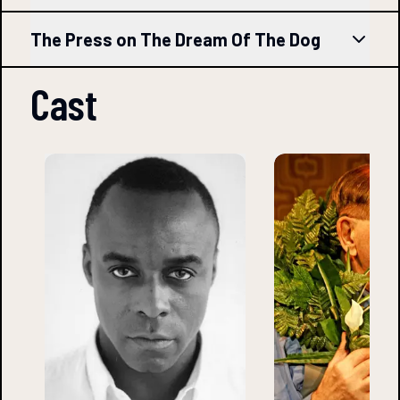
The Press on The Dream Of The Dog
Cast