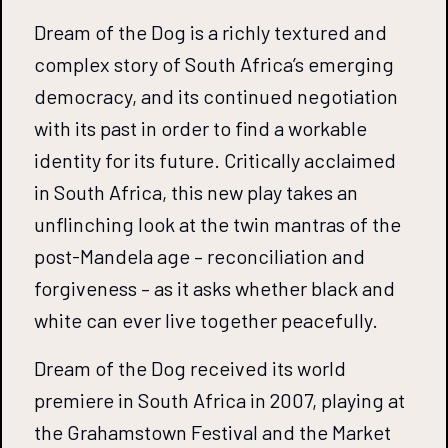
Dream of the Dog is a richly textured and
complex story of South Africa’s emerging
democracy, and its continued negotiation
with its past in order to find a workable
identity for its future. Critically acclaimed
in South Africa, this new play takes an
unflinching look at the twin mantras of the
post-Mandela age – reconciliation and
forgiveness – as it asks whether black and
white can ever live together peacefully.
Dream of the Dog received its world
premiere in South Africa in 2007, playing at
the Grahamstown Festival and the Market