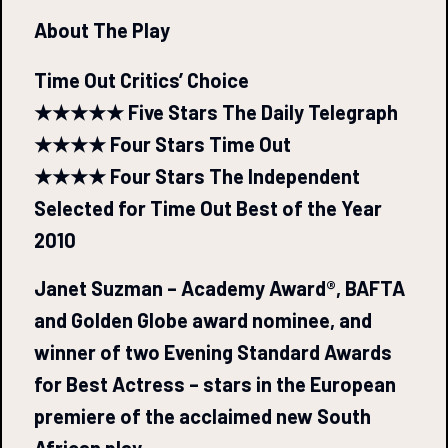
About The Play
Time Out Critics’ Choice
★★★★★ Five Stars The Daily Telegraph
★★★★ Four Stars Time Out
★★★★ Four Stars The Independent
Selected for Time Out Best of the Year
2010
Janet Suzman – Academy Award®, BAFTA
and Golden Globe award nominee, and
winner of two Evening Standard Awards
for Best Actress – stars in the European
premiere of the acclaimed new South