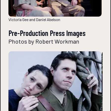
Victoria Gee and Daniel Abelson
Pre-Production Press Images
Photos by Robert Workman