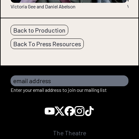
Victoria Gee and Daniel Abelson
Victo
Back to Production
Back To Press Resources
email address
Enter your email address to join our mailing list
The Theatre