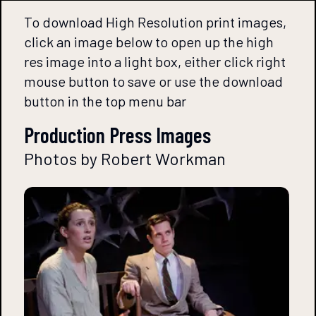
To download High Resolution print images,
click an image below to open up the high
res image into a light box, either click right
mouse button to save or use the download
button in the top menu bar
Production Press Images
Photos by Robert Workman