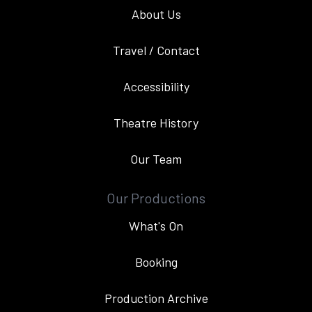
About Us
Travel / Contact
Accessibility
Theatre History
Our Team
Our Productions
What's On
Booking
Production Archive