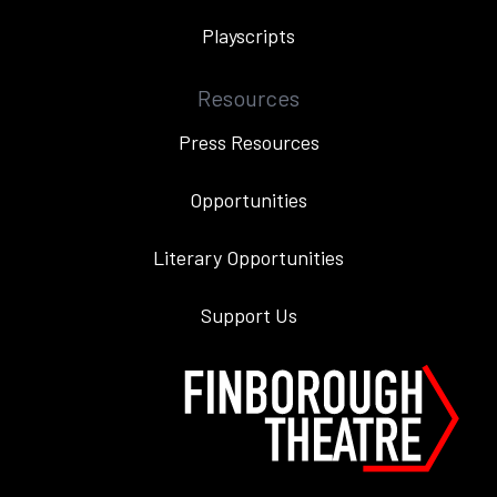
Playscripts
Resources
Press Resources
Opportunities
Literary Opportunities
Support Us