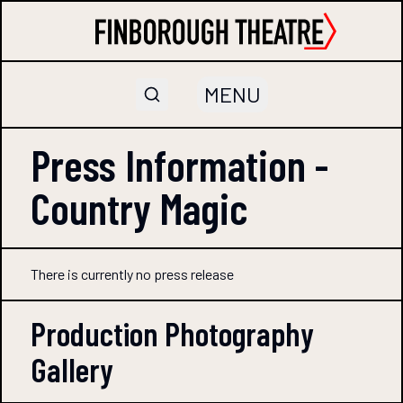
MENU
Press Information -
Country Magic
There is currently no press release
Production Photography
Gallery