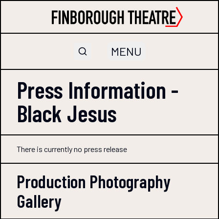
MENU
Press Information -
Black Jesus
There is currently no press release
Production Photography
Gallery