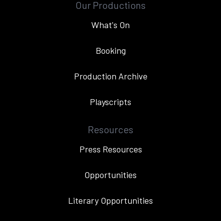
Our Productions
What's On
Booking
Production Archive
Playscripts
Resources
Press Resources
Opportunities
Literary Opportunities