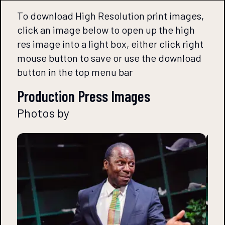
To download High Resolution print images,
click an image below to open up the high
res image into a light box, either click right
mouse button to save or use the download
button in the top menu bar
Production Press Images
Photos by