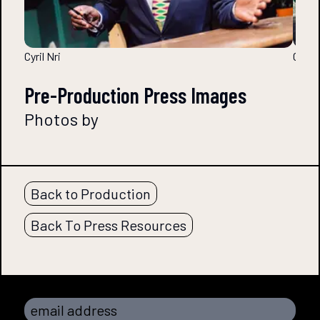
Cyril Nri
Cyril 
Pre-Production Press Images
Photos by
Back to Production
Back To Press Resources
email address