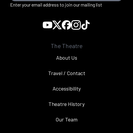
Enter your email address to join our mailing list
The Theatre
About Us
Travel / Contact
Accessibility
Theatre History
Our Team