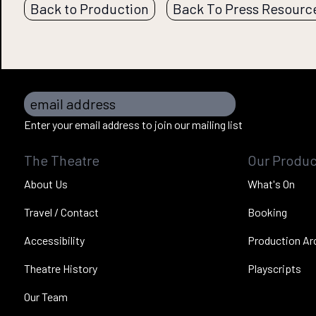
Back to Production
Back To Press Resourc
email address
Enter your email address to join our mailing list
The Theatre
Our Produc
About Us
What's On
Travel / Contact
Booking
Accessibility
Production Ar
Theatre History
Playscripts
Our Team