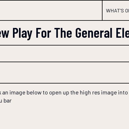
WHAT'S O
w Play For The General El
 an image below to open up the high res image into a
u bar