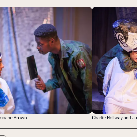
Jumaane Brown
Charlie Hollway and 