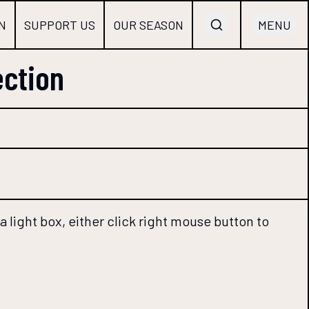
N
SUPPORT US
OUR SEASON
MENU
ection
 light box, either click right mouse button to