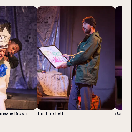
Jumaane Brown
Tim Pritchett
Jumaane