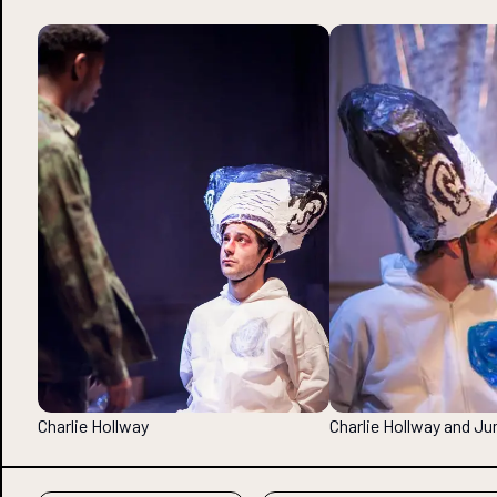
Charlie Hollway
Charlie Hollway and 