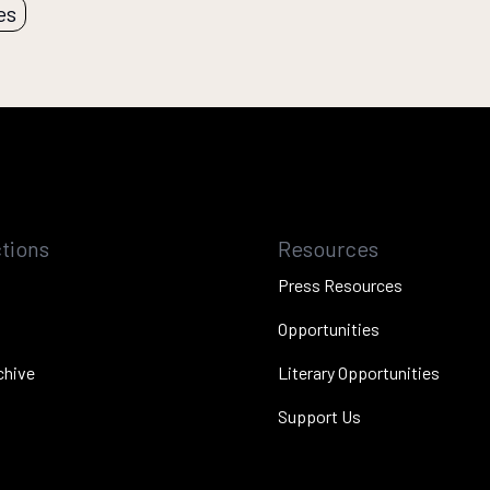
es
tions
Resources
Press Resources
Opportunities
chive
Literary Opportunities
Support Us