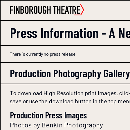
Press Information -
A Ne
There is currently no press release
Production Photography Gallery
To download High Resolution print images, click
save or use the download button in the top men
Production Press Images
Photos by Benkin Photography