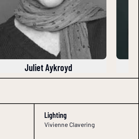
Juliet Aykroyd
Lighting
Vivienne Clavering