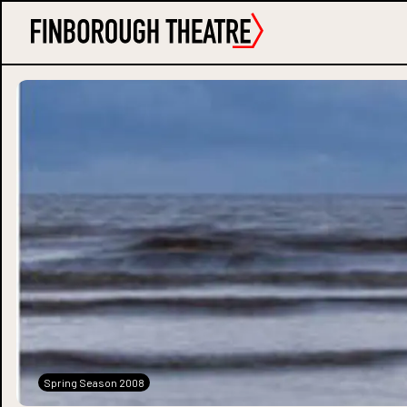
Spring Season 2008