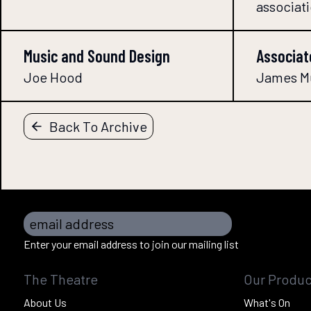
associat
Music and Sound Design
Associat
Joe Hood
James M
Back To Archive
email address
Enter your email address to join our mailing list
The Theatre
Our Produc
About Us
What's On