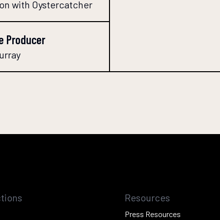
ion with Oystercatcher
e Producer
urray
tions
Resources
Press Resources