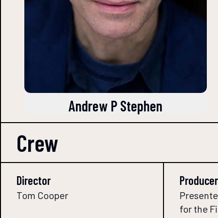
Andrew P Stephen
Crew
Director
Producer
Tom Cooper
Presente
for the 