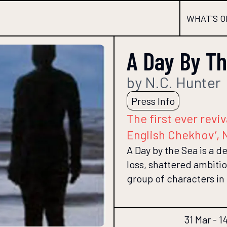
WHAT'S O
A Day By T
by N.C. Hunter
Press Info
The first ever revi
English Chekhov’, 
A Day by the Sea is a d
loss, shattered ambiti
group of characters in
31 Mar - 1