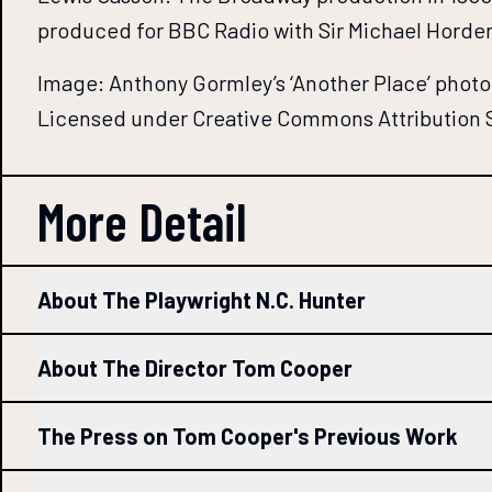
produced for BBC Radio with Sir Michael Horder
Image: Anthony Gormley’s ‘Another Place’ pho
Licensed under Creative Commons Attribution S
More Detail
About The Playwright N.C. Hunter
About The Director Tom Cooper
The Press on Tom Cooper's Previous Work