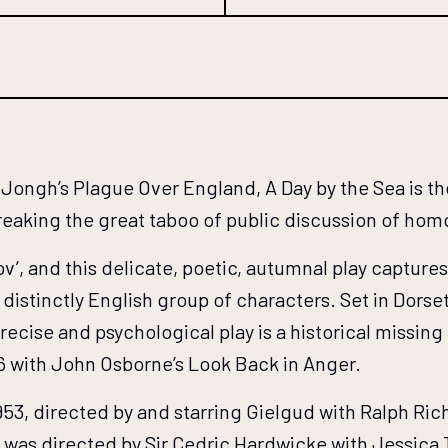
ongh’s Plague Over England, A Day by the Sea is the
breaking the great taboo of public discussion of hom
v’, and this delicate, poetic, autumnal play capture
distinctly English group of characters. Set in Dorse
recise and psychological play is a historical missing
6 with John Osborne’s Look Back in Anger.
953, directed by and starring Gielgud with Ralph Ric
was directed by Sir Cedric Hardwicke with Jessica 