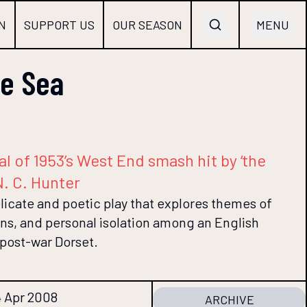
N
SUPPORT US
OUR SEASON
MENU
he Sea
val of 1953’s West End smash hit by ‘the
N. C. Hunter
elicate and poetic play that explores themes of
ons, and personal isolation among an English
 post-war Dorset.
4 Apr 2008
ARCHIVE