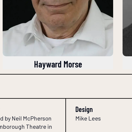
Hayward Morse
Design
d by Neil McPherson
Mike Lees
Finborough Theatre in