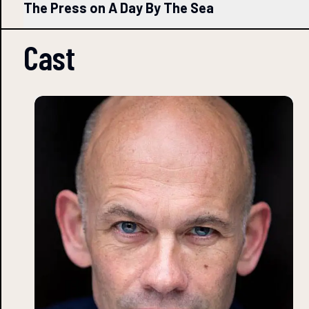
The Press on A Day By The Sea
Cast