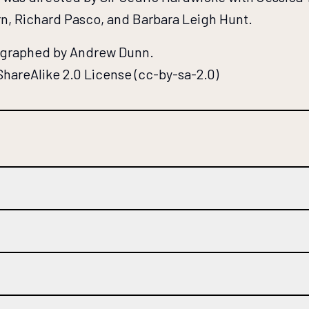
n, Richard Pasco, and Barbara Leigh Hunt.
tographed by Andrew Dunn.
hareAlike 2.0 License (cc-by-sa-2.0)