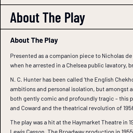
About The
Play
About The Play
Presented as a companion piece to Nicholas de J
when he arrested in a Chelsea public lavatory, 
N. C. Hunter has been called ‘the English Chekho
ambitions and personal isolation, but amongst a 
both gently comic and profoundly tragic – this p
and Coward and the theatrical revolution of 195
The play was a hit at the Haymarket Theatre in 1
Lewis Casson. The Broadway production in 1955 