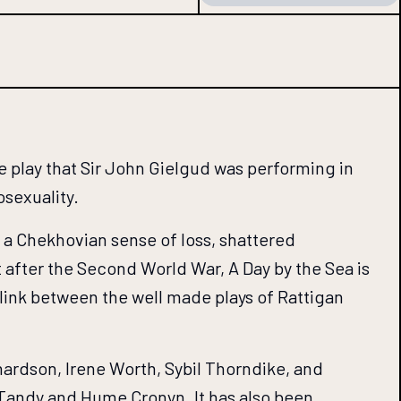
 play that Sir John Gielgud was performing in
osexuality.
s a Chekhovian sense of loss, shattered
t after the Second World War, A Day by the Sea is
 link between the well made plays of Rattigan
hardson, Irene Worth, Sybil Thorndike, and
Tandy and Hume Cronyn. It has also been