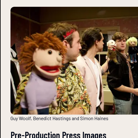
Guy Woolf, Benedict Hastings and Simon Haines
Pre-Production Press Images