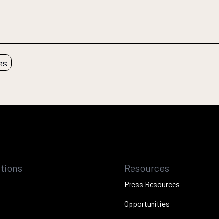
es
tions
Resources
Press Resources
Opportunities