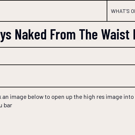
WHAT'S O
uys Naked From The Waist
 an image below to open up the high res image into a
u bar