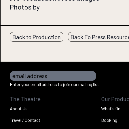
Photos by
Back to Production
Back To Press Resourc
email address
Enter your email address to join our mailing list
The Theatre
Our Produc
About Us
What's On
Travel / Contact
Booking