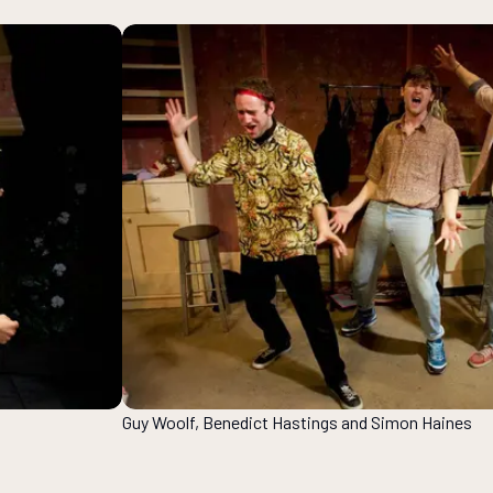
Guy Woolf, Benedict Hastings and Simon Haines