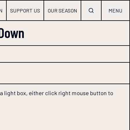
N
SUPPORT US
OUR SEASON
MENU
 Down
 light box, either click right mouse button to