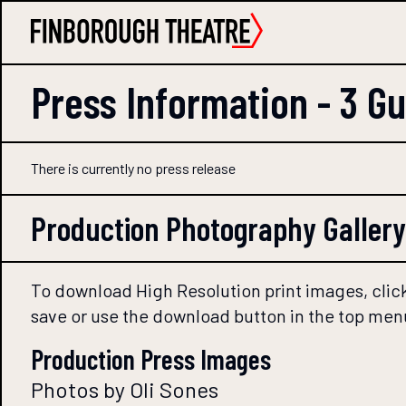
Press Information -
3 G
There is currently no press release
Production Photography Gallery
To download High Resolution print images, click
save or use the download button in the top men
Production Press Images
Photos by Oli Sones